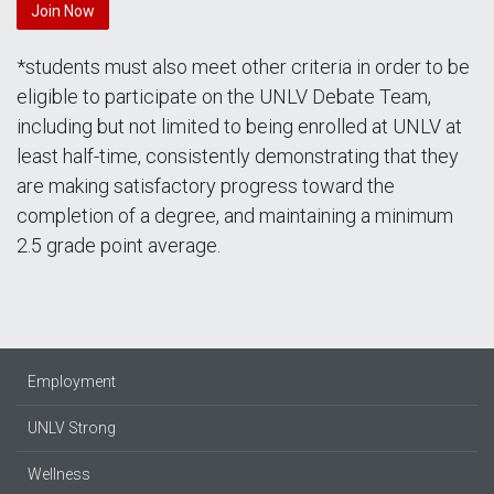
Join Now
*students must also meet other criteria in order to be
eligible to participate on the UNLV Debate Team,
including but not limited to being enrolled at UNLV at
least half-time, consistently demonstrating that they
are making satisfactory progress toward the
completion of a degree, and maintaining a minimum
2.5 grade point average.
Employment
UNLV Strong
Wellness