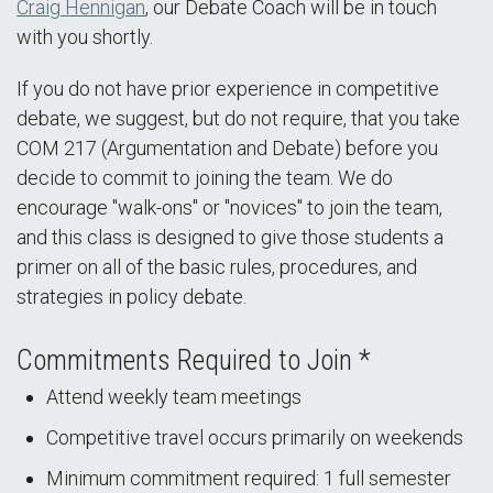
Craig Hennigan
, our Debate Coach will be in touch
with you shortly.
If you do not have prior experience in competitive
debate, we suggest, but do not require, that you take
COM 217 (Argumentation and Debate) before you
decide to commit to joining the team. We do
encourage "walk-ons" or "novices" to join the team,
and this class is designed to give those students a
primer on all of the basic rules, procedures, and
strategies in policy debate.
Commitments Required to Join *
Attend weekly team meetings
Competitive travel occurs primarily on weekends
Minimum commitment required: 1 full semester