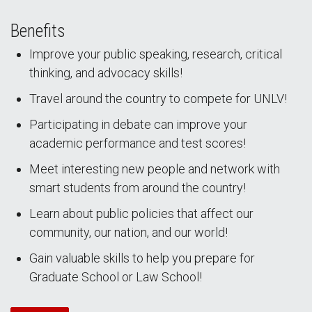
Benefits
Improve your public speaking, research, critical
thinking, and advocacy skills!
Travel around the country to compete for UNLV!
Participating in debate can improve your
academic performance and test scores!
Meet interesting new people and network with
smart students from around the country!
Learn about public policies that affect our
community, our nation, and our world!
Gain valuable skills to help you prepare for
Graduate School or Law School!