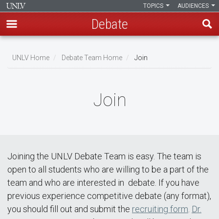
TOPICS
AUDIENCES
Debate
Skip
to
UNLV Home
Debate Team Home
Join
main
Breadcrumb
content
Join
Joining the UNLV Debate Team is easy. The team is
open to all students who are willing to be a part of the
team and who are interested in debate. If you have
previous experience competitive debate (any format),
you should fill out and submit the
recruiting form
.
Dr.