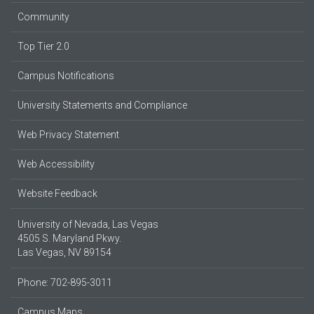
Community
Top Tier 2.0
Campus Notifications
University Statements and Compliance
Web Privacy Statement
Web Accessibility
Website Feedback
University of Nevada, Las Vegas
4505 S. Maryland Pkwy.
Las Vegas, NV 89154
Phone: 702-895-3011
Campus Maps