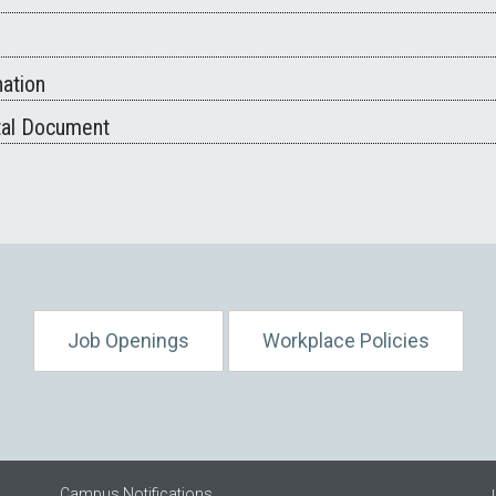
ation
tal Document
Job Openings
Workplace Policies
Campus Notifications