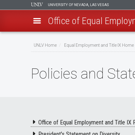
UNIVERSITY OF NEVADA, LAS VEGAS
Office of Equal Employm
Skip
to
UNLV Home
Equal Employment and Title IX Home
main
Breadcrumb
content
Policies and Sta
Office of Equal Employment and Title IX 
President's Statement on Diversity