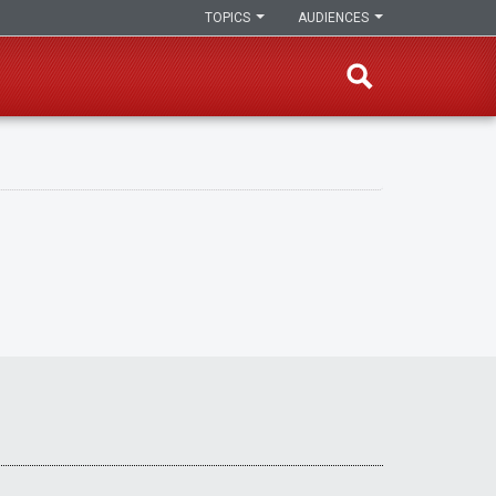
TOPICS
AUDIENCES