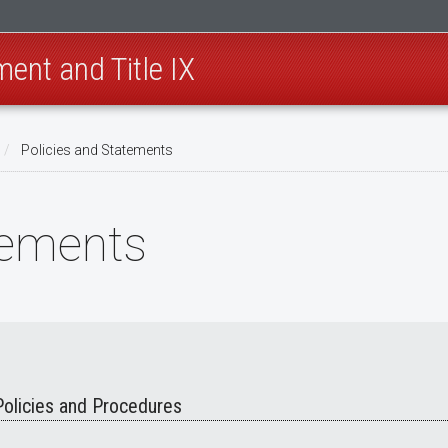
ent and Title IX
Policies and Statements
tements
Policies and Procedures