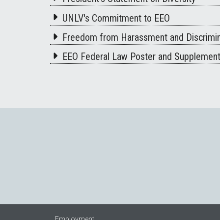
UNLV's Commitment to EEO
Freedom from Harassment and Discrimin
EEO Federal Law Poster and Supplemen
Employment