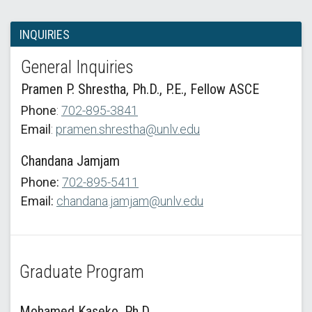
INQUIRIES
General Inquiries
Pramen P. Shrestha, Ph.D., P.E., Fellow ASCE
Phone
:
702-895-3841
Email
:
pramen.shrestha@unlv.edu
Chandana Jamjam
Phone:
702-895-5411
Email:
chandana.jamjam@unlv.edu
Graduate Program
Mohamed Kaseko, Ph.D.