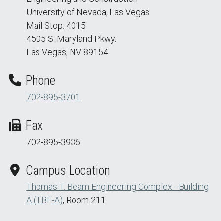
University of Nevada, Las Vegas
Mail Stop: 4015
4505 S. Maryland Pkwy.
Las Vegas, NV 89154
Phone
702-895-3701
Fax
702-895-3936
Campus Location
Thomas T. Beam Engineering Complex - Building
A (TBE-A)
, Room 211