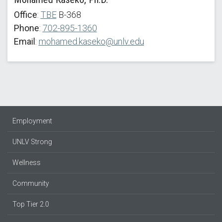
Office
:
TBE
B-368
Phone
:
702-895-1360
Email
:
mohamed.kaseko@unlv.edu
Employment
UNLV Strong
Wellness
Community
Top Tier 2.0