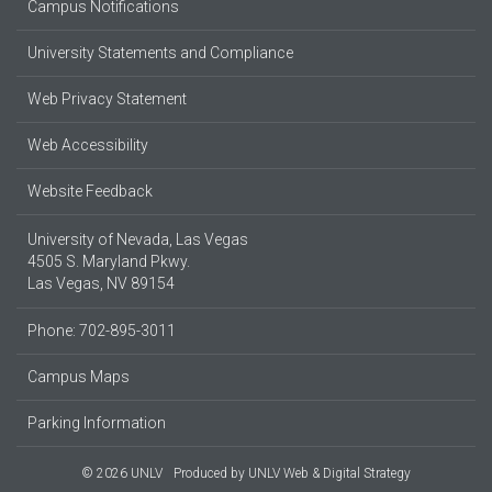
Campus Notifications
University Statements and Compliance
Web Privacy Statement
Web Accessibility
Website Feedback
University of Nevada, Las Vegas
4505 S. Maryland Pkwy.
Las Vegas, NV 89154
Phone: 702-895-3011
Campus Maps
Parking Information
© 2026 UNLV
Produced by
UNLV Web & Digital Strategy