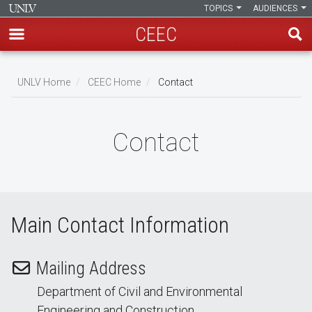
TOPICS
AUDIENCES
CEEC
Skip
to
UNLV Home
CEEC Home
Contact
main
Breadcrumb
content
Contact
Main Contact Information
Mailing Address
Department of Civil and Environmental
Engineering and Construction