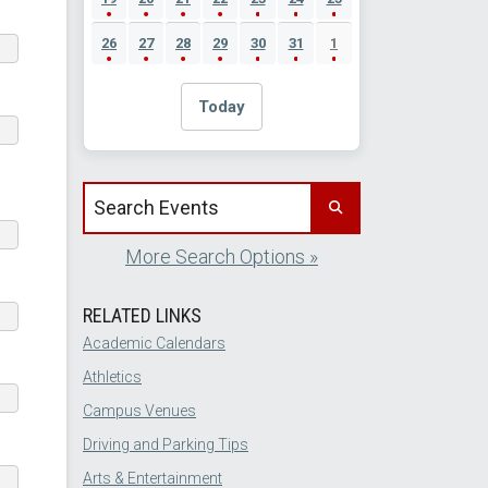
26
27
28
29
30
31
1
Today
Search events by title
More Search Options »
RELATED LINKS
Academic Calendars
Athletics
Campus Venues
Driving and Parking Tips
Arts & Entertainment