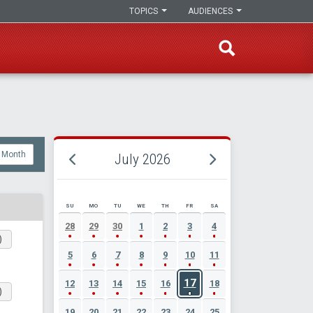
TOPICS
AUDIENCES
Month
July 2026
SU
MO
TU
WE
TH
FR
SA
JULY 2026 EVENT CALENDAR
28
29
30
1
2
3
4
)
5
6
7
8
9
10
11
17
12
13
14
15
16
18
)
19
20
21
22
23
24
25