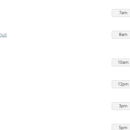
7am
pus
8am
10am
12pm
3pm
5pm