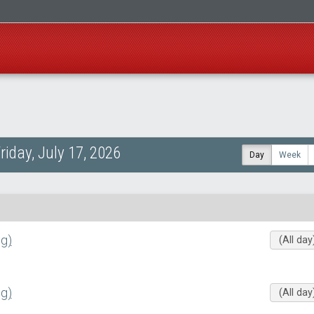
riday, July 17, 2026
Day
Week
g)
(All day
g)
(All day