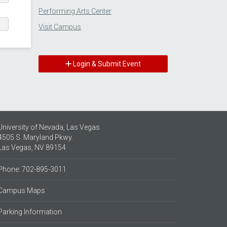
Performing Arts Center
Visit Campus
Login & Submit Event
University of Nevada, Las Vegas
4505 S. Maryland Pkwy.
Las Vegas, NV 89154
Phone: 702-895-3011
Campus Maps
Parking Information