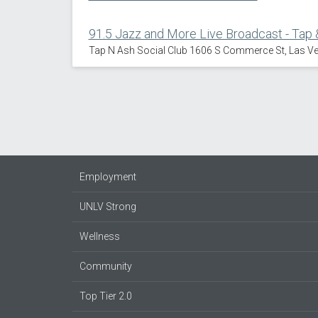
91.5 Jazz and More Live Broadcast - Tap 
Tap N Ash Social Club 1606 S Commerce St, Las V
Employment
UNLV Strong
Wellness
Community
Top Tier 2.0