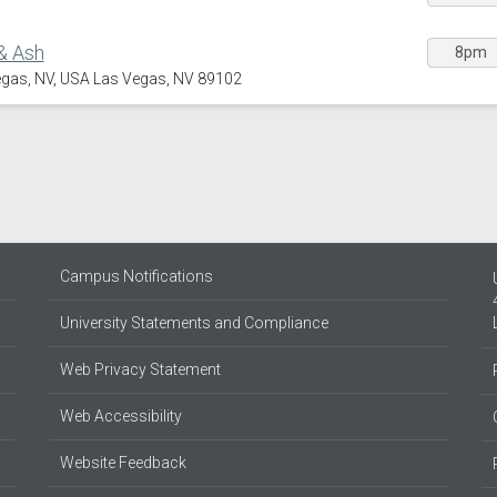
& Ash
8pm
egas, NV, USA Las Vegas, NV 89102
Campus Notifications
University Statements and Compliance
Web Privacy Statement
Web Accessibility
Website Feedback