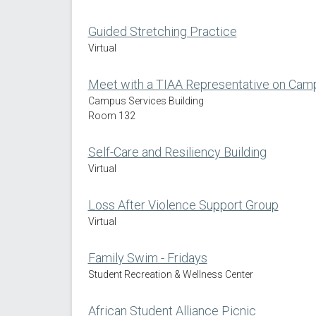
Guided Stretching Practice
Virtual
Meet with a TIAA Representative on Cam
Campus Services Building
Room 132
Self-Care and Resiliency Building
Virtual
Loss After Violence Support Group
Virtual
Family Swim - Fridays
Student Recreation & Wellness Center
African Student Alliance Picnic