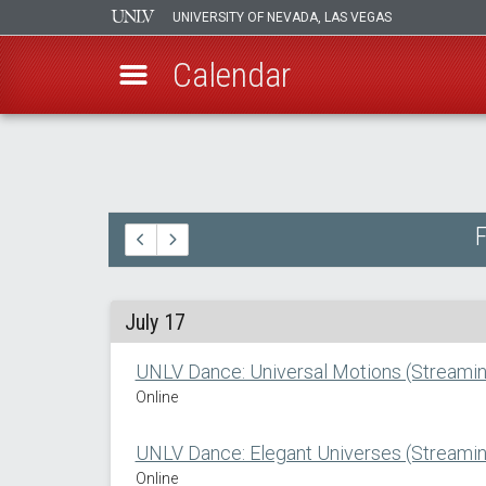
UNIVERSITY OF NEVADA, LAS VEGAS
Calendar
Skip
to
main
content
F
July 17
UNLV Dance: Universal Motions (Streamin
Online
UNLV Dance: Elegant Universes (Streamin
Online