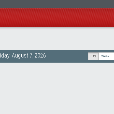
riday, August 7, 2026
Day
Week