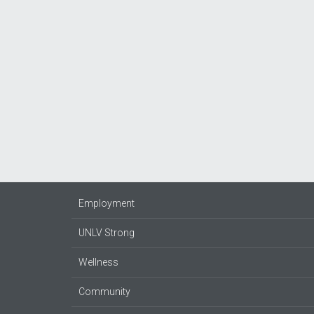
Employment
UNLV Strong
Wellness
Community