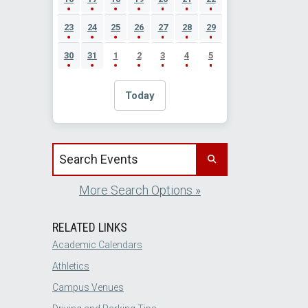
23
24
25
26
27
28
29
30
31
1
2
3
4
5
Today
Search events by title
More Search Options »
RELATED LINKS
Academic Calendars
Athletics
Campus Venues