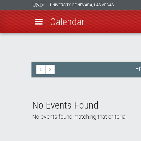
UNIVERSITY OF NEVADA, LAS VEGAS
Calendar
Skip
to
main
content
F
No Events Found
No events found matching that criteria.