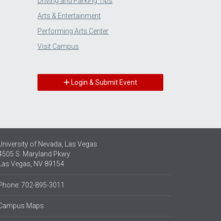
Driving and Parking Tips
Arts & Entertainment
Performing Arts Center
Visit Campus
Login & Submit Event
University of Nevada, Las Vegas
4505 S. Maryland Pkwy.
Las Vegas, NV 89154
Phone: 702-895-3011
Campus Maps