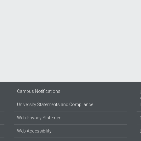
Campus Notifications
University Statements and Compliance
Web Privacy Statement
Web Accessibility