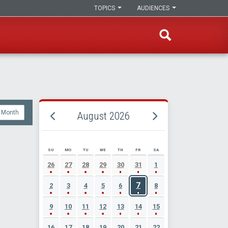
TOPICS
AUDIENCES
Month
August 2026
SU
MO
TU
WE
TH
FR
SA
AUGUST 2026 EVENT CALENDAR
26
27
28
29
30
31
1
7
2
3
4
5
6
8
9
10
11
12
13
14
15
16
17
18
19
20
21
22