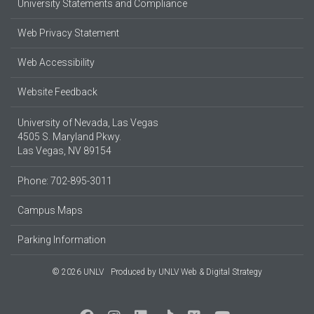
University Statements and Compliance
Web Privacy Statement
Web Accessibility
Website Feedback
University of Nevada, Las Vegas
4505 S. Maryland Pkwy.
Las Vegas, NV 89154
Phone: 702-895-3011
Campus Maps
Parking Information
© 2026 UNLV
Produced by
UNLV Web & Digital Strategy