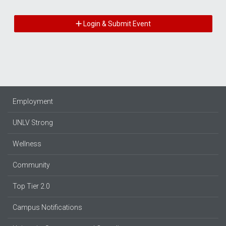
Login & Submit Event
Employment
UNLV Strong
Wellness
Community
Top Tier 2.0
Campus Notifications