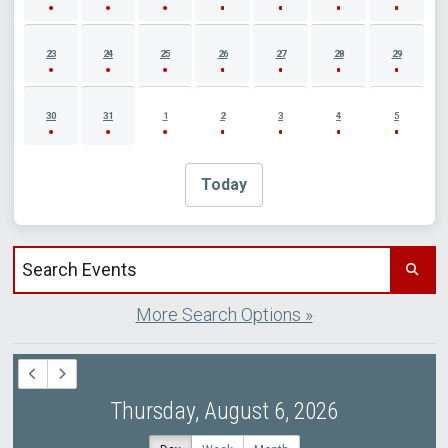
23
24
25
26
27
28
29
30
31
1
2
3
4
5
Today
Search events by title
More Search Options »
Thursday, August 6, 2026