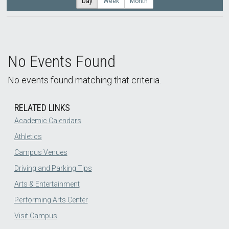
Day
Week
Month
No Events Found
No events found matching that criteria.
RELATED LINKS
Academic Calendars
Athletics
Campus Venues
Driving and Parking Tips
Arts & Entertainment
Performing Arts Center
Visit Campus