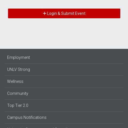
Login & Submit Event
Employment
UNLV Strong
Wellness
Community
Top Tier 2.0
Campus Notifications