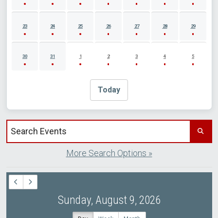
23
24
25
26
27
28
29
30
31
1
2
3
4
5
Today
Search events by title
More Search Options »
Sunday, August 9, 2026