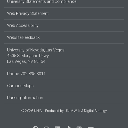
University Statements and Compliance
Web Privacy Statement
Web Accessibility
Website Feedback
University of Nevada, Las Vegas
4505 S. Maryland Pkwy.
Las Vegas, NV 89154
Phone: 702-895-3011
Campus Maps
Parking Information
© 2026 UNLV
Produced by
UNLV Web & Digital Strategy