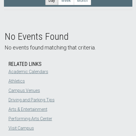
Day
Week
Month
No Events Found
No events found matching that criteria.
RELATED LINKS
Academic Calendars
Athletics
Campus Venues
Driving and Parking Tips
Arts & Entertainment
Performing Arts Center
Visit Campus