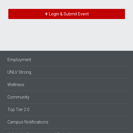
Login & Submit Event
Employment
UNLV Strong
Wellness
Community
Top Tier 2.0
Campus Notifications