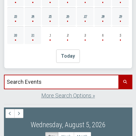
23
24
25
26
27
28
29
30
31
1
2
3
4
5
Today
Search events by title
More Search Options »
Wednesday, August 5, 2026