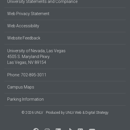
University Statements and Compliance
Web Privacy Statement
Web Accessibility
Website Feedback
University of Nevada, Las Vegas
4505 S. Maryland Pkwy.
Las Vegas, NV 89154
Phone: 702-895-3011
Campus Maps
Parking Information
© 2026 UNLV
Produced by
UNLV Web & Digital Strategy