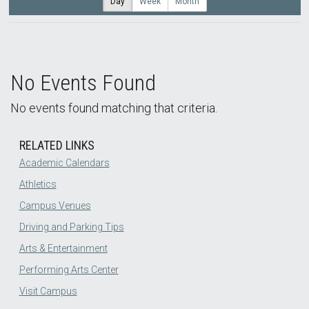
Day
Week
Month
No Events Found
No events found matching that criteria.
RELATED LINKS
Academic Calendars
Athletics
Campus Venues
Driving and Parking Tips
Arts & Entertainment
Performing Arts Center
Visit Campus