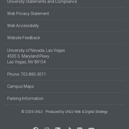
University Statements and Compliance
Web Privacy Statement
Web Accessibility
Website Feedback
University of Nevada, Las Vegas
4505 S. Maryland Pkwy.
Las Vegas, NV 89154
Phone: 702-895-3011
Campus Maps
Parking Information
© 2026 UNLV
Produced by
UNLV Web & Digital Strategy