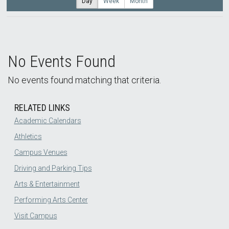
Day
Week
Month
No Events Found
No events found matching that criteria.
RELATED LINKS
Academic Calendars
Athletics
Campus Venues
Driving and Parking Tips
Arts & Entertainment
Performing Arts Center
Visit Campus