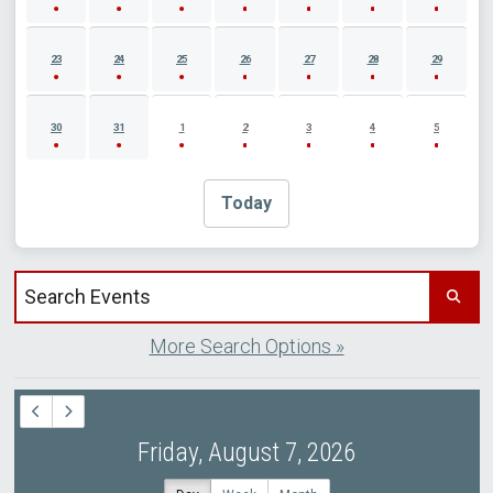
23
24
25
26
27
28
29
30
31
1
2
3
4
5
Today
Search events by title
More Search Options »
Friday, August 7, 2026