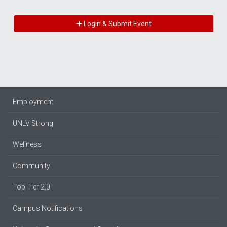
Login & Submit Event
Employment
UNLV Strong
Wellness
Community
Top Tier 2.0
Campus Notifications