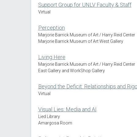
Support Group for UNLV Faculty & Staff
Virtual
Perception
Marjorie Barrick Museum of Art / Harry Reid Center
Marjorie Barrick Museum of Art West Gallery
Living Here
Marjorie Barrick Museum of Art / Harry Reid Center
East Gallery and WorkShop Gallery
Beyond the Deficit: Relationships and Rigo
Virtual
Visual Lies: Media and AI
Lied Library
Amargosa Room