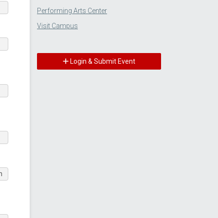
Performing Arts Center
Visit Campus
Login & Submit Event
m