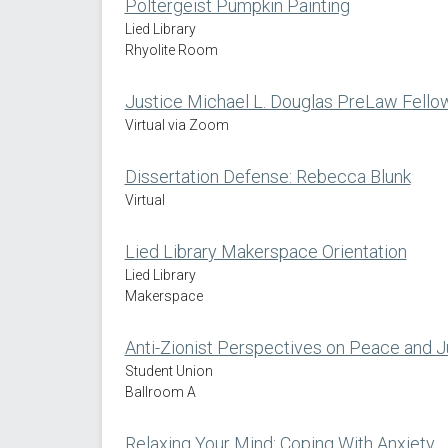
Poltergeist Pumpkin Painting
Lied Library
Rhyolite Room
Justice Michael L. Douglas PreLaw Fello
Virtual via Zoom
Dissertation Defense: Rebecca Blunk
Virtual
Lied Library Makerspace Orientation
Lied Library
Makerspace
Anti-Zionist Perspectives on Peace and Ju
Student Union
Ballroom A
Relaxing Your Mind: Coping With Anxiety