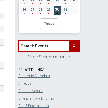
30
26
27
28
29
31
1
)
Today
)
Search events by title
More Search Options »
RELATED LINKS
Academic Calendars
Athletics
Campus Venues
Driving and Parking Tips
Arts & Entertainment