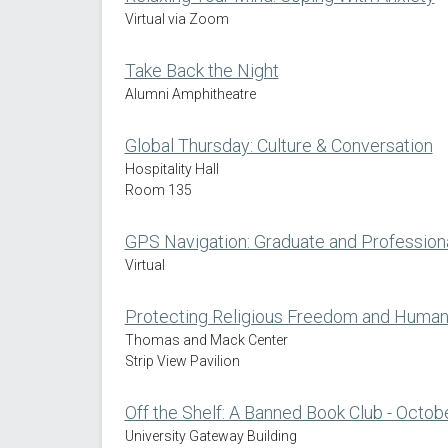
Virtual via Zoom
Take Back the Night
Alumni Amphitheatre
Global Thursday: Culture & Conversation
Hospitality Hall
Room 135
GPS Navigation: Graduate and Profession
Virtual
Protecting Religious Freedom and Human D
Thomas and Mack Center
Strip View Pavilion
Off the Shelf: A Banned Book Club - Octo
University Gateway Building