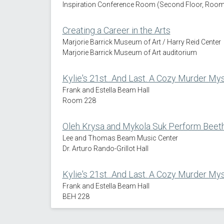
Inspiration Conference Room (Second Floor, Room 
Creating a Career in the Arts
Marjorie Barrick Museum of Art / Harry Reid Center
Marjorie Barrick Museum of Art auditorium
Kylie's 21st...And Last. A Cozy Murder My
Frank and Estella Beam Hall
Room 228
Oleh Krysa and Mykola Suk Perform Beeth
Lee and Thomas Beam Music Center
Dr. Arturo Rando-Grillot Hall
Kylie's 21st...And Last. A Cozy Murder My
Frank and Estella Beam Hall
BEH 228