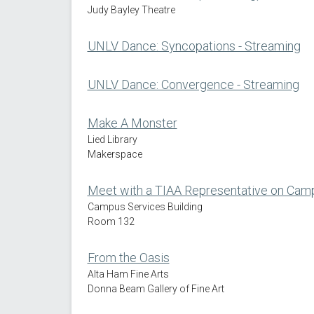
Judy Bayley Theatre
UNLV Dance: Syncopations - Streaming
UNLV Dance: Convergence - Streaming
Make A Monster
Lied Library
Makerspace
Meet with a TIAA Representative on Cam
Campus Services Building
Room 132
From the Oasis
Alta Ham Fine Arts
Donna Beam Gallery of Fine Art