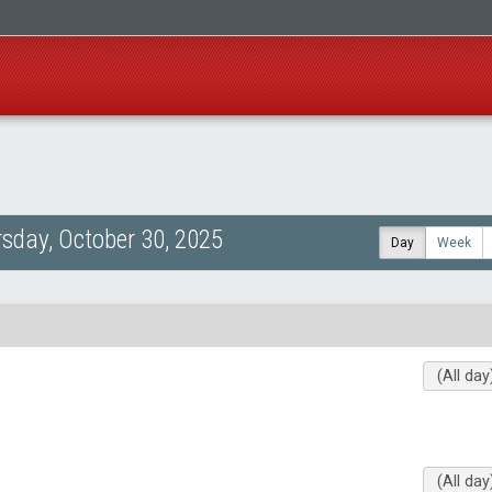
sday, October 30, 2025
Day
Week
(All day
(All day