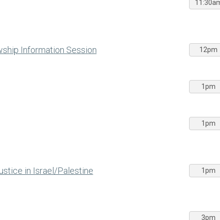
11:30a
wship Information Session
12pm
1pm
1pm
stice in Israel/Palestine
1pm
3pm