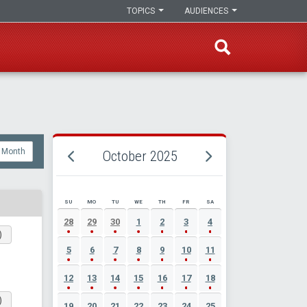
TOPICS
AUDIENCES
Month
October 2025
SU
MO
TU
WE
TH
FR
SA
OCTOBER 2025 EVENT CALENDAR
28
29
30
1
2
3
4
)
5
6
7
8
9
10
11
12
13
14
15
16
17
18
)
19
20
21
22
23
24
25