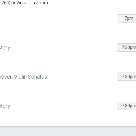
260) or Virtual via Zoom
7pm
stery
7:30p
oven Violin Sonatas
7:30p
stery
7:30p