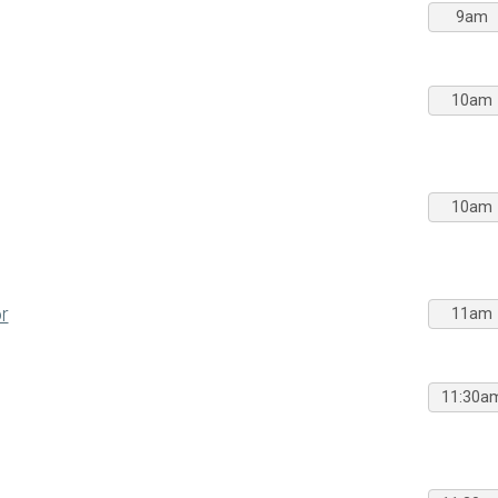
9am
10am
10am
r
11am
11:30a