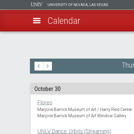
UNIVERSITY OF NEVADA, LAS VEGAS
Calendar
Skip
to
main
content
Thur
October 30
Floreo
Marjorie Barrick Museum of Art / Harry Reid Center
Marjorie Barrick Museum of Art Window Gallery
UNLV Dance: Orbits (Streaming)