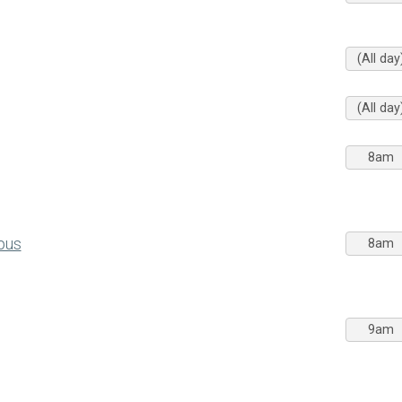
(All day
(All day
8am
pus
8am
9am