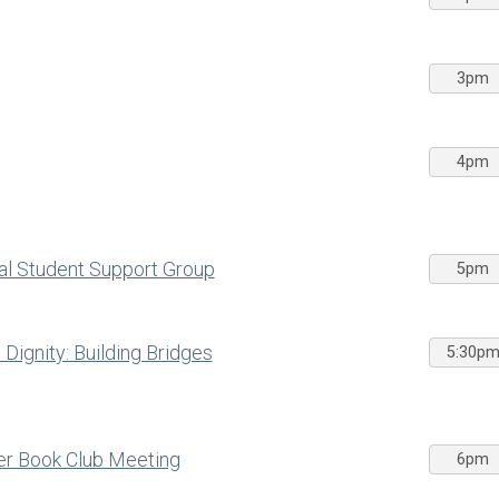
3pm
4pm
al Student Support Group
5pm
ignity: Building Bridges
5:30p
ber Book Club Meeting
6pm