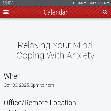
TOPICS
AUDIENCES
Calendar
Skip
to
main
content
Relaxing Your Mind:
Coping With Anxiety
When
Oct. 30, 2025, 3pm to 4pm
Office/Remote Location