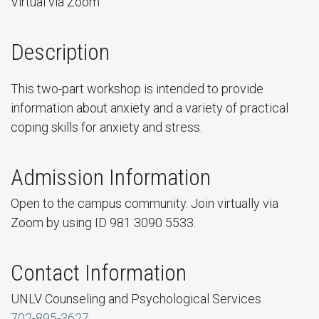
Virtual via Zoom
Description
This two-part workshop is intended to provide
information about anxiety and a variety of practical
coping skills for anxiety and stress.
Admission Information
Open to the campus community. Join virtually via
Zoom by using ID 981 3090 5533.
Contact Information
UNLV Counseling and Psychological Services
702-895-3627