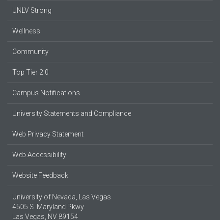
UNLV Strong
Wellness
Community
Top Tier 2.0
Campus Notifications
University Statements and Compliance
Web Privacy Statement
Web Accessibility
Website Feedback
University of Nevada, Las Vegas
4505 S. Maryland Pkwy.
Las Vegas, NV 89154