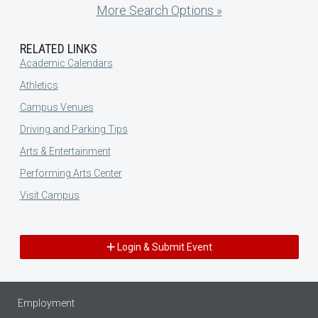
More Search Options »
RELATED LINKS
Academic Calendars
Athletics
Campus Venues
Driving and Parking Tips
Arts & Entertainment
Performing Arts Center
Visit Campus
Login & Submit Event
Employment