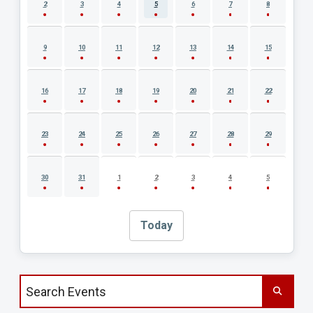
2
3
4
5
6
7
8
9
10
11
12
13
14
15
16
17
18
19
20
21
22
23
24
25
26
27
28
29
30
31
1
2
3
4
5
Today
Search events by title