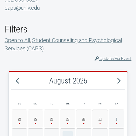
caps@unlv.edu
Filters
Open to All
,
Student Counseling and Psychological
Services (CAPS)
Update/Fix Event
August 2026
SU
MO
TU
WE
TH
FR
SA
AUGUST 2026 EVENT CALENDAR
26
27
28
29
30
31
1