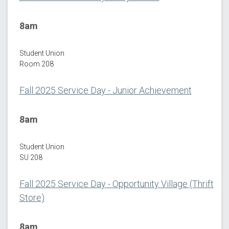
8am
Student Union
Room 208
Fall 2025 Service Day - Junior Achievement
8am
Student Union
SU 208
Fall 2025 Service Day - Opportunity Village (Thrift
Store)
8am