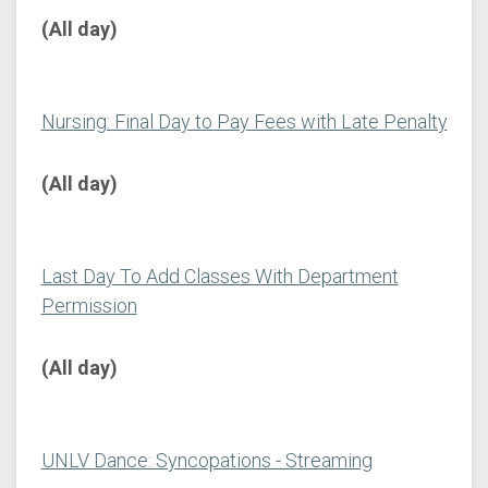
(All day)
Nursing: Final Day to Pay Fees with Late Penalty
(All day)
Last Day To Add Classes With Department
Permission
(All day)
UNLV Dance: Syncopations - Streaming