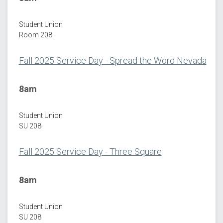
Student Union
Room 208
Fall 2025 Service Day - Spread the Word Nevada
8am
Student Union
SU 208
Fall 2025 Service Day - Three Square
8am
Student Union
SU 208