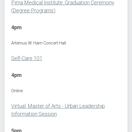
Pima Medical Institute: Graduation Ceremony
(Degree Programs)
4pm
Artemus W. Ham Concert Hall
Self-Care 101
4pm
Online
Virtual: Master of Arts - Urban Leadership
Information Session
5pm