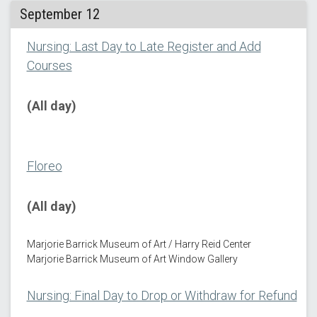
September 12
Nursing: Last Day to Late Register and Add
Courses
(All day)
Floreo
(All day)
Marjorie Barrick Museum of Art / Harry Reid Center
Marjorie Barrick Museum of Art Window Gallery
Nursing: Final Day to Drop or Withdraw for Refund