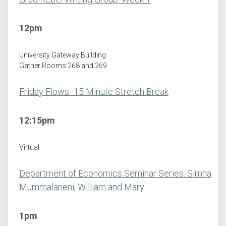
12pm
University Gateway Building
Gather Rooms 268 and 269
Friday Flows- 15 Minute Stretch Break
12:15pm
Virtual
Department of Economics Seminar Series: Simha
Mummalaneni, William and Mary
1pm