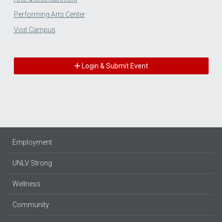
Performing Arts Center
Visit Campus
Login & Submit Event
Employment
UNLV Strong
Wellness
Community