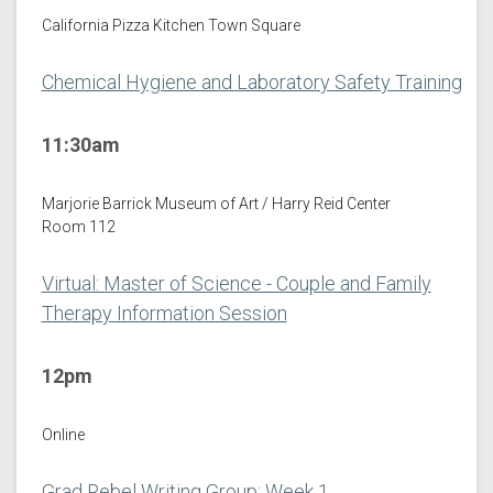
California Pizza Kitchen Town Square
Chemical Hygiene and Laboratory Safety Training
11:30am
Marjorie Barrick Museum of Art / Harry Reid Center
Room 112
Virtual: Master of Science - Couple and Family
Therapy Information Session
12pm
Online
Grad Rebel Writing Group: Week 1