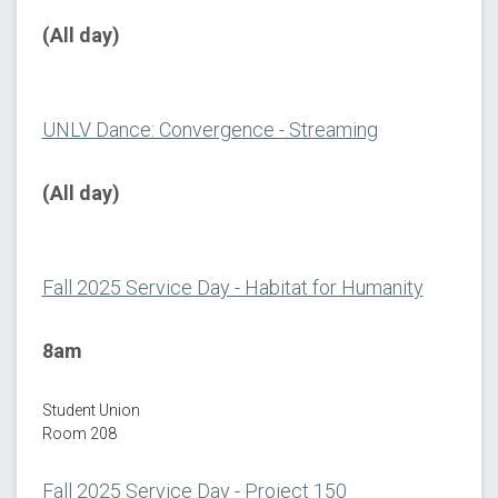
(All day)
UNLV Dance: Convergence - Streaming
(All day)
Fall 2025 Service Day - Habitat for Humanity
8am
Student Union
Room 208
Fall 2025 Service Day - Project 150