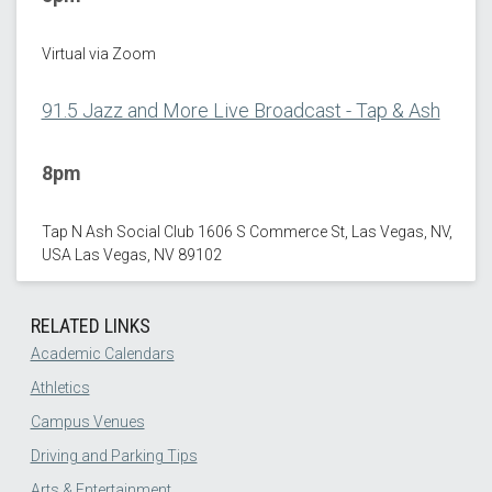
Virtual via Zoom
91.5 Jazz and More Live Broadcast - Tap & Ash
8pm
Tap N Ash Social Club 1606 S Commerce St, Las Vegas, NV,
USA Las Vegas, NV 89102
RELATED LINKS
Academic Calendars
Athletics
Campus Venues
Driving and Parking Tips
Arts & Entertainment