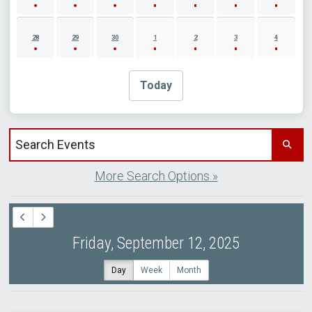
28
29
30
1
2
3
4
Today
Search events by title
More Search Options »
Friday, September 12, 2025
Day
Week
Month