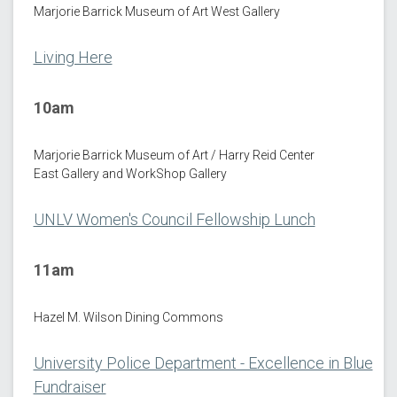
Marjorie Barrick Museum of Art West Gallery
Living Here
10am
Marjorie Barrick Museum of Art / Harry Reid Center
East Gallery and WorkShop Gallery
UNLV Women's Council Fellowship Lunch
11am
Hazel M. Wilson Dining Commons
University Police Department - Excellence in Blue
Fundraiser