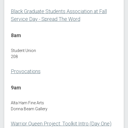
Black Graduate Students Association at Fall
Service Day - Spread The Word
8am
Student Union
208
Provocations
9am
Alta Ham Fine Arts
Donna Beam Gallery
Warrior Queen Project: Toolkit Intro (Day One)