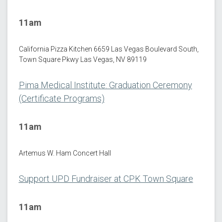
11am
California Pizza Kitchen 6659 Las Vegas Boulevard South,
Town Square Pkwy Las Vegas, NV 89119
Pima Medical Institute: Graduation Ceremony
(Certificate Programs)
11am
Artemus W. Ham Concert Hall
Support UPD Fundraiser at CPK Town Square
11am