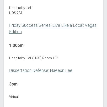
Hospitality Hall
HOS 281
Friday Success Series: Live Like a Local: Vegas
Edition
1:30pm
Hospitality Hall (HOS) Room 135
Dissertation Defense: Haeeun Lee
3pm
Virtual