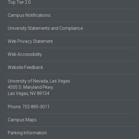
Top Tier 2.0
Campus Notifications
University Statements and Compliance
Web Privacy Statement
Web Accessibility
Website Feedback
University of Nevada, Las Vegas
4505 S. Maryland Pkwy.
Las Vegas, NV 89154
Phone: 702-895-3011
Campus Maps
Parking Information