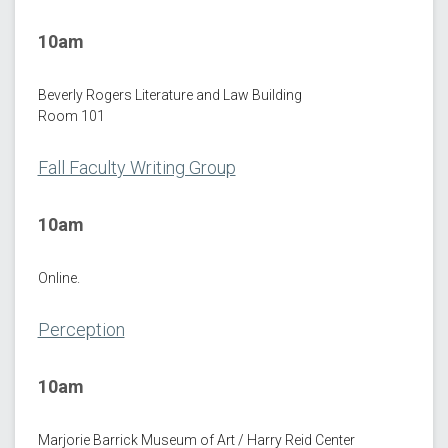
10am
Beverly Rogers Literature and Law Building
Room 101
Fall Faculty Writing Group
10am
Online.
Perception
10am
Marjorie Barrick Museum of Art / Harry Reid Center