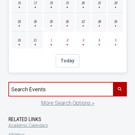
16
17
18
19
20
21
22
23
24
25
26
27
28
29
30
31
1
2
3
4
5
Today
Search events by title
More Search Options »
RELATED LINKS
Academic Calendars
Athletics