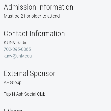
Admission Information
Must be 21 or older to attend
Contact Information
KUNV Radio
702-895-0065
kunv@unlv.edu
External Sponsor
AE Group
Tap N Ash Social Club