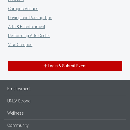
Campus Venues
Driving and Parking Tips
Arts & Entertainment
Performing Arts Center
Visit Campus
Login & Submit Event
Employment
UNLV Strong
Wellness
Community