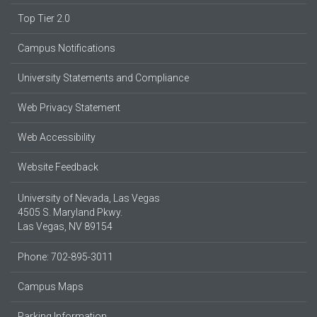
Top Tier 2.0
Campus Notifications
University Statements and Compliance
Web Privacy Statement
Web Accessibility
Website Feedback
University of Nevada, Las Vegas
4505 S. Maryland Pkwy.
Las Vegas, NV 89154
Phone: 702-895-3011
Campus Maps
Parking Information