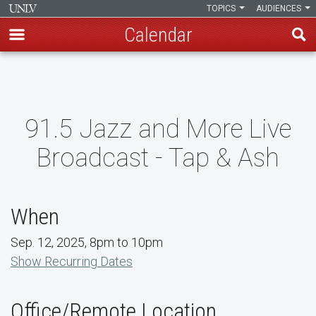
TOPICS
AUDIENCES
Calendar
Skip
to
main
content
91.5 Jazz and More Live
Broadcast - Tap & Ash
When
Sep. 12, 2025, 8pm to 10pm
Show Recurring Dates
Office/Remote Location