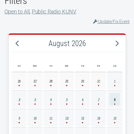
Filters
Open to All
,
Public Radio KUNV
Update/Fix Event
August 2026
SU
MO
TU
WE
TH
FR
SA
AUGUST 2026 EVENT CALENDAR
26
27
28
29
30
31
1
2
3
4
5
6
7
8
9
10
11
12
13
14
15