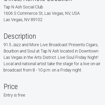
Tap N Ash Social Club
1606 S Commerce St, Las Vegas, NV, USA
Las Vegas, NV 89102
Description
91.5 Jazz and More Live Broadcast Presents Cigars,
Bourbon and Soul at Tap N Ash located in Downtown
Las Vegas in the Arts District. Live Soul Friday Night!
Local and national artist take the stage for a live on-air
broadcast from 8 - 10 p.m. on a Friday night.
Price
Entry is free