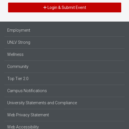
Login & Submit Event
Employment
UNLV Strong
Wellness
Community
Top Tier 2.0
Campus Notifications
University Statements and Compliance
Web Privacy Statement
Web Accessibility