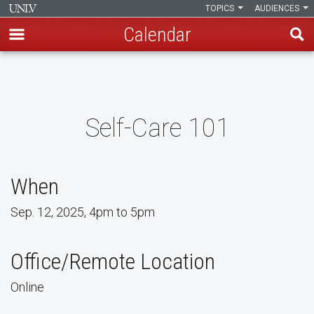
TOPICS
AUDIENCES
Calendar
Skip
to
main
content
Self-Care 101
When
Sep. 12, 2025, 4pm to 5pm
Office/Remote Location
Online