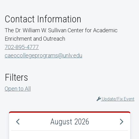
Contact Information
The Dr. William W. Sullivan Center for Academic
Enrichment and Outreach
702-895-4777
caeocollegeprograms@unlv.edu
Filters
Open to All
Update/Fix Event
August 2026