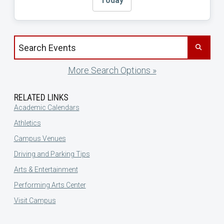
Today
Search events by title
More Search Options »
RELATED LINKS
Academic Calendars
Athletics
Campus Venues
Driving and Parking Tips
Arts & Entertainment
Performing Arts Center
Visit Campus