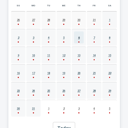
SU
MO
TU
WE
TH
FR
SA
AUGUST 2026 EVENT CALENDAR
26
27
28
29
30
31
1
2
3
4
5
6
7
8
9
10
11
12
13
14
15
16
17
18
19
20
21
22
23
24
25
26
27
28
29
30
31
1
2
3
4
5