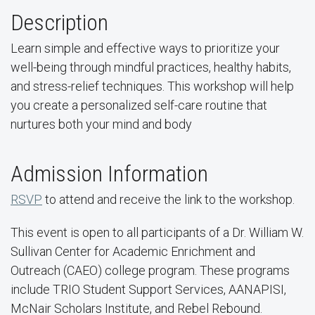
Description
Learn simple and effective ways to prioritize your
well-being through mindful practices, healthy habits,
and stress-relief techniques. This workshop will help
you create a personalized self-care routine that
nurtures both your mind and body
Admission Information
RSVP
to attend and receive the link to the workshop.
This event is open to all participants of a Dr. William W.
Sullivan Center for Academic Enrichment and
Outreach (CAEO) college program. These programs
include TRIO Student Support Services, AANAPISI,
McNair Scholars Institute, and Rebel Rebound.