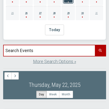
25
26
27
28
29
30
31
Today
Search events by title
More Search Options »
Thursday, May 22, 2025
Day
Week
Month