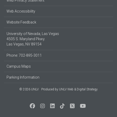
Web Privacy Statement
Web Accessibility
Website Feedback
University of Nevada, Las Vegas
4505 S. Maryland Pkwy.
Las Vegas, NV 89154
Phone: 702-895-3011
Campus Maps
Parking Information
© 2026 UNLV
Produced by
UNLV Web & Digital Strategy