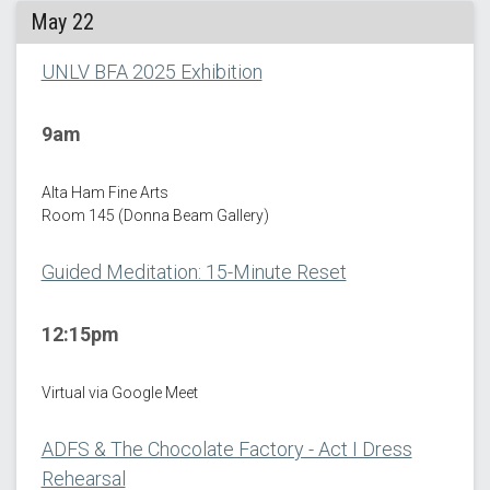
May 22
UNLV BFA 2025 Exhibition
9am
Alta Ham Fine Arts
Room 145 (Donna Beam Gallery)
Guided Meditation: 15-Minute Reset
12:15pm
Virtual via Google Meet
ADFS & The Chocolate Factory - Act I Dress
Rehearsal