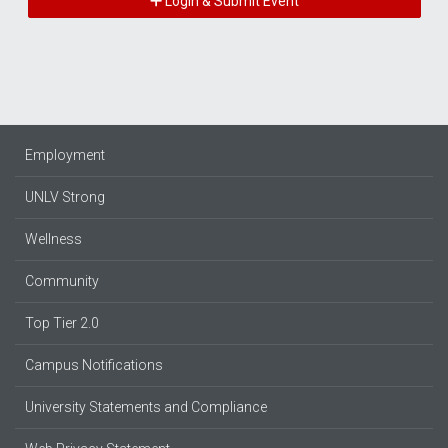
Login & Submit Event
Employment
UNLV Strong
Wellness
Community
Top Tier 2.0
Campus Notifications
University Statements and Compliance