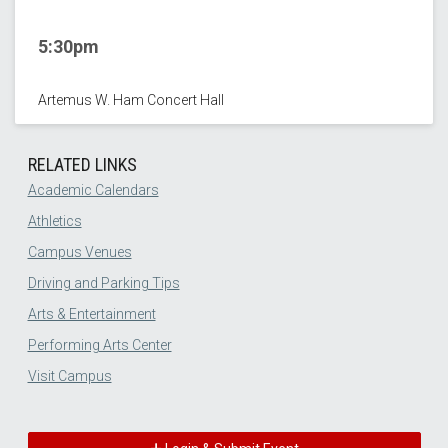
5:30pm
Artemus W. Ham Concert Hall
RELATED LINKS
Academic Calendars
Athletics
Campus Venues
Driving and Parking Tips
Arts & Entertainment
Performing Arts Center
Visit Campus