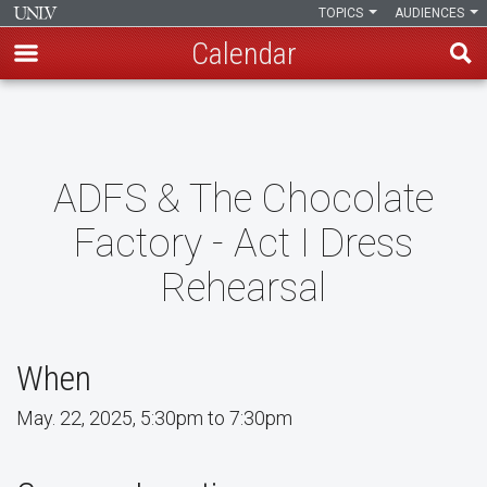
TOPICS
AUDIENCES
Calendar
Skip
to
main
content
ADFS & The Chocolate
Factory - Act I Dress
Rehearsal
When
May. 22, 2025, 5:30pm to 7:30pm