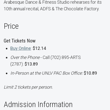
Arabesque Dance & Fitness Studio rehearses for its
10th annual recital, ADFS & The Chocolate Factory.
Price
Get Tickets Now
Buy Online
:
$12.14
Over the Phone
- Call (702) 895-ARTS
(2787):
$13.89
In-Person at the UNLV PAC Box Office:
$10.89
Limit 2 tickets per person.
Admission Information