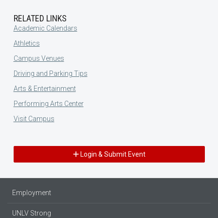
RELATED LINKS
Academic Calendars
Athletics
Campus Venues
Driving and Parking Tips
Arts & Entertainment
Performing Arts Center
Visit Campus
Login & Submit Event
Employment
UNLV Strong