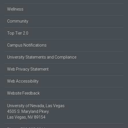
Wellness
Community
Top Tier 2.0
Campus Notifications
University Statements and Compliance
Web Privacy Statement
Web Accessibility
Website Feedback
University of Nevada, Las Vegas
4505 S. Maryland Pkwy.
Las Vegas, NV 89154