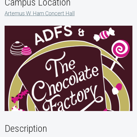
Campus Location
Artemus W. Ham Concert Hall
Description