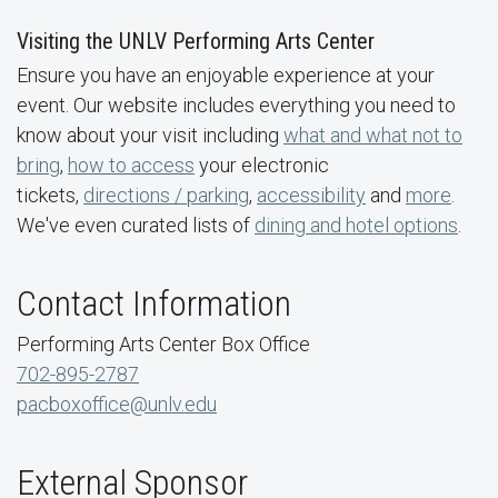
Visiting the UNLV Performing Arts Center
Ensure you have an enjoyable experience at your
event. Our website includes everything you need to
know about your visit including
what and what not to
bring
,
how to access
your electronic
tickets,
directions / parking
,
accessibility
and
more
.
We've even curated lists of
dining and hotel options
.
Contact Information
Performing Arts Center Box Office
702-895-2787
pacboxoffice@unlv.edu
External Sponsor