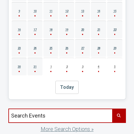
9
10
11
12
13
14
15
16
17
18
19
20
21
22
23
24
25
26
27
28
29
30
31
1
2
3
4
5
Today
Search events by title
More Search Options »