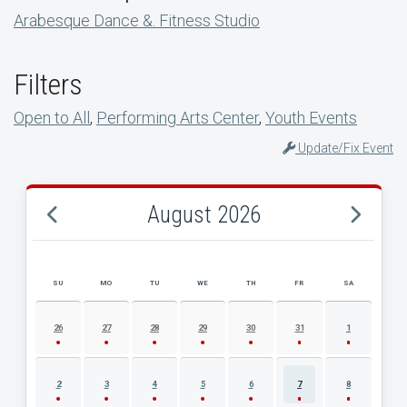
Arabesque Dance &. Fitness Studio
Filters
Open to All
,
Performing Arts Center
,
Youth Events
Update/Fix Event
August 2026
SU
MO
TU
WE
TH
FR
SA
AUGUST 2026 EVENT CALENDAR
26
27
28
29
30
31
1
2
3
4
5
6
7
8