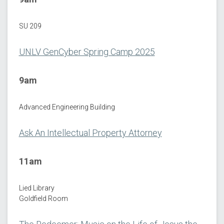
SU 209
UNLV GenCyber Spring Camp 2025
9am
Advanced Engineering Building
Ask An Intellectual Property Attorney
11am
Lied Library
Goldfield Room