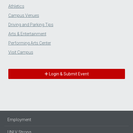
Athletics
Campus Venues
Driving and Parking Tips
Arts & Entertainment
Performing Arts Center
Visit Campus
Login & Submit Event
Employment
UNLV Strong