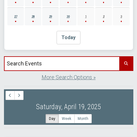
27
28
29
30
1
2
3
Today
Search events by title
More Search Options »
Saturday, April 19, 2025
Day
Week
Month