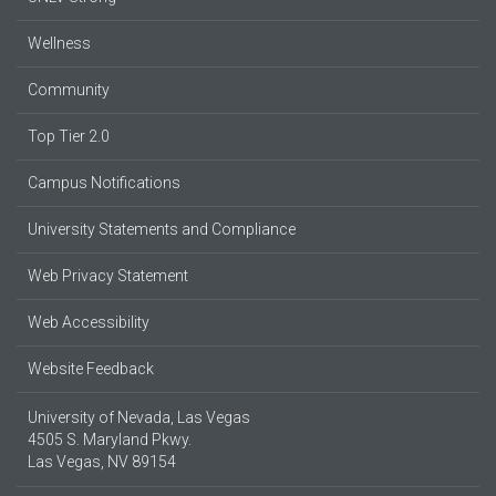
Wellness
Community
Top Tier 2.0
Campus Notifications
University Statements and Compliance
Web Privacy Statement
Web Accessibility
Website Feedback
University of Nevada, Las Vegas
4505 S. Maryland Pkwy.
Las Vegas, NV 89154