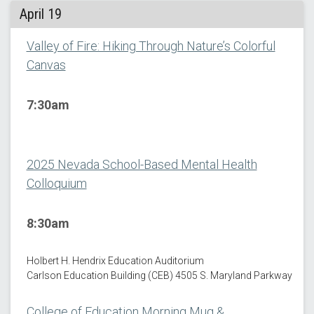
April 19
Valley of Fire: Hiking Through Nature’s Colorful
Canvas
7:30am
2025 Nevada School-Based Mental Health
Colloquium
8:30am
Holbert H. Hendrix Education Auditorium
Carlson Education Building (CEB) 4505 S. Maryland Parkway
College of Education Morning Mug &