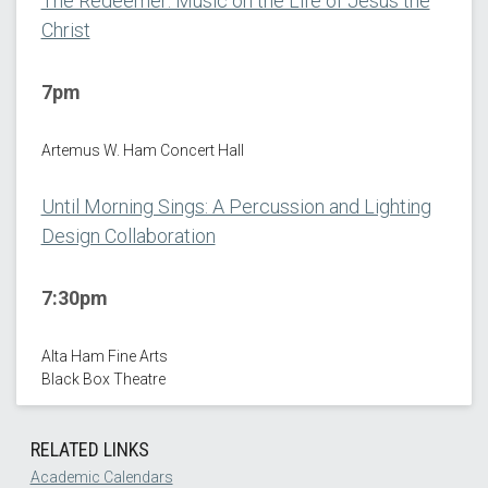
The Redeemer: Music on the Life of Jesus the
Christ
7pm
Artemus W. Ham Concert Hall
Until Morning Sings: A Percussion and Lighting
Design Collaboration
7:30pm
Alta Ham Fine Arts
Black Box Theatre
RELATED LINKS
Academic Calendars