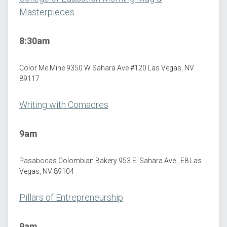
Masterpieces
8:30am
Color Me Mine 9350 W Sahara Ave #120 Las Vegas, NV
89117
Writing with Comadres
9am
Pasabocas Colombian Bakery 953 E. Sahara Ave., E8 Las
Vegas, NV 89104
Pillars of Entrepreneurship
9am