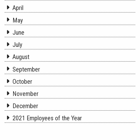
April
May
June
July
August
September
October
November
December
2021 Employees of the Year