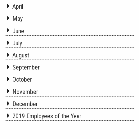
April
May
June
July
August
September
October
November
December
2019 Employees of the Year