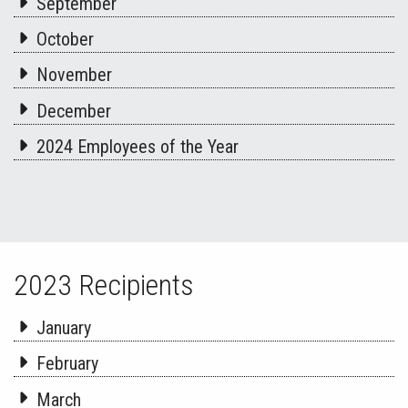
September
October
November
December
2024 Employees of the Year
2023 Recipients
January
February
March