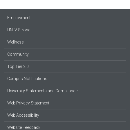
Employment
UNLV Strong
Wellness
Community
Top Tier 2.0
Campus Notifications
University Statements and Compliance
Web Privacy Statement
Web Accessibility
Website Feedback