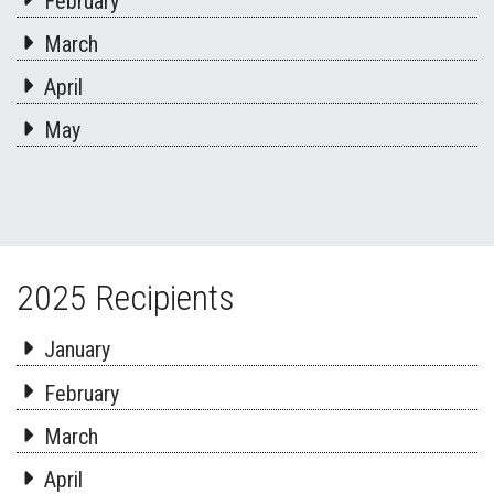
February
March
April
May
2025 Recipients
January
February
March
April