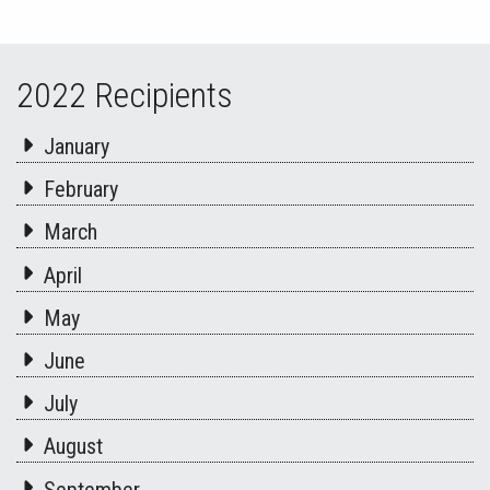
2022 Recipients
January
February
March
April
May
June
July
August
September