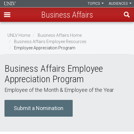
TOPICS
AUDIENCES
Business Affairs
Skip
to
UNLV Home
Business Affairs Home
main
Business Affairs Employee Resources
Breadcrumb
Employee Appreciation Program
content
Business Affairs Employee
Appreciation Program
Employee of the Month & Employee of the Year
Submit a Nomination