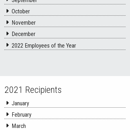
October
November
December
2022 Employees of the Year
2021 Recipients
January
February
March