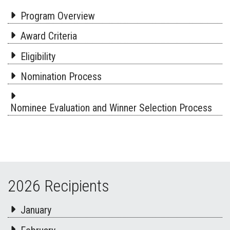
Program Overview
Award Criteria
Eligibility
Nomination Process
Nominee Evaluation and Winner Selection Process
2026 Recipients
January