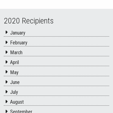
2020 Recipients
January
February
March
April
May
June
July
August
September