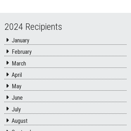
2024 Recipients
January
February
March
April
May
June
July
August