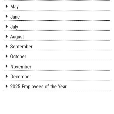
May
June
July
August
September
October
November
December
2025 Employees of the Year