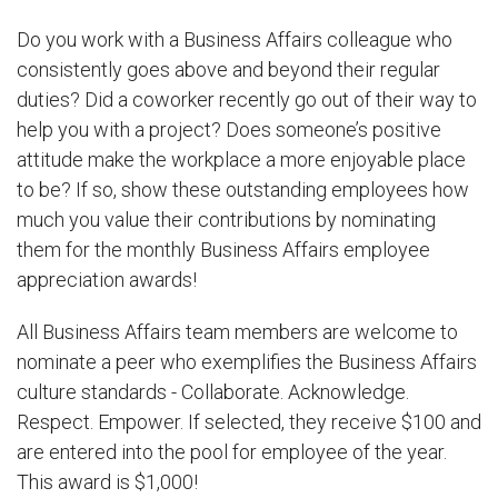
Do you work with a Business Affairs colleague who
consistently goes above and beyond their regular
duties? Did a coworker recently go out of their way to
help you with a project? Does someone’s positive
attitude make the workplace a more enjoyable place
to be? If so, show these outstanding employees how
much you value their contributions by nominating
them for the monthly Business Affairs employee
appreciation awards!
All Business Affairs team members are welcome to
nominate a peer who exemplifies the Business Affairs
culture standards - Collaborate. Acknowledge.
Respect. Empower. If selected, they receive $100 and
are entered into the pool for employee of the year.
This award is $1,000!