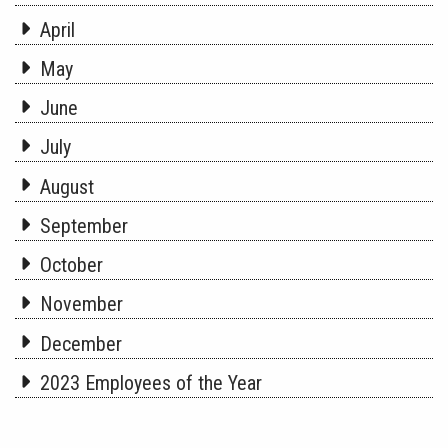
April
May
June
July
August
September
October
November
December
2023 Employees of the Year