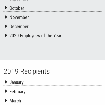
October
November
December
2020 Employees of the Year
2019 Recipients
January
February
March