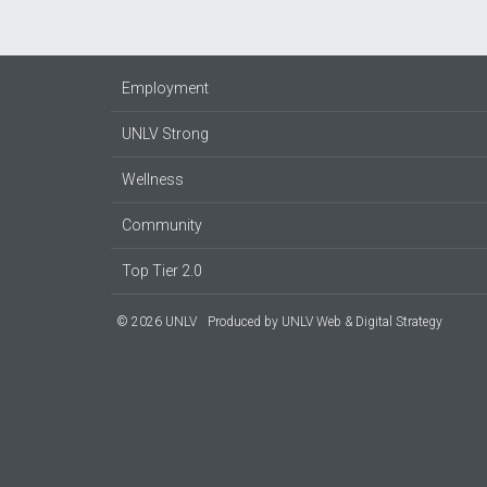
Employment
UNLV Strong
Wellness
Community
Top Tier 2.0
© 2026 UNLV
Produced by
UNLV Web & Digital Strategy