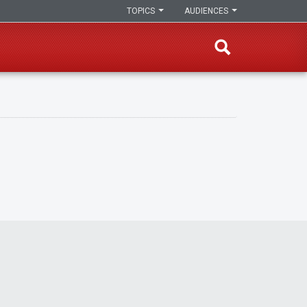
TOPICS
AUDIENCES