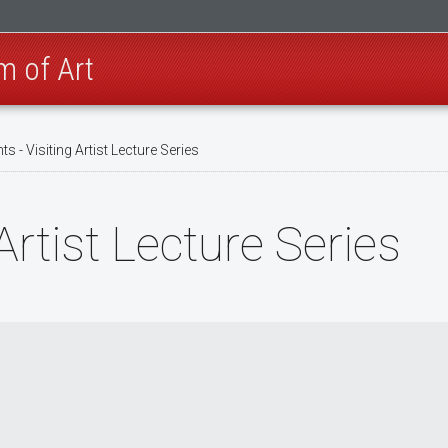
m of Art
ts - Visiting Artist Lecture Series
Artist Lecture Series