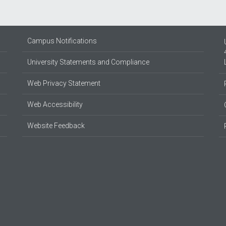
Campus Notifications
University Statements and Compliance
Web Privacy Statement
Web Accessibility
Website Feedback