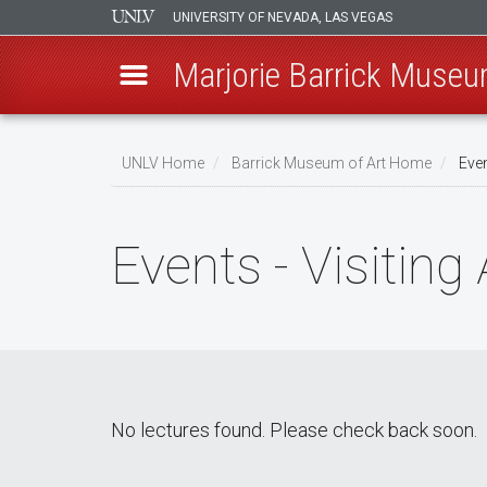
UNIVERSITY OF NEVADA, LAS VEGAS
Marjorie Barrick Museu
Skip
to
UNLV Home
Barrick Museum of Art Home
Even
main
Breadcrumb
content
Events - Visiting 
No lectures found. Please check back soon.