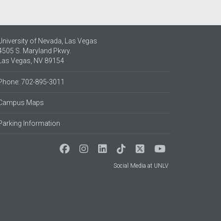
University of Nevada, Las Vegas
4505 S. Maryland Pkwy.
Las Vegas, NV 89154
Phone: 702-895-3011
Campus Maps
Parking Information
Social Media at UNLV