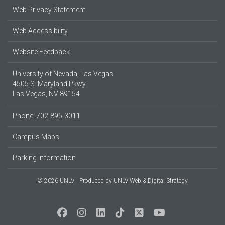
Web Privacy Statement
Web Accessibility
Website Feedback
University of Nevada, Las Vegas
4505 S. Maryland Pkwy.
Las Vegas, NV 89154
Phone: 702-895-3011
Campus Maps
Parking Information
© 2026 UNLV
Produced by
UNLV Web & Digital Strategy