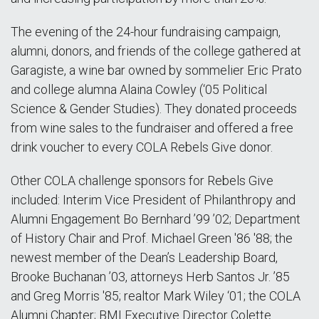
The evening of the 24-hour fundraising campaign,
alumni, donors, and friends of the college gathered at
Garagiste, a wine bar owned by sommelier Eric Prato
and college alumna Alaina Cowley (‘05 Political
Science & Gender Studies). They donated proceeds
from wine sales to the fundraiser and offered a free
drink voucher to every COLA Rebels Give donor.
Other COLA challenge sponsors for Rebels Give
included: Interim Vice President of Philanthropy and
Alumni Engagement Bo Bernhard ’99 ’02; Department
of History Chair and Prof. Michael Green '86 '88; the
newest member of the Dean’s Leadership Board,
Brooke Buchanan ’03, attorneys Herb Santos Jr. ’85
and Greg Morris '85; realtor Mark Wiley ‘01; the COLA
Alumni Chapter; BMI Executive Director Colette