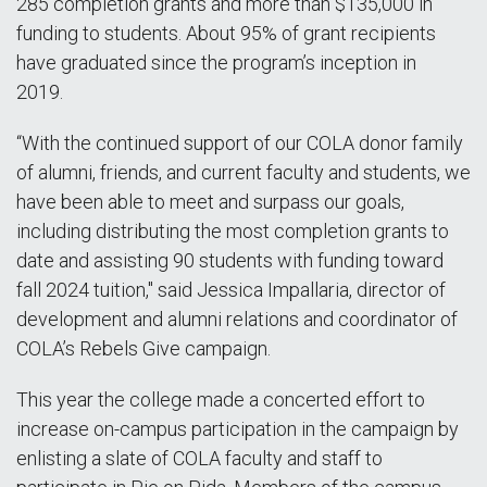
285 completion grants and more than $135,000 in
funding to students. About 95% of grant recipients
have graduated since the program’s inception in
2019.
“With the continued support of our COLA donor family
of alumni, friends, and current faculty and students, we
have been able to meet and surpass our goals,
including distributing the most completion grants to
date and assisting 90 students with funding toward
fall 2024 tuition," said Jessica Impallaria, director of
development and alumni relations and coordinator of
COLA’s Rebels Give campaign.
This year the college made a concerted effort to
increase on-campus participation in the campaign by
enlisting a slate of COLA faculty and staff to