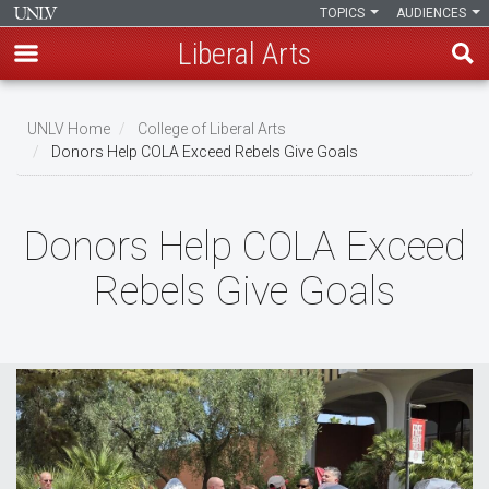
TOPICS
AUDIENCES
Liberal Arts
Skip
to
UNLV Home
College of Liberal Arts
main
Donors Help COLA Exceed Rebels Give Goals
Breadcrumb
content
Donors Help COLA Exceed
Rebels Give Goals