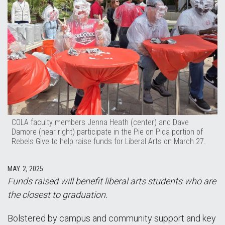
COLA faculty members Jenna Heath (center) and Dave
Damore (near right) participate in the Pie on Pida portion of
Rebels Give to help raise funds for Liberal Arts on March 27.
MAY. 2, 2025
Funds raised will benefit liberal arts students who are
the closest to graduation.
Bolstered by campus and community support and key