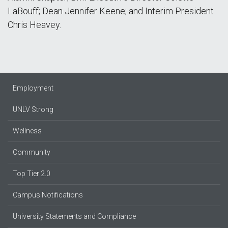
LaBouff; Dean Jennifer Keene; and Interim President
Chris Heavey.
Employment
UNLV Strong
Wellness
Community
Top Tier 2.0
Campus Notifications
University Statements and Compliance