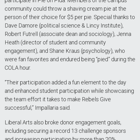
participate in Pie on Pida. Members of the campus
community could throw a shaving cream pie at the
person of their choice for $5 per pie. Special thanks to
Dave Damore (political science & Lincy Institute),
Robert Futrell (associate dean and sociology), Jenna
Heath (director of student and community
engagement), and Shane Kraus (psychology), who
were fan favorites and endured being “pied” during the
COLA hour.
“Their participation added a fun element to the day
and enhanced student participation while showcasing
the team effort it takes to make Rebels Give
successful,” Impallaria said.
Liberal Arts also broke donor engagement goals,
including securing a record 13 challenge sponsors
and increasing participation by more than 20%.