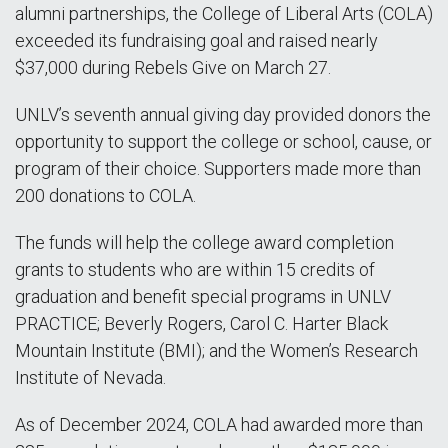
alumni partnerships, the College of Liberal Arts (COLA)
exceeded its fundraising goal and raised nearly
$37,000 during Rebels Give on March 27.
UNLV’s seventh annual giving day provided donors the
opportunity to support the college or school, cause, or
program of their choice. Supporters made more than
200 donations to COLA.
The funds will help the college award completion
grants to students who are within 15 credits of
graduation and benefit special programs in UNLV
PRACTICE; Beverly Rogers, Carol C. Harter Black
Mountain Institute (BMI); and the Women’s Research
Institute of Nevada.
As of December 2024, COLA had awarded more than