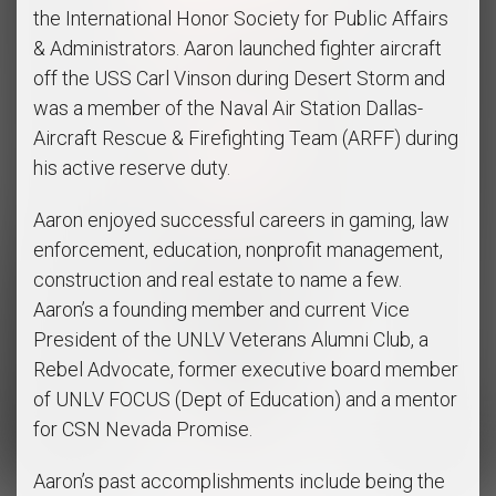
the International Honor Society for Public Affairs
& Administrators. Aaron launched fighter aircraft
off the USS Carl Vinson during Desert Storm and
was a member of the Naval Air Station Dallas-
Aircraft Rescue & Firefighting Team (ARFF) during
his active reserve duty.
Aaron enjoyed successful careers in gaming, law
enforcement, education, nonprofit management,
construction and real estate to name a few.
Aaron’s a founding member and current Vice
President of the UNLV Veterans Alumni Club, a
Rebel Advocate, former executive board member
of UNLV FOCUS (Dept of Education) and a mentor
for CSN Nevada Promise.
Aaron’s past accomplishments include being the