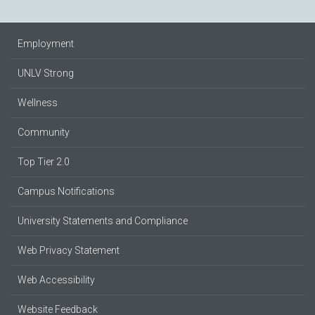
Employment
UNLV Strong
Wellness
Community
Top Tier 2.0
Campus Notifications
University Statements and Compliance
Web Privacy Statement
Web Accessibility
Website Feedback