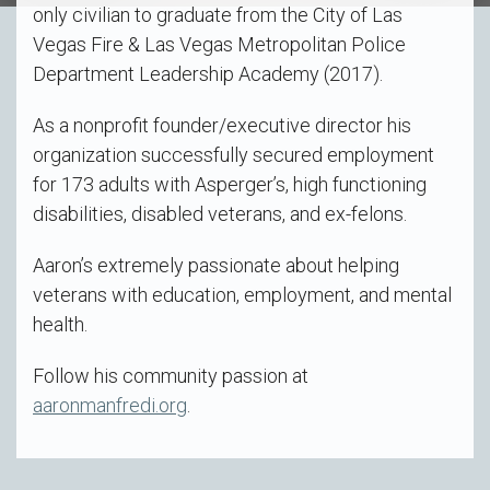
only civilian to graduate from the City of Las
Vegas Fire & Las Vegas Metropolitan Police
Department Leadership Academy (2017).
As a nonprofit founder/executive director his
organization successfully secured employment
for 173 adults with Asperger’s, high functioning
disabilities, disabled veterans, and ex-felons.
Aaron’s extremely passionate about helping
veterans with education, employment, and mental
health.
Follow his community passion at
aaronmanfredi.org
.