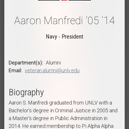
Aaron Manfredi ‘05 ‘14
Navy - President
Department(s)
Alumni
Email
veteran.alumni@unlv.edu
Biography
Aaron S. Manfredi graduated from UNLV with a
Bachelor’s degree in Criminal Justice in 2005 and
a Master’s degree in Public Administration in
2014. He earned membership to Pi Alpha Alpha