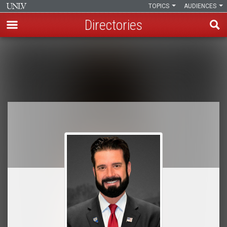
TOPICS
AUDIENCES
Directories
Skip
to
Breadcrumb
main
content