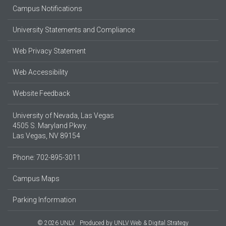
Campus Notifications
University Statements and Compliance
Web Privacy Statement
Web Accessibility
Website Feedback
University of Nevada, Las Vegas
4505 S. Maryland Pkwy.
Las Vegas, NV 89154
Phone: 702-895-3011
Campus Maps
Parking Information
© 2026 UNLV
Produced by
UNLV Web & Digital Strategy