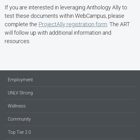
If you are interested in leveraging Anthology Ally to
test these documents within WebCampus, please
complete the
ProjectAlly registration form
. The ART
will follow up with additional information and
resources.
Employment
UNLV Strong
Wellness
Community
Top Tier 2.0