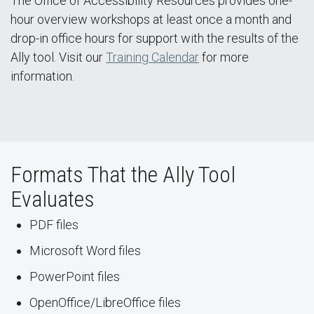
The Office of Accessibility Resources provides one-
hour overview workshops at least once a month and
drop-in office hours for support with the results of the
Ally tool. Visit our
Training Calendar
for more
information.
Formats That the Ally Tool
Evaluates
PDF files
Microsoft Word files
PowerPoint files
OpenOffice/LibreOffice files