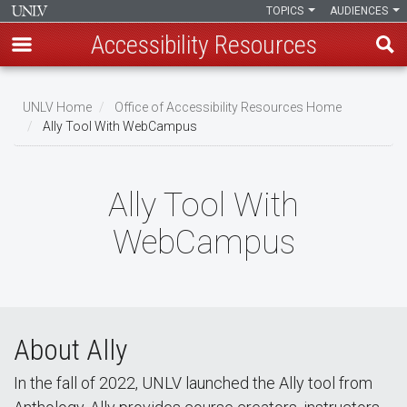
TOPICS
AUDIENCES
Accessibility Resources
Skip
to
UNLV Home
Office of Accessibility Resources Home
main
Ally Tool With WebCampus
Breadcrumb
content
Ally Tool With
WebCampus
About Ally
In the fall of 2022, UNLV launched the Ally tool from