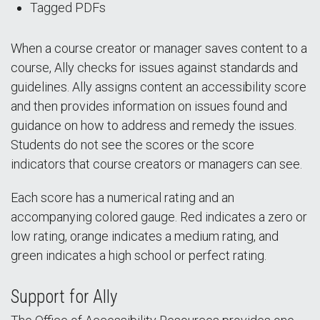
Tagged PDFs
When a course creator or manager saves content to a
course, Ally checks for issues against standards and
guidelines. Ally assigns content an accessibility score
and then provides information on issues found and
guidance on how to address and remedy the issues.
Students do not see the scores or the score
indicators that course creators or managers can see.
Each score has a numerical rating and an
accompanying colored gauge. Red indicates a zero or
low rating, orange indicates a medium rating, and
green indicates a high school or perfect rating.
Support for Ally