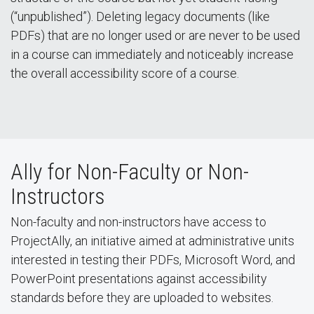
(“unpublished”). Deleting legacy documents (like
PDFs) that are no longer used or are never to be used
in a course can immediately and noticeably increase
the overall accessibility score of a course.
Ally for Non-Faculty or Non-
Instructors
Non-faculty and non-instructors have access to
ProjectAlly, an initiative aimed at administrative units
interested in testing their PDFs, Microsoft Word, and
PowerPoint presentations against accessibility
standards before they are uploaded to websites.