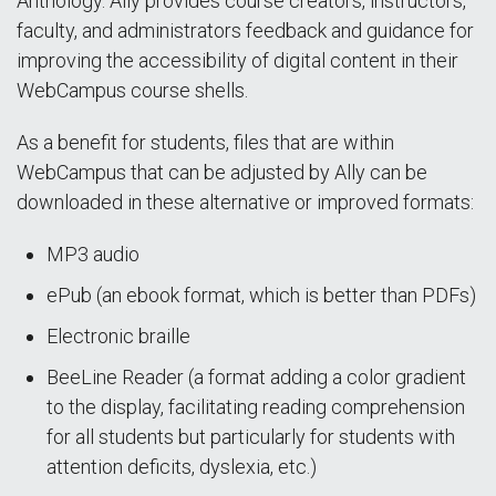
Anthology. Ally provides course creators, instructors,
faculty, and administrators feedback and guidance for
improving the accessibility of digital content in their
WebCampus course shells.
As a benefit for students, files that are within
WebCampus that can be adjusted by Ally can be
downloaded in these alternative or improved formats:
MP3 audio
ePub (an ebook format, which is better than PDFs)
Electronic braille
BeeLine Reader (a format adding a color gradient
to the display, facilitating reading comprehension
for all students but particularly for students with
attention deficits, dyslexia, etc.)