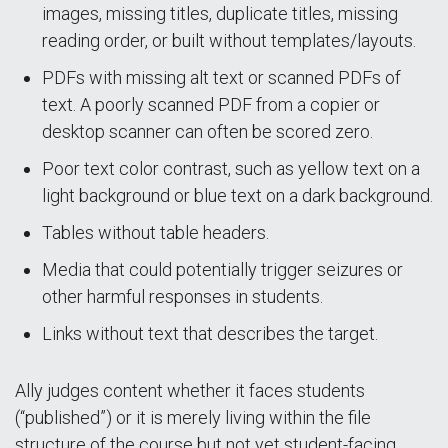
images, missing titles, duplicate titles, missing
reading order, or built without templates/layouts.
PDFs with missing alt text or scanned PDFs of
text. A poorly scanned PDF from a copier or
desktop scanner can often be scored zero.
Poor text color contrast, such as yellow text on a
light background or blue text on a dark background.
Tables without table headers.
Media that could potentially trigger seizures or
other harmful responses in students.
Links without text that describes the target.
Ally judges content whether it faces students
(“published”) or it is merely living within the file
structure of the course but not yet student-facing