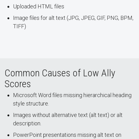
Uploaded HTML files
Image files for alt text (JPG, JPEG, GIF, PNG, BPM,
TIFF)
Common Causes of Low Ally
Scores
Microsoft Word files missing hierarchical heading
style structure.
Images without alternative text (alt text) or alt
description.
PowerPoint presentations missing alt text on