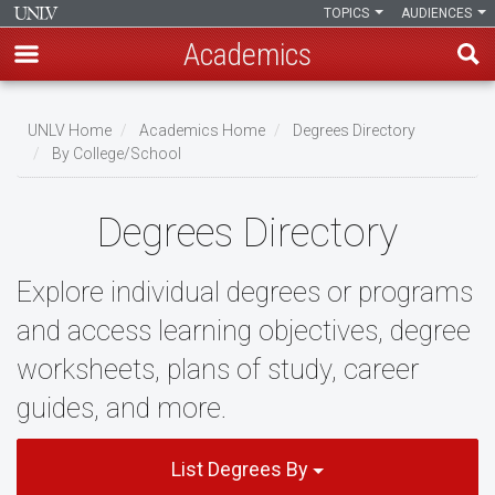
TOPICS
AUDIENCES
Academics
Skip
to
UNLV Home
Academics Home
Degrees Directory
main
By College/School
Breadcrumb
content
Degrees Directory
Explore individual degrees or programs
and access learning objectives, degree
worksheets, plans of study, career
guides, and more.
List Degrees By