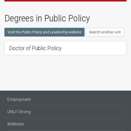
Degrees in Public Policy
Visit the Public Policy and Leadership website
Search another unit
Doctor of Public Policy
Employment
UNLV Strong
Wellness