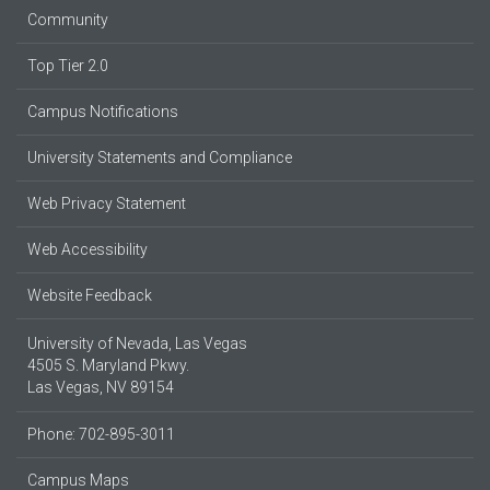
Community
Top Tier 2.0
Campus Notifications
University Statements and Compliance
Web Privacy Statement
Web Accessibility
Website Feedback
University of Nevada, Las Vegas
4505 S. Maryland Pkwy.
Las Vegas, NV 89154
Phone: 702-895-3011
Campus Maps