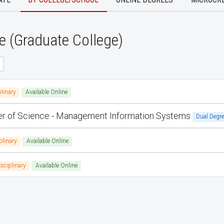
e (Graduate College)
plinary
Available Online
ter of Science - Management Information Systems
Dual Degre
plinary
Available Online
isciplinary
Available Online