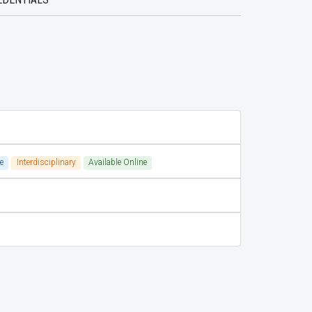
e
Interdisciplinary
Available Online