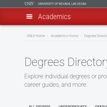
UNIVERSITY OF NEVADA, LAS VEGAS
Academics
Skip
to
UNLV Home
Academics Home
Degrees Direct
main
Breadcrumb
content
Degrees Director
Explore individual degrees or pr
career guides, and more.
ALL DEGREES
UNDERGRADUATE
GRADU