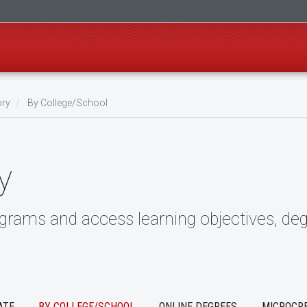
ory
By College/School
y
ograms and access learning objectives, deg
ATE
BY COLLEGE/SCHOOL
ONLINE DEGREES
MICROCR