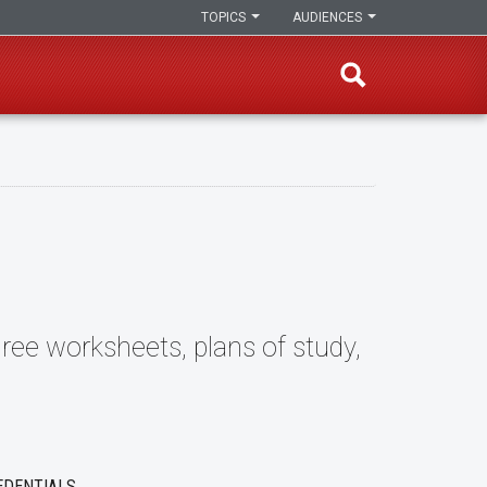
TOPICS
AUDIENCES
ree worksheets, plans of study,
EDENTIALS