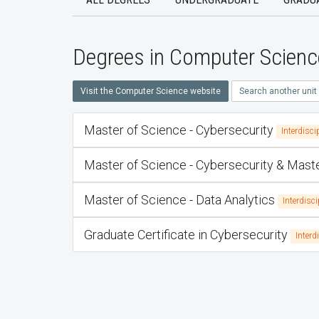
Degrees in Computer Scienc
Visit the Computer Science website
Search another unit
Master of Science - Cybersecurity
Interdisci
Master of Science - Cybersecurity & Mas
Master of Science - Data Analytics
Interdisci
Graduate Certificate in Cybersecurity
Interd