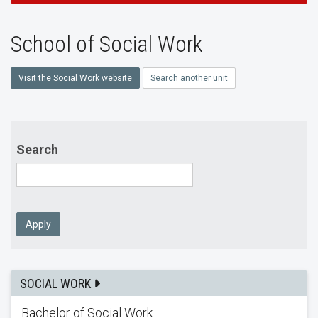
School of Social Work
Visit the Social Work website
Search another unit
Search
Apply
SOCIAL WORK
Bachelor of Social Work