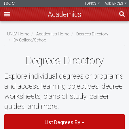
TOPICS
AUDIENCES
Academics
Skip
to
UNLV Home
Academics Home
Degrees Directory
main
By College/School
Breadcrumb
content
Degrees Directory
Explore individual degrees or programs
and access learning objectives, degree
worksheets, plans of study, career
guides, and more.
List Degrees By