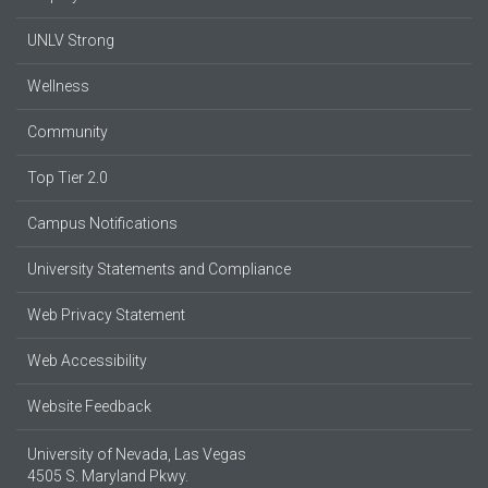
UNLV Strong
Wellness
Community
Top Tier 2.0
Campus Notifications
University Statements and Compliance
Web Privacy Statement
Web Accessibility
Website Feedback
University of Nevada, Las Vegas
4505 S. Maryland Pkwy.