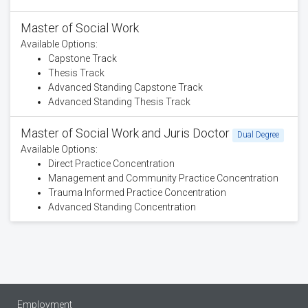
Master of Social Work
Available Options:
Capstone Track
Thesis Track
Advanced Standing Capstone Track
Advanced Standing Thesis Track
Master of Social Work and Juris Doctor
Dual Degree
Available Options:
Direct Practice Concentration
Management and Community Practice Concentration
Trauma Informed Practice Concentration
Advanced Standing Concentration
Employment