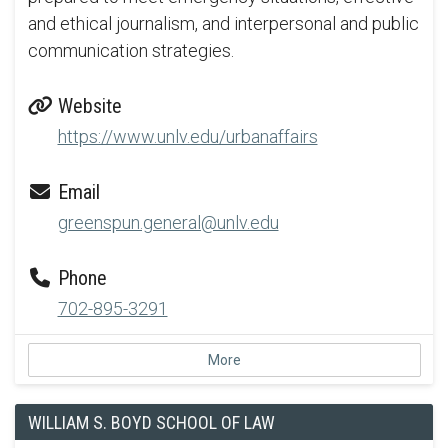
and ethical journalism, and interpersonal and public
communication strategies.
Website
https://www.unlv.edu/urbanaffairs
Email
greenspun.general@unlv.edu
Phone
702-895-3291
More
WILLIAM S. BOYD SCHOOL OF LAW