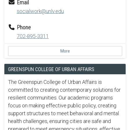
Email
socialwork@unlv.edu
Phone
702-895-3311
More
GREENSPUN COLLEGE OF URBAN AFFAIRS
The Greenspun College of Urban Affairs is
committed to creating contemporary solutions for
resilient communities. Our academic programs
focus on making effective public policy, creating
support structures to meet behavioral and mental
health challenges, ensuring cities are safe and
prepared to meet emergency situations, effective