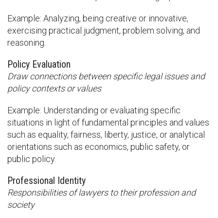
Example: Analyzing, being creative or innovative,
exercising practical judgment, problem solving, and
reasoning.
Policy Evaluation
Draw connections between specific legal issues and
policy contexts or values
Example: Understanding or evaluating specific
situations in light of fundamental principles and values
such as equality, fairness, liberty, justice, or analytical
orientations such as economics, public safety, or
public policy.
Professional Identity
Responsibilities of lawyers to their profession and
society