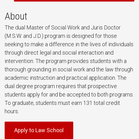
About
The dual Master of Social Work and Juris Doctor
(M.S.W. and J.D.) program is designed for those
seeking to make a difference in the lives of individuals
through direct legal and social interaction and
intervention. The program provides students with a
thorough grounding in social work and the law through
academic instruction and practical application. The
dual degree program requires that prospective
students apply for and be accepted to both programs.
To graduate, students must earn 131 total credit
hours.
Apply to Law School