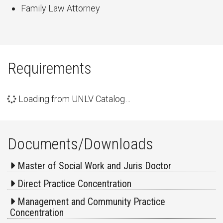
Family Law Attorney
Requirements
Loading from UNLV Catalog…
Documents/Downloads
Master of Social Work and Juris Doctor
Direct Practice Concentration
Management and Community Practice
Concentration