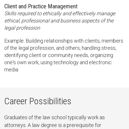
Client and Practice Management
Skills required to ethically and effectively manage
ethical, professional and business aspects of the
legal profession
Example: Building relationships with clients, members
of the legal profession, and others, handling stress,
identifying client or community needs, organizing
one's own work, using technology and electronic
media.
Career Possibilities
Graduates of the law school typically work as
attorneys. A law degree is a prerequisite for