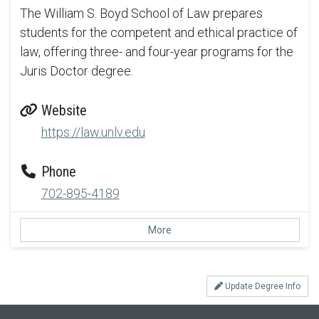
The William S. Boyd School of Law prepares
students for the competent and ethical practice of
law, offering three- and four-year programs for the
Juris Doctor degree.
Website
https://law.unlv.edu
Phone
702-895-4189
More
Update Degree Info