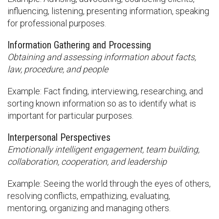
influencing, listening, presenting information, speaking
for professional purposes.
Information Gathering and Processing
Obtaining and assessing information about facts,
law, procedure, and people
Example: Fact finding, interviewing, researching, and
sorting known information so as to identify what is
important for particular purposes.
Interpersonal Perspectives
Emotionally intelligent engagement, team building,
collaboration, cooperation, and leadership
Example: Seeing the world through the eyes of others,
resolving conflicts, empathizing, evaluating,
mentoring, organizing and managing others.