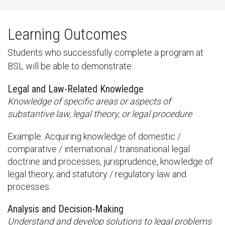
Learning Outcomes
Students who successfully complete a program at
BSL will be able to demonstrate:
Legal and Law-Related Knowledge
Knowledge of specific areas or aspects of
substantive law, legal theory, or legal procedure
Example: Acquiring knowledge of domestic /
comparative / international / transnational legal
doctrine and processes, jurisprudence, knowledge of
legal theory, and statutory / regulatory law and
processes.
Analysis and Decision-Making
Understand and develop solutions to legal problems