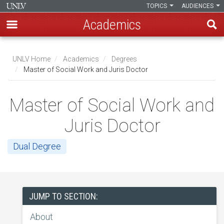
TOPICS
AUDIENCES
Academics
Skip
to
UNLV Home
Academics
Degrees
main
Master of Social Work and Juris Doctor
Breadcrumb
content
Master of Social Work and
Juris Doctor
Dual Degree
JUMP TO SECTION:
About