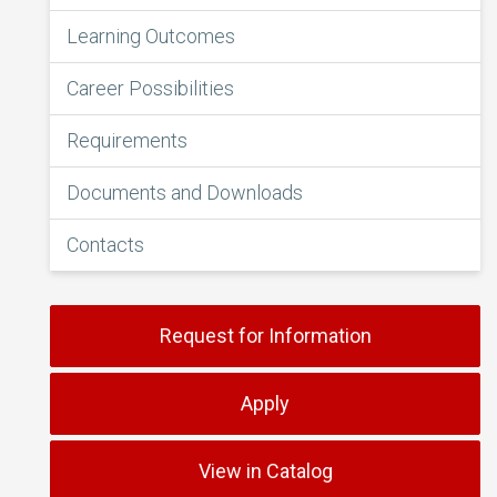
Learning Outcomes
Career Possibilities
Requirements
Documents and Downloads
Contacts
Request for Information
Apply
View in Catalog