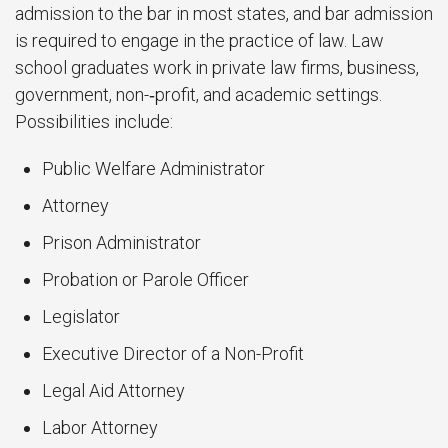
admission to the bar in most states, and bar admission
is required to engage in the practice of law. Law
school graduates work in private law firms, business,
government, non-­‐profit, and academic settings.
Possibilities include:
Public Welfare Administrator
Attorney
Prison Administrator
Probation or Parole Officer
Legislator
Executive Director of a Non-Profit
Legal Aid Attorney
Labor Attorney