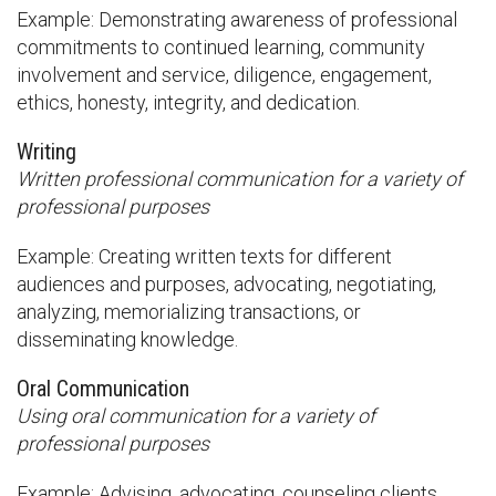
Example: Demonstrating awareness of professional
commitments to continued learning, community
involvement and service, diligence, engagement,
ethics, honesty, integrity, and dedication.
Writing
Written professional communication for a variety of
professional purposes
Example: Creating written texts for different
audiences and purposes, advocating, negotiating,
analyzing, memorializing transactions, or
disseminating knowledge.
Oral Communication
Using oral communication for a variety of
professional purposes
Example: Advising, advocating, counseling clients,