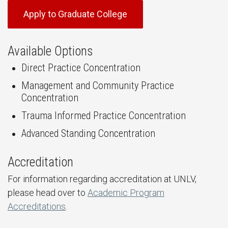
Apply to Graduate College
Available Options
Direct Practice Concentration
Management and Community Practice
Concentration
Trauma Informed Practice Concentration
Advanced Standing Concentration
Accreditation
For information regarding accreditation at UNLV,
please head over to
Academic Program
Accreditations
.