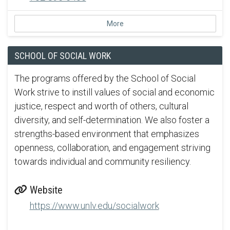
More
SCHOOL OF SOCIAL WORK
The programs offered by the School of Social
Work strive to instill values of social and economic
justice, respect and worth of others, cultural
diversity, and self-determination. We also foster a
strengths-based environment that emphasizes
openness, collaboration, and engagement striving
towards individual and community resiliency.
Website
https://www.unlv.edu/socialwork