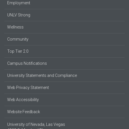
Employment
UNLV Strong
Wellness
Community
Top Tier 2.0
Campus Notifications
University Statements and Compliance
Web Privacy Statement
Web Accessibility
Website Feedback
University of Nevada, Las Vegas