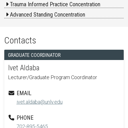
Trauma Informed Practice Concentration
Advanced Standing Concentration
Contacts
GRADUATE COORDINATOR
Ivet Aldaba
Lecturer/Graduate Program Coordinator
EMAIL
ivet.aldaba@unlv.edu
PHONE
702-895-5465