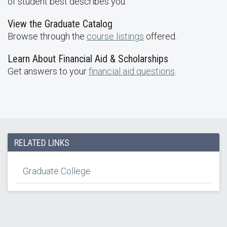
of student best describes you.
View the Graduate Catalog
Browse through the
course listings
offered.
Learn About Financial Aid & Scholarships
Get answers to your
financial aid questions
.
RELATED LINKS
Graduate College