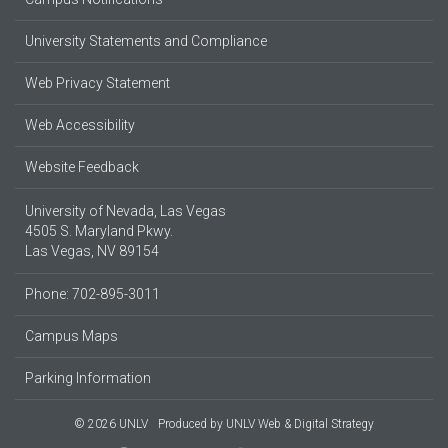
University Statements and Compliance
Web Privacy Statement
Web Accessibility
Website Feedback
University of Nevada, Las Vegas
4505 S. Maryland Pkwy.
Las Vegas, NV 89154
Phone: 702-895-3011
Campus Maps
Parking Information
© 2026 UNLV
Produced by
UNLV Web & Digital Strategy