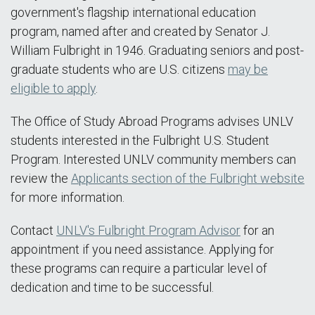
government's flagship international education
program, named after and created by Senator J.
William Fulbright in 1946. Graduating seniors and post-
graduate students who are U.S. citizens
may be
eligible to apply
.
The Office of Study Abroad Programs advises UNLV
students interested in the Fulbright U.S. Student
Program. Interested UNLV community members can
review the
Applicants section of the Fulbright website
for more information.
Contact
UNLV's Fulbright Program Advisor
for an
appointment if you need assistance. Applying for
these programs can require a particular level of
dedication and time to be successful.