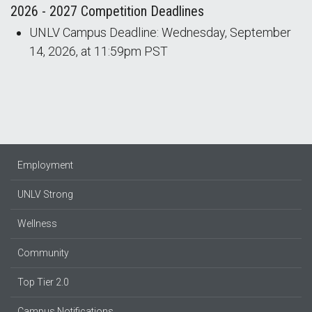
2026 - 2027 Competition Deadlines
UNLV Campus Deadline: Wednesday, September
14, 2026, at 11:59pm PST
Employment
UNLV Strong
Wellness
Community
Top Tier 2.0
Campus Notifications