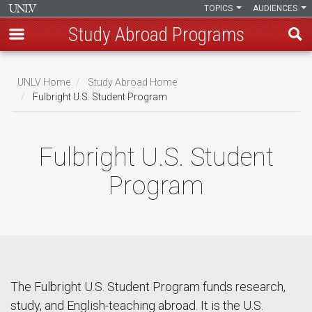
TOPICS
AUDIENCES
Study Abroad Programs
Skip
to
UNLV Home
Study Abroad Home
main
Fulbright U.S. Student Program
Breadcrumb
content
Fulbright U.S. Student
Program
The Fulbright U.S. Student Program funds research,
study, and English-teaching abroad. It is the U.S.