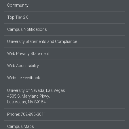
Community
Top Tier 2.0
Campus Notifications
University Statements and Compliance
Web Privacy Statement
Web Accessibility
Website Feedback
University of Nevada, Las Vegas
4505 S. Maryland Pkwy.
Las Vegas, NV 89154
Phone: 702-895-3011
Campus Maps