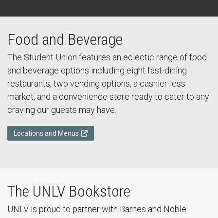
Food and Beverage
The Student Union features an eclectic range of food
and beverage options including eight fast-dining
restaurants, two vending options, a cashier-less
market, and a convenience store ready to cater to any
craving our guests may have.
Locations and Menus
The UNLV Bookstore
UNLV is proud to partner with Barnes and Noble