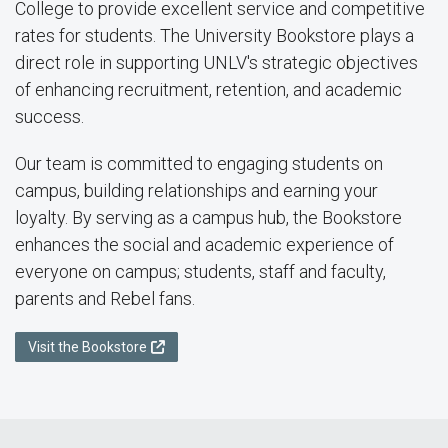
College to provide excellent service and competitive
rates for students. The University Bookstore plays a
direct role in supporting UNLV's strategic objectives
of enhancing recruitment, retention, and academic
success.
Our team is committed to engaging students on
campus, building relationships and earning your
loyalty. By serving as a campus hub, the Bookstore
enhances the social and academic experience of
everyone on campus; students, staff and faculty,
parents and Rebel fans.
Visit the Bookstore