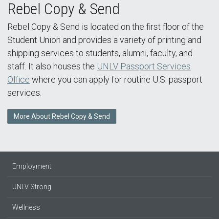
Rebel Copy & Send
Rebel Copy & Send is located on the first floor of the
Student Union and provides a variety of printing and
shipping services to students, alumni, faculty, and
staff. It also houses the
UNLV Passport Services
Office
where you can apply for routine U.S. passport
services.
More About Rebel Copy & Send
Employment
UNLV Strong
Wellness