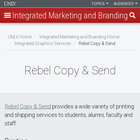
TOPICS
AUDIENCES
Integrated Marketing and Branding
Skip
to
UNLV Home
Integrated Marketing and Branding Home
main
Integrated Graphics Services
Rebel Copy & Send
Breadcrumb
content
Rebel Copy & Send
Rebel Copy & Send
provides a wide variety of printing
and shipping services to students, alumni, faculty and
staff.