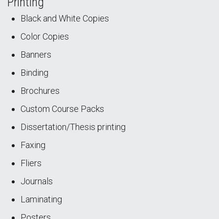
Printing
Black and White Copies
Color Copies
Banners
Binding
Brochures
Custom Course Packs
Dissertation/Thesis printing
Faxing
Fliers
Journals
Laminating
Posters