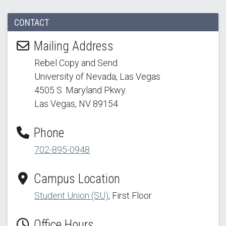
CONTACT
Mailing Address
Rebel Copy and Send
University of Nevada, Las Vegas
4505 S. Maryland Pkwy.
Las Vegas, NV 89154
Phone
702-895-0948
Campus Location
Student Union (SU)
, First Floor
Office Hours