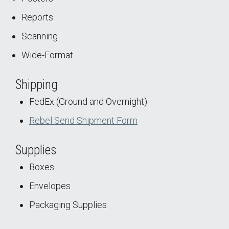
Reports
Scanning
Wide-Format
Shipping
FedEx (Ground and Overnight)
Rebel Send Shipment Form
Supplies
Boxes
Envelopes
Packaging Supplies