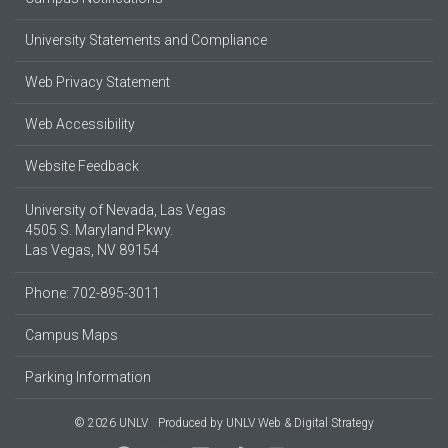
University Statements and Compliance
Web Privacy Statement
Web Accessibility
Website Feedback
University of Nevada, Las Vegas
4505 S. Maryland Pkwy.
Las Vegas, NV 89154
Phone: 702-895-3011
Campus Maps
Parking Information
© 2026 UNLV
Produced by
UNLV Web & Digital Strategy