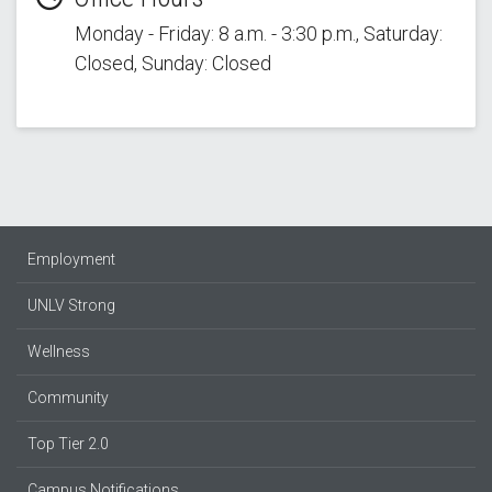
Monday - Friday: 8 a.m. - 3:30 p.m., Saturday:
Closed, Sunday: Closed
Employment
UNLV Strong
Wellness
Community
Top Tier 2.0
Campus Notifications