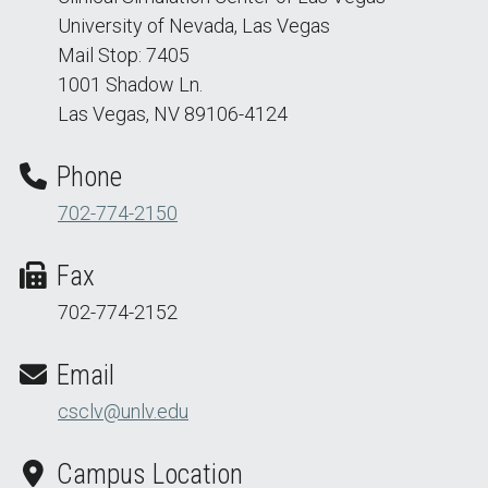
University of Nevada, Las Vegas
Mail Stop: 7405
1001 Shadow Ln.
Las Vegas, NV 89106-4124
Phone
702-774-2150
Fax
702-774-2152
Email
csclv@unlv.edu
Campus Location