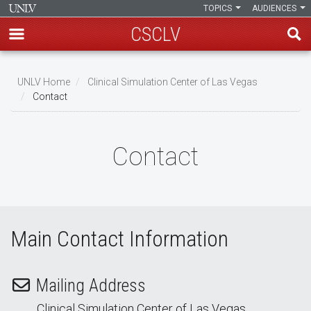
TOPICS
AUDIENCES
CSCLV
Skip
to
UNLV Home
Clinical Simulation Center of Las Vegas
main
Contact
Breadcrumb
content
Contact
Main Contact Information
Mailing Address
Clinical Simulation Center of Las Vegas