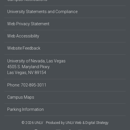
University Statements and Compliance
Web Privacy Statement
Web Accessibility
Website Feedback
University of Nevada, Las Vegas
4505 S. Maryland Pkwy.
Las Vegas, NV 89154
Phone: 702-895-3011
Campus Maps
Parking Information
© 2026 UNLV
Produced by
UNLV Web & Digital Strategy