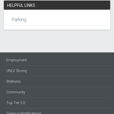
HELPFUL LINKS
Parking
Employment
UNLV Strong
Wellness
Community
Top Tier 2.0
Campus Notifications