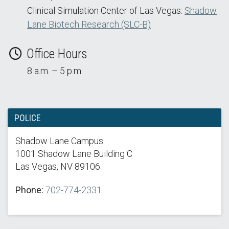
Clinical Simulation Center of Las Vegas:
Shadow
Lane Biotech Research (SLC-B)
Office Hours
8 a.m. – 5 p.m.
POLICE
Shadow Lane Campus
1001 Shadow Lane Building C
Las Vegas, NV 89106
Phone:
702-774-2331