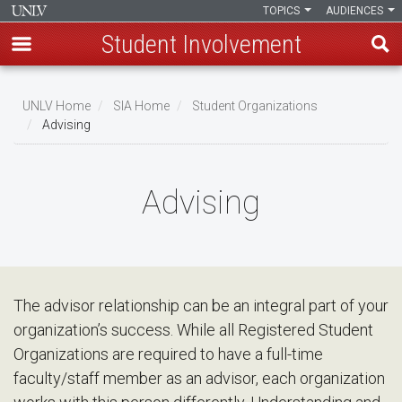
TOPICS
AUDIENCES
Student Involvement
Skip
to
UNLV Home
SIA Home
Student Organizations
main
Advising
Breadcrumb
content
Advising
The advisor relationship can be an integral part of your
organization’s success. While all Registered Student
Organizations are required to have a full-time
faculty/staff member as an advisor, each organization