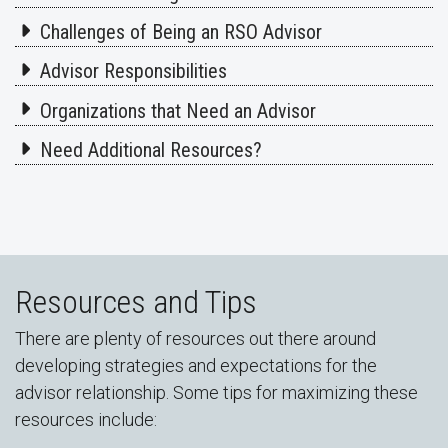
Challenges of Being an RSO Advisor
Advisor Responsibilities
Organizations that Need an Advisor
Need Additional Resources?
Resources and Tips
There are plenty of resources out there around
developing strategies and expectations for the
advisor relationship. Some tips for maximizing these
resources include: