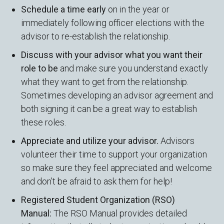
Schedule a time early
on in the year or
immediately following officer elections with the
advisor to re-establish the relationship.
Discuss with your advisor what you want their
role to be
and make sure you understand exactly
what they want to get from the relationship.
Sometimes developing an advisor agreement and
both signing it can be a great way to establish
these roles.
Appreciate and utilize your advisor.
Advisors
volunteer their time to support your organization
so make sure they feel appreciated and welcome
and don’t be afraid to ask them for help!
Registered Student Organization (RSO)
Manual:
The RSO Manual provides detailed