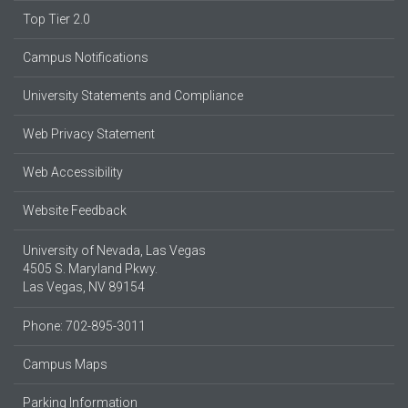
Top Tier 2.0
Campus Notifications
University Statements and Compliance
Web Privacy Statement
Web Accessibility
Website Feedback
University of Nevada, Las Vegas
4505 S. Maryland Pkwy.
Las Vegas, NV 89154
Phone: 702-895-3011
Campus Maps
Parking Information