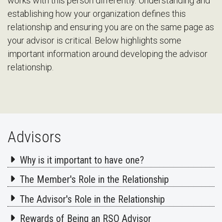
works with this person differently. Understanding and
establishing how your organization defines this
relationship and ensuring you are on the same page as
your advisor is critical. Below highlights some
important information around developing the advisor
relationship.
Advisors
Why is it important to have one?
The Member's Role in the Relationship
The Advisor's Role in the Relationship
Rewards of Being an RSO Advisor