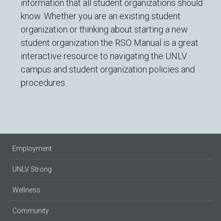
information that all student organizations should
know. Whether you are an existing student
organization or thinking about starting a new
student organization the RSO Manual is a great
interactive resource to navigating the UNLV
campus and student organization policies and
procedures.
Employment
UNLV Strong
Wellness
Community