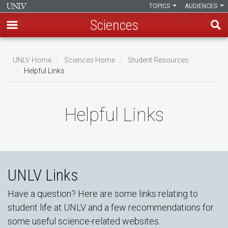
TOPICS
AUDIENCES
Sciences
Skip
to
UNLV Home
Sciences Home
Student Resources
main
Helpful Links
Breadcrumb
content
Helpful Links
UNLV Links
Have a question? Here are some links relating to
student life at UNLV and a few recommendations for
some useful science-related websites.