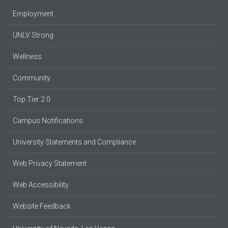
Employment
UNLV Strong
Wellness
Community
Top Tier 2.0
Campus Notifications
University Statements and Compliance
Web Privacy Statement
Web Accessibility
Website Feedback