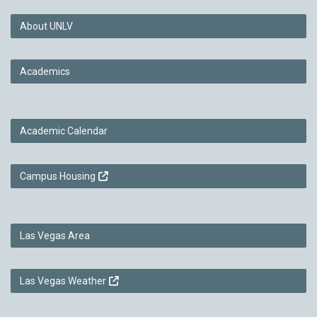
About UNLV
Academics
Academic Calendar
Campus Housing
Las Vegas Area
Las Vegas Weather