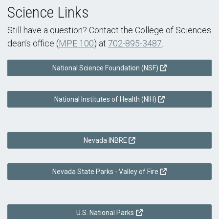
Science Links
Still have a question? Contact the College of Sciences
dean’s office (
MPE 100
) at
702-895-3487
.
National Science Foundation (NSF)
National Institutes of Health (NIH)
Nevada INBRE
Nevada State Parks - Valley of Fire
U.S. National Parks