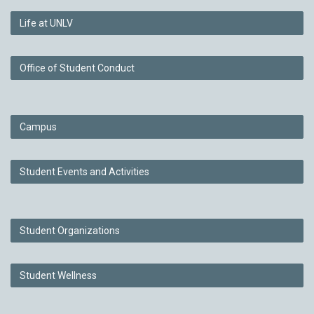
Life at UNLV
Office of Student Conduct
Campus
Student Events and Activities
Student Organizations
Student Wellness