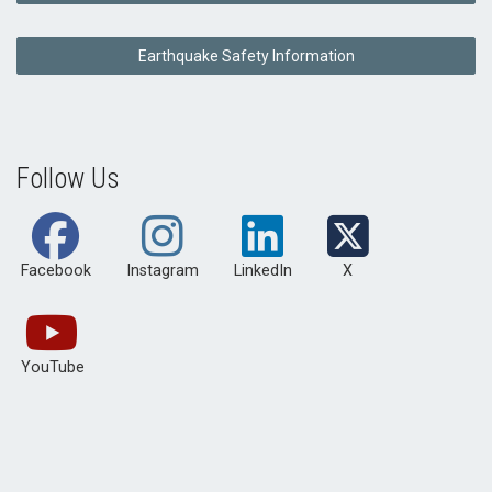
Earthquake Safety Information
Follow Us
Facebook
Instagram
LinkedIn
X
YouTube