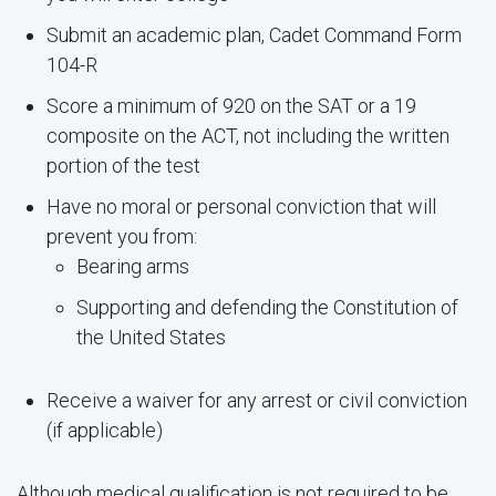
Submit an academic plan, Cadet Command Form
104-R
Score a minimum of 920 on the SAT or a 19
composite on the ACT, not including the written
portion of the test
Have no moral or personal conviction that will
prevent you from:
Bearing arms
Supporting and defending the Constitution of
the United States
Receive a waiver for any arrest or civil conviction
(if applicable)
Although medical qualification is not required to be