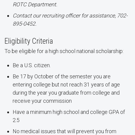
ROTC Department.
Contact our recruiting officer for assistance, 702-
895-0452.
Eligibility Criteria
To be eligible for a high school national scholarship:
Be a U.S. citizen.
Be 17 by October of the semester you are
entering college but not reach 31 years of age
during the year you graduate from college and
receive your commission
Have a minimum high school and college GPA of
2.5
No medical issues that will prevent you from