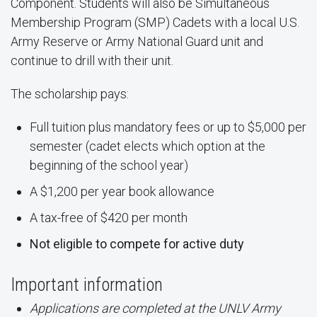
Component. Students will also be Simultaneous
Membership Program (SMP) Cadets with a local U.S.
Army Reserve or Army National Guard unit and
continue to drill with their unit.
The scholarship pays:
Full tuition plus mandatory fees or up to $5,000 per
semester (cadet elects which option at the
beginning of the school year)
A $1,200 per year book allowance
A tax-free of $420 per month
Not eligible to compete for active duty
Important information
Applications are completed at the UNLV Army