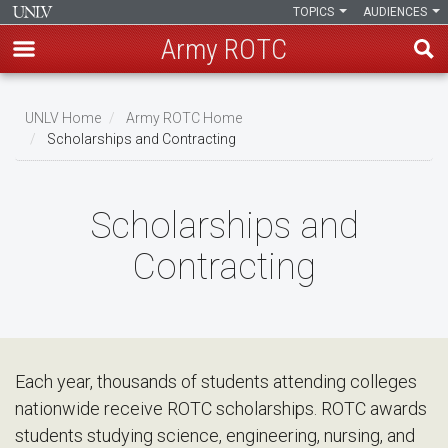
TOPICS
AUDIENCES
Army ROTC
Skip
to
UNLV Home
Army ROTC Home
main
Scholarships and Contracting
Breadcrumb
content
Scholarships and
Contracting
Each year, thousands of students attending colleges
nationwide receive ROTC scholarships. ROTC awards
students studying science, engineering, nursing, and