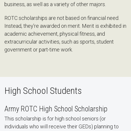
business, as well as a variety of other majors.
ROTC scholarships are not based on financial need.
Instead, they’re awarded on merit. Merit is exhibited in
academic achievement, physical fitness, and
extracurricular activities, such as sports, student
government or part-time work.
High School Students
Army ROTC High School Scholarship
This scholarship is for high school seniors (or
individuals who will receive their GEDs) planning to