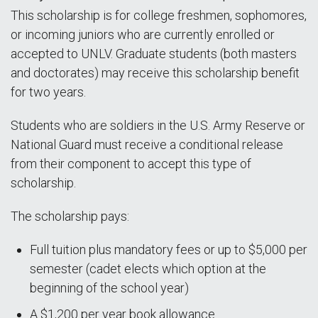
This scholarship is for college freshmen, sophomores,
or incoming juniors who are currently enrolled or
accepted to UNLV. Graduate students (both masters
and doctorates) may receive this scholarship benefit
for two years.
Students who are soldiers in the U.S. Army Reserve or
National Guard must receive a conditional release
from their component to accept this type of
scholarship.
The scholarship pays:
Full tuition plus mandatory fees or up to $5,000 per
semester (cadet elects which option at the
beginning of the school year)
A $1,200 per year book allowance