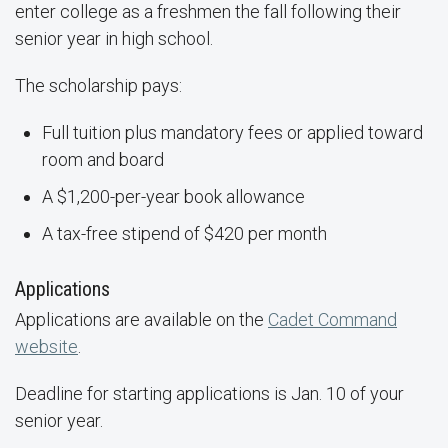
enter college as a freshmen the fall following their
senior year in high school.
The scholarship pays:
Full tuition plus mandatory fees or applied toward
room and board
A $1,200-per-year book allowance
A tax-free stipend of $420 per month
Applications
Applications are available on the
Cadet Command
website
.
Deadline for starting applications is Jan. 10 of your
senior year.