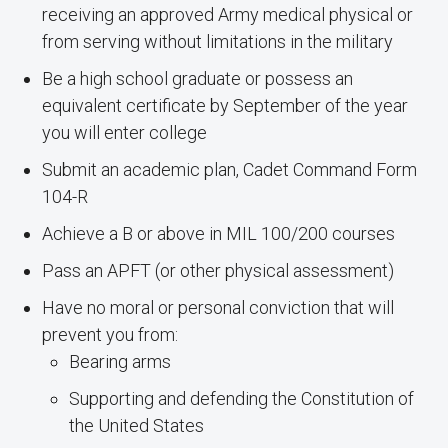
receiving an approved Army medical physical or
from serving without limitations in the military
Be a high school graduate or possess an
equivalent certificate by September of the year
you will enter college
Submit an academic plan, Cadet Command Form
104-R
Achieve a B or above in MIL 100/200 courses
Pass an APFT (or other physical assessment)
Have no moral or personal conviction that will
prevent you from:
Bearing arms
Supporting and defending the Constitution of
the United States