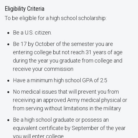
Eligibility Criteria
To be eligible for a high school scholarship:
Be a U.S. citizen.
Be 17 by October of the semester you are
entering college but not reach 31 years of age
during the year you graduate from college and
receive your commission
Have a minimum high school GPA of 2.5
No medical issues that will prevent you from
receiving an approved Army medical physical or
from serving without limitations in the military
Be a high school graduate or possess an
equivalent certificate by September of the year
you will enter college