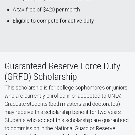
A tax-free of $420 per month
Eligible to compete for active duty
Guaranteed Reserve Force Duty
(GRFD) Scholarship
This scholarship is for college sophomores or juniors
who are currently enrolled in or accepted to UNLV.
Graduate students (both masters and doctorates)
may receive this scholarship benefit for two years.
Students who accept this scholarship are guaranteed
to commission in the National Guard or Reserve