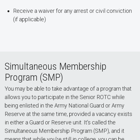
Receive a waiver for any arrest or civil conviction
(if applicable)
Simultaneous Membership
Program (SMP)
You may be able to take advantage of a program that
allows you to participate in the Senior ROTC while
being enlisted in the Army National Guard or Army
Reserve at the same time, provided a vacancy exists
in either a Guard or Reserve unit. It's called the
Simultaneous Membership Program (SMP), and it
means that while you're still in college, you can be