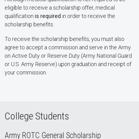
eligible to receive a scholarship offer, medical
qualification
is required
in order to receive the
scholarship benefits.
To receive the scholarship benefits, you must also
agree to accept a commission and serve in the Army
on Active Duty or Reserve Duty (Army National Guard
or U.S. Army Reserve) upon graduation and receipt of
your commission.
College Students
Army ROTC General Scholarship