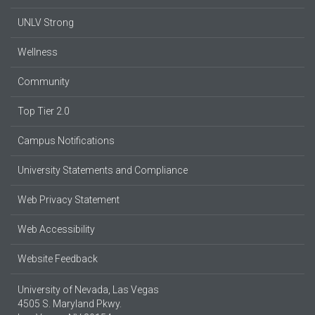
UNLV Strong
Wellness
Community
Top Tier 2.0
Campus Notifications
University Statements and Compliance
Web Privacy Statement
Web Accessibility
Website Feedback
University of Nevada, Las Vegas
4505 S. Maryland Pkwy.