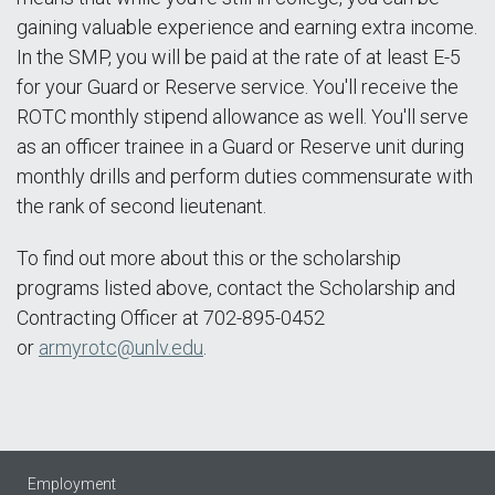
gaining valuable experience and earning extra income.
In the SMP, you will be paid at the rate of at least E-5
for your Guard or Reserve service. You'll receive the
ROTC monthly stipend allowance as well. You'll serve
as an officer trainee in a Guard or Reserve unit during
monthly drills and perform duties commensurate with
the rank of second lieutenant.
To find out more about this or the scholarship
programs listed above, contact the Scholarship and
Contracting Officer at 702-895-0452
or
armyrotc@unlv.edu
.
Employment