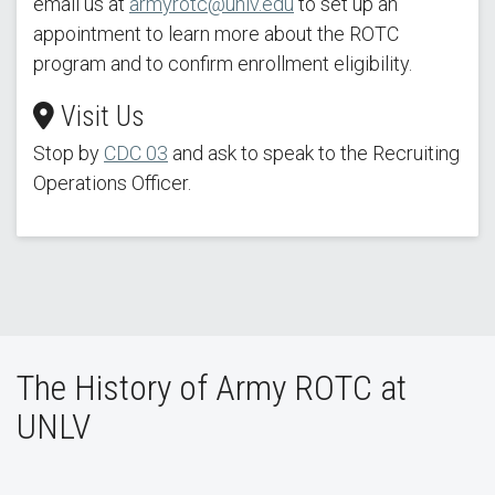
email us at
armyrotc@unlv.edu
to set up an
appointment to learn more about the ROTC
program and to confirm enrollment eligibility.
Visit Us
Stop by
C
DC 03
and ask to speak to the Recruiting
Operations Officer.
The History of Army ROTC at
UNLV