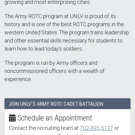
growing and most enterprising cities.
The Army ROTC program at UNLV is proud of its
history and is one of the best ROTC programs in the
western United States. The program trains leadership
and other essential skills necessary for students to
learn how to lead today’s soldiers.
The program is run by Army officers and
noncommissioned officers with a wealth of
experience.
JOIN UNLV'S ARMY ROTC CADET BATTALION
Schedule an Appointment
Contact the recruiting team at
702-895-5127
or