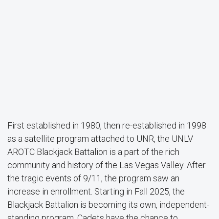
First established in 1980, then re-established in 1998
as a satellite program attached to UNR, the UNLV
AROTC Blackjack Battalion is a part of the rich
community and history of the Las Vegas Valley. After
the tragic events of 9/11, the program saw an
increase in enrollment. Starting in Fall 2025, the
Blackjack Battalion is becoming its own, independent-
standing program. Cadets have the chance to