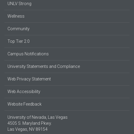
UNLV Strong
Wellness
Community
Top Tier 2.0
Campus Notifications
University Statements and Compliance
Web Privacy Statement
Web Accessibility
Website Feedback
University of Nevada, Las Vegas
4505 S. Maryland Pkwy.
Las Vegas, NV 89154