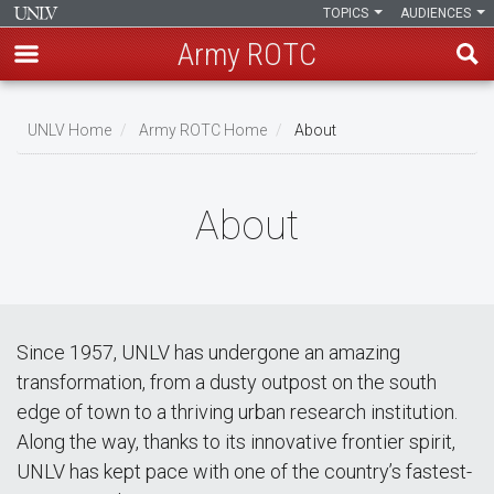
TOPICS
AUDIENCES
Army ROTC
Skip
to
UNLV Home
Army ROTC Home
About
main
Breadcrumb
content
About
Since 1957, UNLV has undergone an amazing
transformation, from a dusty outpost on the south
edge of town to a thriving urban research institution.
Along the way, thanks to its innovative frontier spirit,
UNLV has kept pace with one of the country’s fastest-