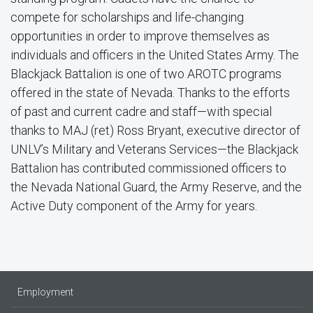
compete for scholarships and life-changing
opportunities in order to improve themselves as
individuals and officers in the United States Army. The
Blackjack Battalion is one of two AROTC programs
offered in the state of Nevada. Thanks to the efforts
of past and current cadre and staff—with special
thanks to MAJ (ret) Ross Bryant, executive director of
UNLV’s Military and Veterans Services—the Blackjack
Battalion has contributed commissioned officers to
the Nevada National Guard, the Army Reserve, and the
Active Duty component of the Army for years.
Employment