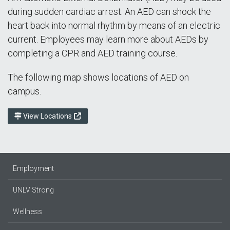
during sudden cardiac arrest. An AED can shock the
heart back into normal rhythm by means of an electric
current. Employees may learn more about AEDs by
completing a CPR and AED training course.
The following map shows locations of AED on
campus.
View Locations
Employment
UNLV Strong
Wellness