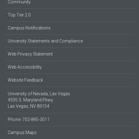
Community
Top Tier 2.0
Campus Notifications
University Statements and Compliance
Web Privacy Statement
Web Accessibility
Website Feedback
University of Nevada, Las Vegas
4505 S. Maryland Pkwy.
Las Vegas, NV 89154
Phone: 702-895-3011
Campus Maps