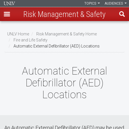
TOPICS
AUDIENCES
Risk Management & Safety
Skip
to
UNLV Home
Risk Management & Safety Home
main
Fire and Life Safety
Breadcrumb
Automatic External Defibrillator (AED) Locations
content
Automatic External
Defibrillator (AED)
Locations
An Automatic External Defibrillator (AED) may be used