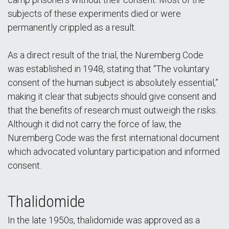
subjects of these experiments died or were
permanently crippled as a result.
As a direct result of the trial, the Nuremberg Code
was established in 1948, stating that “The voluntary
consent of the human subject is absolutely essential,”
making it clear that subjects should give consent and
that the benefits of research must outweigh the risks.
Although it did not carry the force of law, the
Nuremberg Code was the first international document
which advocated voluntary participation and informed
consent.
Thalidomide
In the late 1950s, thalidomide was approved as a