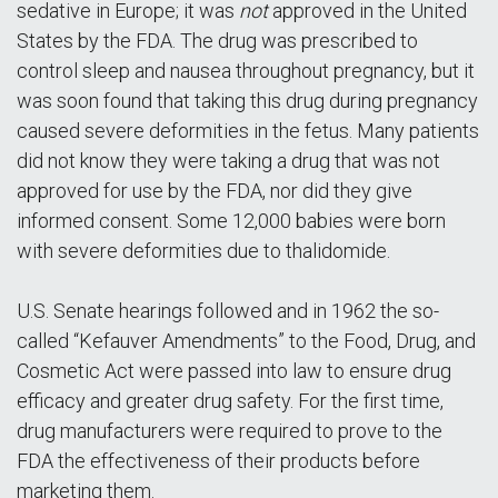
sedative in Europe; it was
not
approved in the United
States by the FDA. The drug was prescribed to
control sleep and nausea throughout pregnancy, but it
was soon found that taking this drug during pregnancy
caused severe deformities in the fetus. Many patients
did not know they were taking a drug that was not
approved for use by the FDA, nor did they give
informed consent. Some 12,000 babies were born
with severe deformities due to thalidomide.
U.S. Senate hearings followed and in 1962 the so-
called “Kefauver Amendments” to the Food, Drug, and
Cosmetic Act were passed into law to ensure drug
efficacy and greater drug safety. For the first time,
drug manufacturers were required to prove to the
FDA the effectiveness of their products before
marketing them.