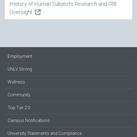
History of Human Subjects Research and IRB
Oversight
Employment
UNLV Strong
Wellness
Community
Top Tier 2.0
Campus Notifications
University Statements and Compliance