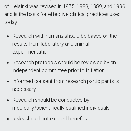
of Helsinki was revised in 1975, 1983, 1989, and 1996
and is the basis for effective clinical practices used
today.
Research with humans should be based on the
results from laboratory and animal
experimentation
Research protocols should be reviewed by an
independent committee prior to initiation
Informed consent from research participants is
necessary
Research should be conducted by
medically/scientifically qualified individuals
Risks should not exceed benefits