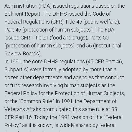
Administration (FDA) issued regulations based on the
Belmont Report. The DHHS issued the Code of
Federal Regulations (CFR) Title 45 (public welfare),
Part 46 (protection of human subjects). The FDA
issued CFR Title 21 (food and drugs), Parts 50
(protection of human subjects), and 56 (Institutional
Review Boards).
In 1991, the core DHHS regulations (45 CFR Part 46,
Subpart A) were formally adopted by more than a
dozen other departments and agencies that conduct
or fund research involving human subjects as the
Federal Policy for the Protection of Human Subjects,
or the “Common Rule.” In 1991, the Department of
Veterans Affairs promulgated this same rule at 38
CFR Part 16. Today, the 1991 version of the “Federal
Policy,” as it is known, is widely shared by federal