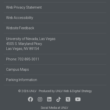
Web Privacy Statement
Web Accessibility
Website Feedback
University of Nevada, Las Vegas
4505 S. Maryland Pkwy.
Las Vegas, NV 89154
Phone: 702-895-3011
Campus Maps
Parking Information
© 2026 UNLV
Produced by
UNLV Web & Digital Strategy
Social Media at UNLV