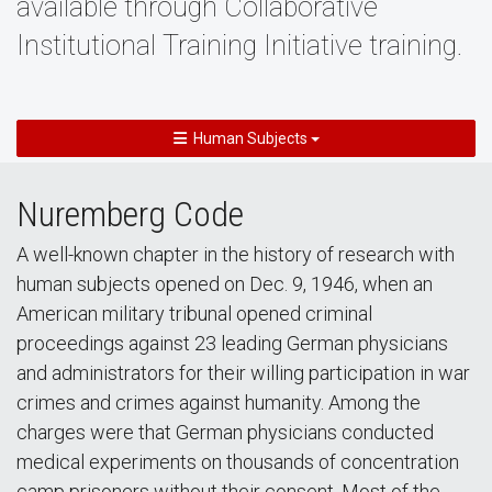
available through Collaborative
Institutional Training Initiative training.
Human Subjects
Nuremberg Code
A well-known chapter in the history of research with
human subjects opened on Dec. 9, 1946, when an
American military tribunal opened criminal
proceedings against 23 leading German physicians
and administrators for their willing participation in war
crimes and crimes against humanity. Among the
charges were that German physicians conducted
medical experiments on thousands of concentration
camp prisoners without their consent. Most of the