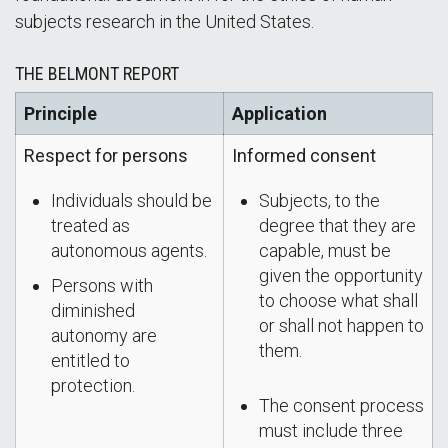
subjects research in the United States.
THE BELMONT REPORT
Principle
Application
Respect for persons
Informed consent
Individuals should be
Subjects, to the
treated as
degree that they are
autonomous agents.
capable, must be
given the opportunity
Persons with
to choose what shall
diminished
or shall not happen to
autonomy are
them.
entitled to
protection.
The consent process
must include three