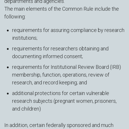
departments and agencies.
The main elements of the Common Rule include the
following:
requirements for assuring compliance by research
institutions;
requirements for researchers obtaining and
documenting informed consent;
requirements for Institutional Review Board (IRB)
membership, function, operations, review of
research, and record keeping; and
additional protections for certain vulnerable
research subjects (pregnant women, prisoners,
and children)
In addition, certain federally sponsored and much