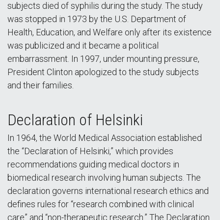
subjects died of syphilis during the study. The study
was stopped in 1973 by the U.S. Department of
Health, Education, and Welfare only after its existence
was publicized and it became a political
embarrassment. In 1997, under mounting pressure,
President Clinton apologized to the study subjects
and their families.
Declaration of Helsinki
In 1964, the World Medical Association established
the “Declaration of Helsinki,” which provides
recommendations guiding medical doctors in
biomedical research involving human subjects. The
declaration governs international research ethics and
defines rules for “research combined with clinical
care” and “non-therapeutic research.” The Declaration