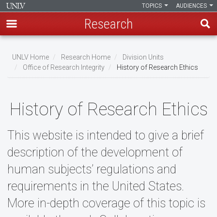
TOPICS
AUDIENCES
Research
Skip
to
UNLV Home
Research Home
Division Units
main
Office of Research Integrity
History of Research Ethics
Breadcrumb
content
History of Research Ethics
This website is intended to give a brief
description of the development of
human subjects’ regulations and
requirements in the United States.
More in-depth coverage of this topic is