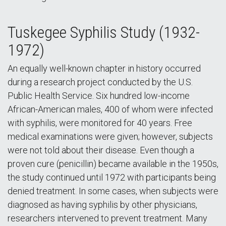
Tuskegee Syphilis Study (1932-
1972)
An equally well-known chapter in history occurred
during a research project conducted by the U.S.
Public Health Service. Six hundred low-income
African-American males, 400 of whom were infected
with syphilis, were monitored for 40 years. Free
medical examinations were given; however, subjects
were not told about their disease. Even though a
proven cure (penicillin) became available in the 1950s,
the study continued until 1972 with participants being
denied treatment. In some cases, when subjects were
diagnosed as having syphilis by other physicians,
researchers intervened to prevent treatment. Many