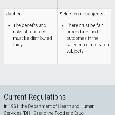
Justice
Selection of subjects
The benefits and
There must be fair
risks of research
procedures and
must be distributed
outcomes in the
fairly.
selection of research
subjects.
Current Regulations
In 1981, the Department of Health and Human
Services (DHHS) and the Food and Drug