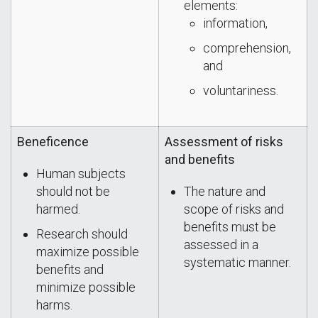
elements:
information,
comprehension,
and
voluntariness.
Beneficence
Assessment of risks
and benefits
Human subjects
should not be
The nature and
harmed.
scope of risks and
benefits must be
Research should
assessed in a
maximize possible
systematic manner.
benefits and
minimize possible
harms.