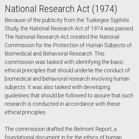
National Research Act (1974)
Because of the publicity from the Tuskegee Syphilis
Study, the National Research Act of 1974 was passed.
The National Research Act created the National
Commission for the Protection of Human Subjects of
Biomedical and Behavioral Research. This
commission was tasked with identifying the basic
ethical principles that should underlie the conduct of
biomedical and behavioral research involving human
subjects. It was also tasked with developing
guidelines that should be followed to assure that such
research is conducted in accordance with these
ethical principles.
The commission drafted the Belmont Report, a
foundational document in for the ethics of human