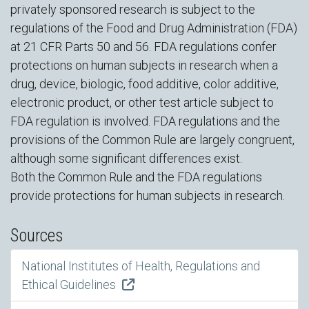
privately sponsored research is subject to the
regulations of the Food and Drug Administration (FDA)
at 21 CFR Parts 50 and 56. FDA regulations confer
protections on human subjects in research when a
drug, device, biologic, food additive, color additive,
electronic product, or other test article subject to
FDA regulation is involved. FDA regulations and the
provisions of the Common Rule are largely congruent,
although some significant differences exist.
Both the Common Rule and the FDA regulations
provide protections for human subjects in research.
Sources
National Institutes of Health, Regulations and
Ethical Guidelines