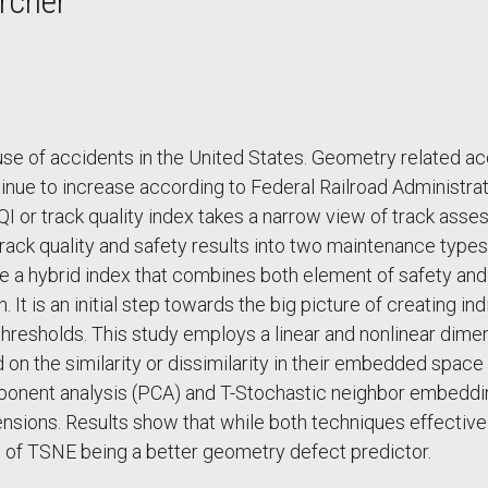
rcher
use of accidents in the United States. Geometry related a
nue to increase according to Federal Railroad Administratio
I or track quality index takes a narrow view of track asse
 track quality and safety results into two maintenance type
e a hybrid index that combines both element of safety and
t is an initial step towards the big picture of creating ind
hresholds. This study employs a linear and nonlinear dime
 on the similarity or dissimilarity in their embedded space
omponent analysis (PCA) and T-Stochastic neighbor embedd
nsions. Results show that while both techniques effective
te of TSNE being a better geometry defect predictor.