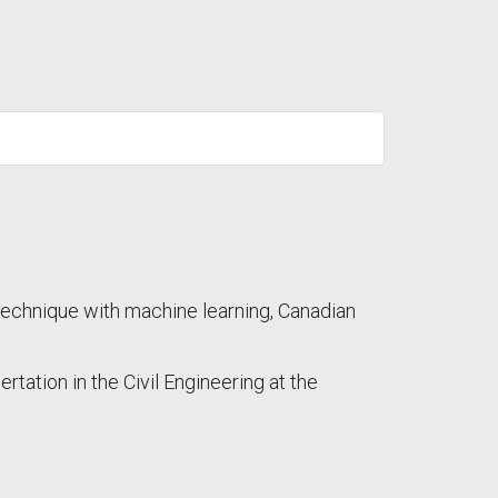
n technique with machine learning, Canadian
ation in the Civil Engineering at the