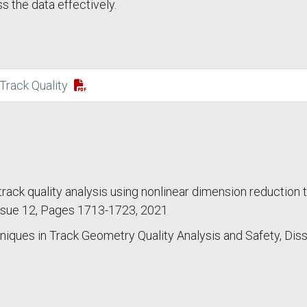
s the data effectively.
Track Quality
l track quality analysis using nonlinear dimension reductio
 Issue 12, Pages 1713-1723, 2021
ues in Track Geometry Quality Analysis and Safety, Dissert