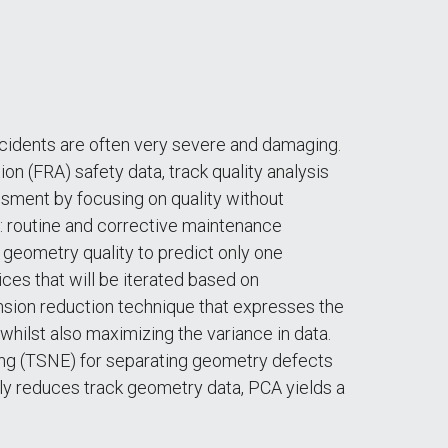
ccidents are often very severe and damaging.
n (FRA) safety data, track quality analysis
ssment by focusing on quality without
s: routine and corrective maintenance
 geometry quality to predict only one
ices that will be iterated based on
nsion reduction technique that expresses the
 whilst also maximizing the variance in data.
ing (TSNE) for separating geometry defects
ly reduces track geometry data, PCA yields a