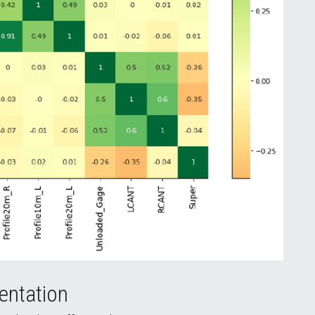
entation