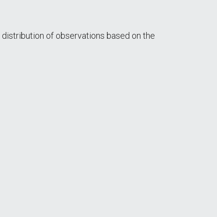
 distribution of observations based on the