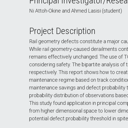
Principal Investigator/Resea
Ni Attoh-Okine and Ahmed Lasisi (student)
Project Description
Rail geometry defects constitute a major ca
While rail geometry-caused derailments conti
remains effectively unchanged. The use of TQ
considering safety. The bipartite analysis of
respectively. This report shows how to creat
maintenance regime based on track condition. I
maintenance savings and defect probability t
probability distribution of observations based
This study found application in principal c
from higher dimensional space to lower dime
potential defect probability threshold in spi