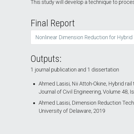
This study will develop a technique to proces
Final Report
Nonlinear Dimension Reduction for Hybrid 
Outputs:
1 journal publication and 1 dissertation
Ahmed Lasisi, Nii Attoh-Okine, Hybrid rai
Journal of Civil Engineering, Volume 48,
Ahmed Lasisi, Dimension Reduction Techniq
University of Delaware, 2019