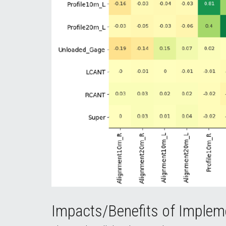
Impacts/Benefits of Implem