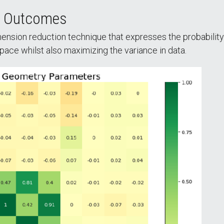
h Outcomes
mension reduction technique that expresses the probability
space whilst also maximizing the variance in data.