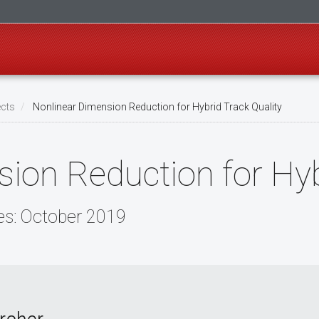
ects
Nonlinear Dimension Reduction for Hybrid Track Quality
ion Reduction for Hyb
es: October 2019