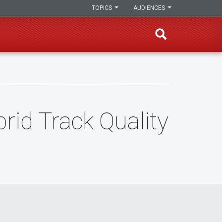
TOPICS
AUDIENCES
rid Track Quality