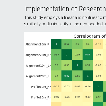
Implementation of Researc
This study employs a linear and nonlinear di
similarity or dissimilarity in their embedded 