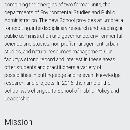
combining the energies of two former units, the
departments of Environmental Studies and Public
Administration. The new School provides an umbrella
for exciting, interdisciplinary research and teaching in
public administration and governance, environmental
science and studies, non-profit management, urban
studies, and natural resources management. Our
faculty’s strong record and interest in these areas
offer students and practitioners a variety of
possibilities in cutting-edge and relevant knowledge,
research, and projects. In 2016, the name of the
school was changed to School of Public Policy and
Leadership.
Mission