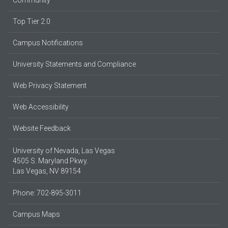
Community
Top Tier 2.0
Campus Notifications
University Statements and Compliance
Web Privacy Statement
Web Accessibility
Website Feedback
University of Nevada, Las Vegas
4505 S. Maryland Pkwy.
Las Vegas, NV 89154
Phone: 702-895-3011
Campus Maps