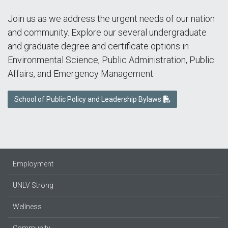
Join us as we address the urgent needs of our nation
and community. Explore our several undergraduate
and graduate degree and certificate options in
Environmental Science, Public Administration, Public
Affairs, and Emergency Management.
School of Public Policy and Leadership Bylaws
Employment
UNLV Strong
Wellness