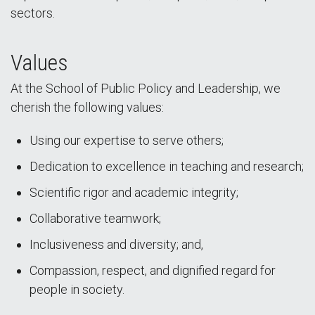
sectors.
Values
At the School of Public Policy and Leadership, we
cherish the following values:
Using our expertise to serve others;
Dedication to excellence in teaching and research;
Scientific rigor and academic integrity;
Collaborative teamwork;
Inclusiveness and diversity; and,
Compassion, respect, and dignified regard for
people in society.