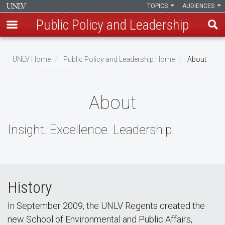
TOPICS
AUDIENCES
Public Policy and Leadership
Skip
to
UNLV Home
Public Policy and Leadership Home
About
main
Breadcrumb
content
About
Insight. Excellence. Leadership.
History
In September 2009, the UNLV Regents created the
new School of Environmental and Public Affairs,