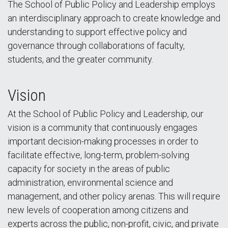
The School of Public Policy and Leadership employs
an interdisciplinary approach to create knowledge and
understanding to support effective policy and
governance through collaborations of faculty,
students, and the greater community.
Vision
At the School of Public Policy and Leadership, our
vision is a community that continuously engages
important decision-making processes in order to
facilitate effective, long-term, problem-solving
capacity for society in the areas of public
administration, environmental science and
management, and other policy arenas. This will require
new levels of cooperation among citizens and
experts across the public, non-profit, civic, and private