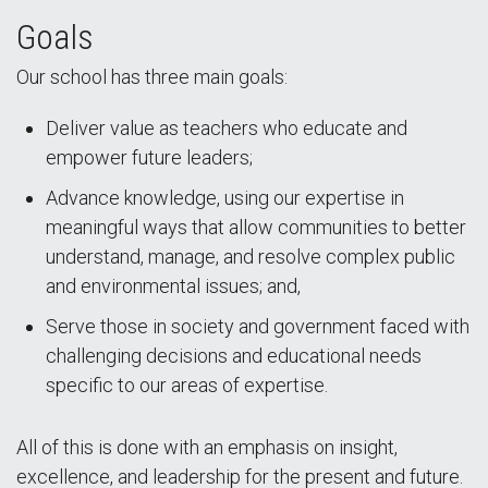
Goals
Our school has three main goals:
Deliver value as teachers who educate and
empower future leaders;
Advance knowledge, using our expertise in
meaningful ways that allow communities to better
understand, manage, and resolve complex public
and environmental issues; and,
Serve those in society and government faced with
challenging decisions and educational needs
specific to our areas of expertise.
All of this is done with an emphasis on insight,
excellence, and leadership for the present and future.