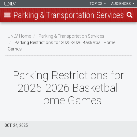
TOPICS
AUDIENCES
Parking & Transportation Services
Skip
to
UNLV Home
Parking & Transportation Services
main
Parking Restrictions for 2025-2026 Basketball Home
Breadcrumb
Games
content
Parking Restrictions for
2025-2026 Basketball
Home Games
OCT. 24, 2025