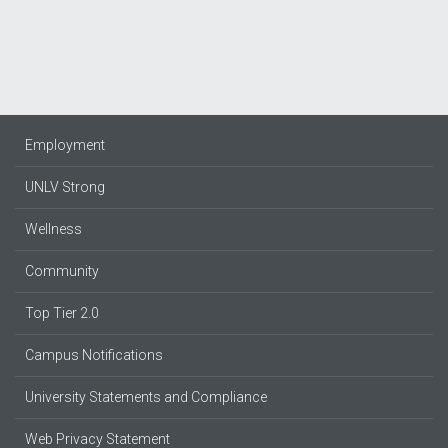
Employment
UNLV Strong
Wellness
Community
Top Tier 2.0
Campus Notifications
University Statements and Compliance
Web Privacy Statement