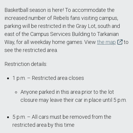
Basketball season is here! To accommodate the
increased number of Rebels fans visiting campus,
parking will be restricted in the Gray Lot, south and
east of the Campus Services Building to Tarkanian
Way, for all weekday home games. View
the map
to
see the restricted area.
Restriction details:
1 p.m. – Restricted area closes
Anyone parked in this area prior to the lot
closure may leave their car in place until 5 p.m.
5 p.m. – All cars must be removed from the
restricted area by this time