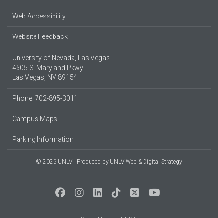
Web Accessibility
Website Feedback
University of Nevada, Las Vegas
4505 S. Maryland Pkwy.
Las Vegas, NV 89154
Phone: 702-895-3011
Campus Maps
Parking Information
© 2026 UNLV
Produced by
UNLV Web & Digital Strategy