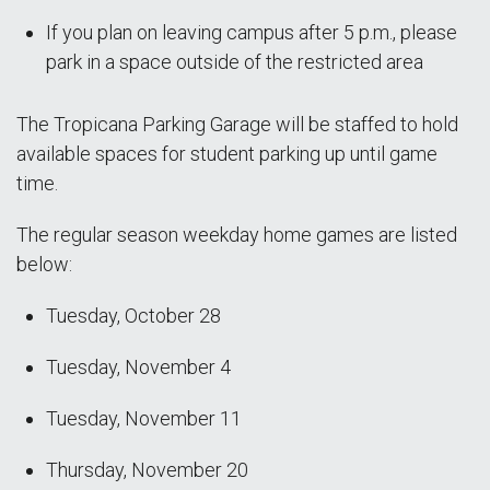
If you plan on leaving campus after 5 p.m., please
park in a space outside of the restricted area
The Tropicana Parking Garage will be staffed to hold
available spaces for student parking up until game
time.
The regular season weekday home games are listed
below:
Tuesday, October 28
Tuesday, November 4
Tuesday, November 11
Thursday, November 20