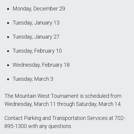
Monday, December 29
Tuesday, January 13
Tuesday, January 27
Tuesday, February 10
Wednesday, February 18
Tuesday, March 3
The Mountain West Tournament is scheduled from
Wednesday, March 11 through Saturday, March 14.
Contact Parking and Transportation Services at 702-
895-1300 with any questions.