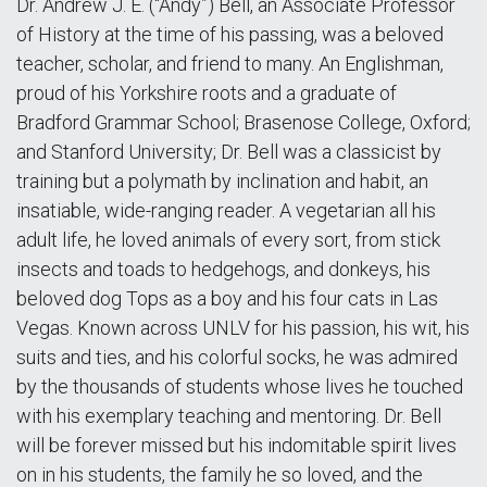
Dr. Andrew J. E. (“Andy”) Bell, an Associate Professor
of History at the time of his passing, was a beloved
teacher, scholar, and friend to many. An Englishman,
proud of his Yorkshire roots and a graduate of
Bradford Grammar School; Brasenose College, Oxford;
and Stanford University; Dr. Bell was a classicist by
training but a polymath by inclination and habit, an
insatiable, wide-ranging reader. A vegetarian all his
adult life, he loved animals of every sort, from stick
insects and toads to hedgehogs, and donkeys, his
beloved dog Tops as a boy and his four cats in Las
Vegas. Known across UNLV for his passion, his wit, his
suits and ties, and his colorful socks, he was admired
by the thousands of students whose lives he touched
with his exemplary teaching and mentoring. Dr. Bell
will be forever missed but his indomitable spirit lives
on in his students, the family he so loved, and the