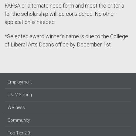
FAFSA or alternate need form and meet the criteria
for the scholarship will be considered. No other
application is needed.
*Selected award winner’s name is due to the College
of Liberal Arts Dean’s office by December 1st.
Employment
UNLV Strong
Wellness
Community
Top Tier 2.0