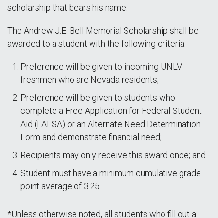
scholarship that bears his name.
The Andrew J.E. Bell Memorial Scholarship shall be
awarded to a student with the following criteria:
Preference will be given to incoming UNLV
freshmen who are Nevada residents;
Preference will be given to students who
complete a Free Application for Federal Student
Aid (FAFSA) or an Alternate Need Determination
Form and demonstrate financial need;
Recipients may only receive this award once; and
Student must have a minimum cumulative grade
point average of 3.25.
*Unless otherwise noted, all students who fill out a