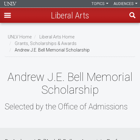
TOPICS
AUDIENCES
Liberal Arts
Skip
to
UNLV Home
Liberal Arts Home
main
Grants, Scholarships & Awards
Breadcrumb
Andrew J.E. Bell Memorial Scholarship
content
Andrew J.E. Bell Memorial
Scholarship
Selected by the Office of Admissions