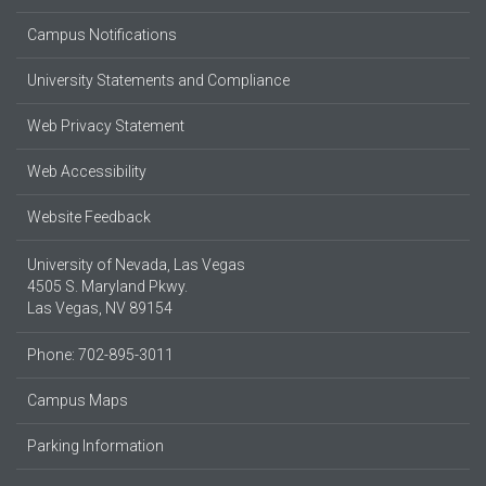
Campus Notifications
University Statements and Compliance
Web Privacy Statement
Web Accessibility
Website Feedback
University of Nevada, Las Vegas
4505 S. Maryland Pkwy.
Las Vegas, NV 89154
Phone: 702-895-3011
Campus Maps
Parking Information