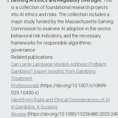
Defining AI Ethics and Regulatory Oversight:
This
is a collection of foundational research projects
into AI ethics and risks. The collection includes a
major study funded by the Massachusetts Gaming
Commission to examine AI adoption in the sector,
behavioral risk indicators, and the necessary
frameworks for responsible algorithmic
governance.
Related publications:
Can Large Language Models Address Problem
Gambling? Expert Insights from Gambling
Treatment
Professionals
(https://doi.org/10.1007/s10899-
025-10430-x)
Identifying Risks and Ethical Considerations of AI
in Gambling: A Scoping
Review
(https://doi.org/10.1080/15256480.2025.24