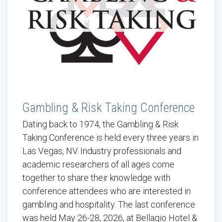
Gambling & Risk Taking Conference
Dating back to 1974, the Gambling & Risk
Taking Conference is held every three years in
Las Vegas, NV. Industry professionals and
academic researchers of all ages come
together to share their knowledge with
conference attendees who are interested in
gambling and hospitality. The last conference
was held May 26-28, 2026, at Bellagio Hotel &