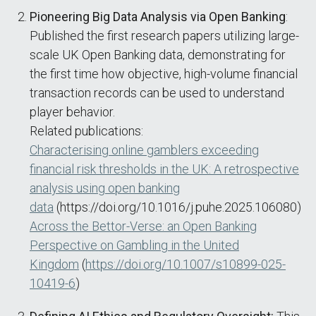
Pioneering Big Data Analysis via Open Banking
:
Published the first research papers utilizing large-
scale UK Open Banking data, demonstrating for
the first time how objective, high-volume financial
transaction records can be used to understand
player behavior.
Related publications:
Characterising online gamblers exceeding
financial risk thresholds in the UK: A retrospective
analysis using open banking
data
(https://doi.org/10.1016/j.puhe.2025.106080)
Across the Bettor-Verse: an Open Banking
Perspective on Gambling in the United
Kingdom
(
https://doi.org/10.1007/s10899-025-
10419-6
)