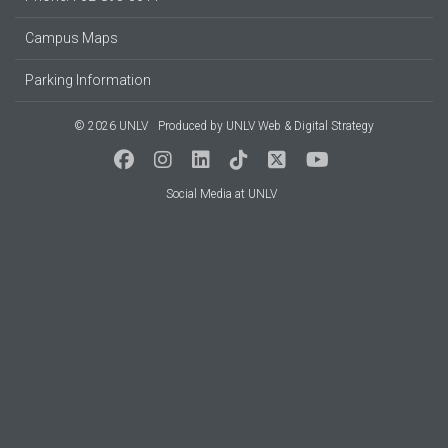
Campus Maps
Parking Information
© 2026 UNLV
Produced by
UNLV Web & Digital Strategy
Social Media at UNLV