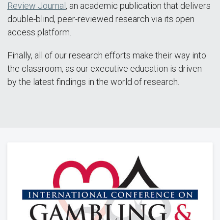
Review Journal
, an academic publication that delivers
double-blind, peer-reviewed research via its open
access platform.
Finally, all of our research efforts make their way into
the classroom, as our executive education is driven
by the latest findings in the world of research.