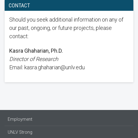
CONTACT
Should you seek additional information on any of
our past, ongoing, or future projects, please
contact:
Kasra Ghaharian, Ph.D.
Director of Research
Email: kasra.ghaharian@unlv.edu
Employment
UNLV Strong