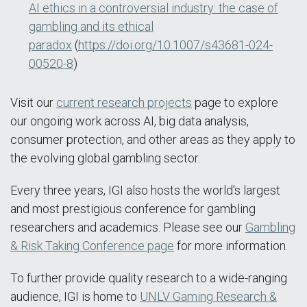
AI ethics in a controversial industry: the case of
gambling and its ethical
paradox
(
https://doi.org/10.1007/s43681-024-
00520-8
)
Visit our
current research projects
page to explore
our ongoing work across AI, big data analysis,
consumer protection, and other areas as they apply to
the evolving global gambling sector.
Every three years, IGI also hosts the world's largest
and most prestigious conference for gambling
researchers and academics. Please see our
Gambling
& Risk Taking Conference page
for more information.
To further provide quality research to a wide-ranging
audience, IGI is home to
UNLV Gaming Research &