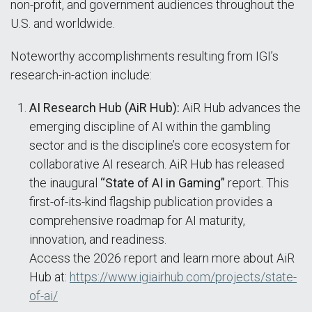
non-profit, and government audiences throughout the
U.S. and worldwide.
Noteworthy accomplishments resulting from IGI’s
research-in-action include:
AI Research Hub (AiR Hub):
AiR Hub advances the
emerging discipline of AI within the gambling
sector and is the discipline’s core ecosystem for
collaborative AI research. AiR Hub has released
the inaugural
“State of AI in Gaming”
report. This
first-of-its-kind flagship publication provides a
comprehensive roadmap for AI maturity,
innovation, and readiness.
Access the 2026 report and learn more about AiR
Hub at:
https://www.igiairhub.com/projects/state-
of-ai/