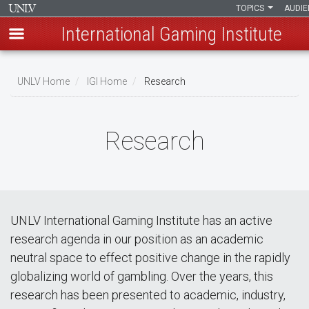
TOPICS
AUDI
International Gaming Institute
Skip
to
UNLV Home
IGI Home
Research
main
Breadcrumb
content
Research
UNLV International Gaming Institute has an active
research agenda in our position as an academic
neutral space to effect positive change in the rapidly
globalizing world of gambling. Over the years, this
research has been presented to academic, industry,