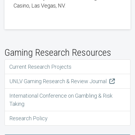
Casino, Las Vegas, NV.
Gaming Research Resources
Current Research Projects
UNLV Gaming Research & Review Journal
International Conference on Gambling & Risk
Taking
Research Policy