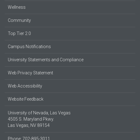
Wellness
Community
Top Tier 2.0
Campus Notifications
University Statements and Compliance
Web Privacy Statement
Web Accessibility
Website Feedback
University of Nevada, Las Vegas
4505 S. Maryland Pkwy.
Las Vegas, NV 89154
Phone: 702-895-3011