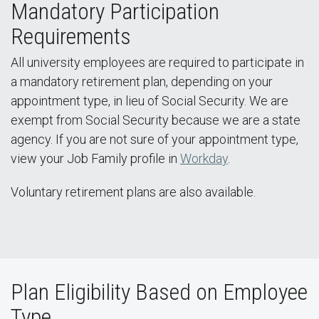
Mandatory Participation
Requirements
All university employees are required to participate in
a mandatory retirement plan, depending on your
appointment type, in lieu of Social Security. We are
exempt from Social Security because we are a state
agency. If you are not sure of your appointment type,
view your Job Family profile in
Workday
.
Voluntary retirement plans are also available.
Plan Eligibility Based on Employee
Type