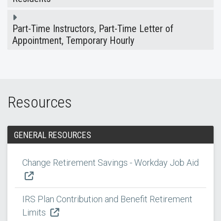
Part-Time Instructors, Part-Time Letter of
Appointment, Temporary Hourly
Resources
GENERAL RESOURCES
Change Retirement Savings - Workday Job Aid
IRS Plan Contribution and Benefit Retirement
Limits