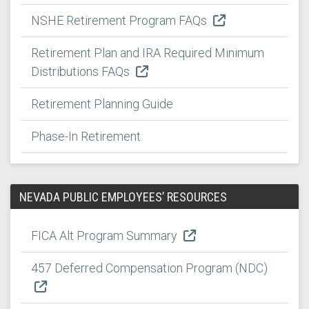
NSHE Retirement Program FAQs
Retirement Plan and IRA Required Minimum
Distributions FAQs
Retirement Planning Guide
Phase-In Retirement
NEVADA PUBLIC EMPLOYEES’ RESOURCES
FICA Alt Program Summary
457 Deferred Compensation Program (NDC)