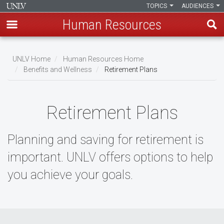
TOPICS
AUDIENCES
Human Resources
Skip
to
UNLV Home
Human Resources Home
main
Benefits and Wellness
Retirement Plans
Breadcrumb
content
Retirement Plans
Planning and saving for retirement is
important. UNLV offers options to help
you achieve your goals.