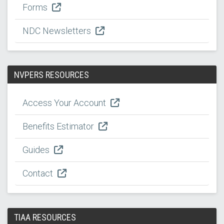
Forms
NDC Newsletters
NVPERS RESOURCES
Access Your Account
Benefits Estimator
Guides
Contact
TIAA RESOURCES