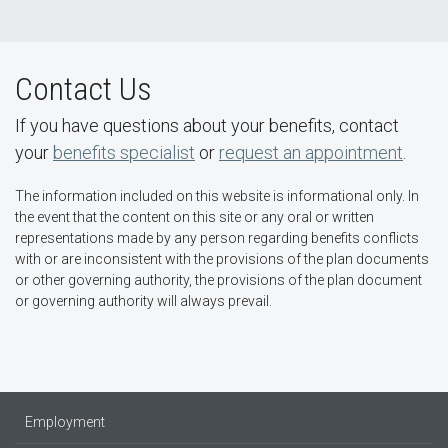
Contact Us
If you have questions about your benefits, contact
your
benefits specialist
or
request an appointment
.
The information included on this website is informational only. In
the event that the content on this site or any oral or written
representations made by any person regarding benefits conflicts
with or are inconsistent with the provisions of the plan documents
or other governing authority, the provisions of the plan document
or governing authority will always prevail.
Employment