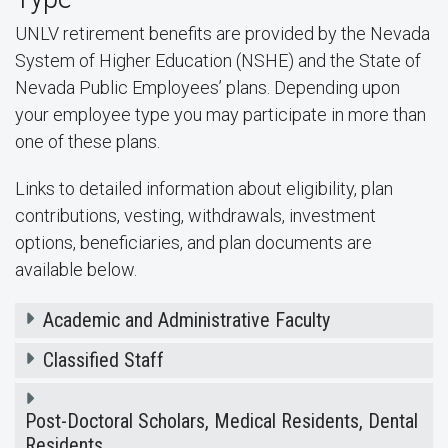
UNLV retirement benefits are provided by the Nevada
System of Higher Education (NSHE) and the State of
Nevada Public Employees’ plans. Depending upon
your employee type you may participate in more than
one of these plans.
Links to detailed information about eligibility, plan
contributions, vesting, withdrawals, investment
options, beneficiaries, and plan documents are
available below.
Academic and Administrative Faculty
Classified Staff
Post-Doctoral Scholars, Medical Residents, Dental
Residents