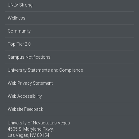
UNLV Strong
Wellness
Community
Top Tier 2.0
Campus Notifications
University Statements and Compliance
Web Privacy Statement
Web Accessibility
Website Feedback
University of Nevada, Las Vegas
4505 S. Maryland Pkwy.
Las Vegas, NV 89154