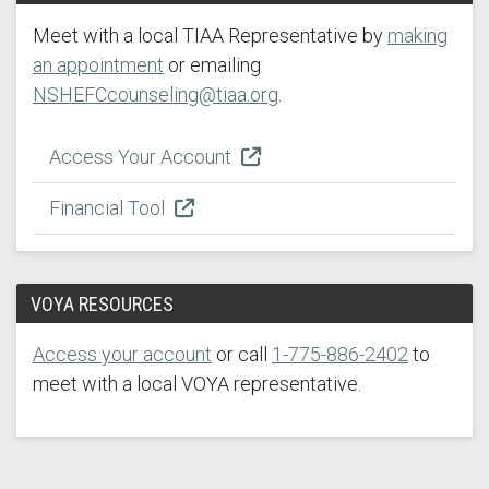
Meet with a local TIAA Representative by
making
an appointment
or emailing
NSHEFCcounseling@tiaa.org
.
Access Your Account
Financial Tool
VOYA RESOURCES
Access your account
or call
1-775-886-2402
to
meet with a local VOYA representative.