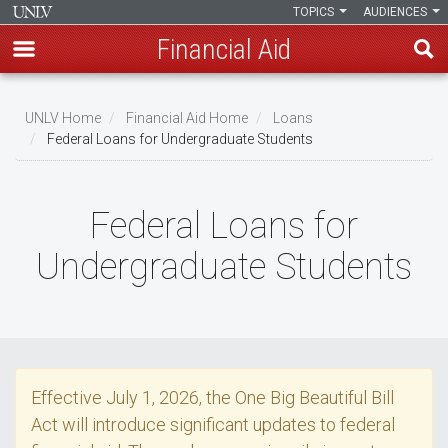
TOPICS
AUDIENCES
Financial Aid
Skip
to
UNLV Home
Financial Aid Home
Loans
main
Federal Loans for Undergraduate Students
Breadcrumb
content
Federal Loans for
Undergraduate Students
Effective July 1, 2026, the One Big Beautiful Bill
Act will introduce significant updates to federal