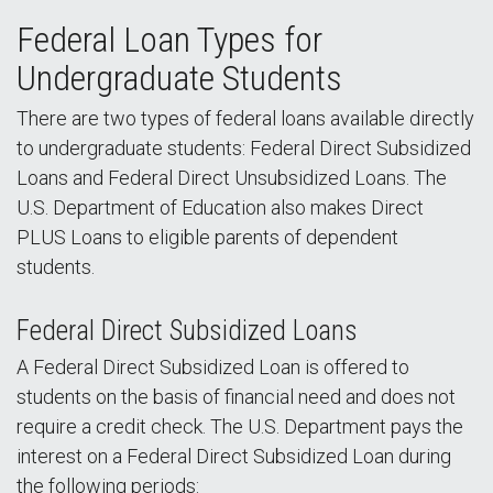
Federal Loan Types for
Undergraduate Students
There are two types of federal loans available directly
to undergraduate students: Federal Direct Subsidized
Loans and Federal Direct Unsubsidized Loans. The
U.S. Department of Education also makes Direct
PLUS Loans to eligible parents of dependent
students.
Federal Direct Subsidized Loans
A Federal Direct Subsidized Loan is offered to
students on the basis of financial need and does not
require a credit check. The U.S. Department pays the
interest on a Federal Direct Subsidized Loan during
the following periods: