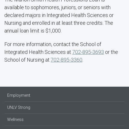
available to sophomores, juniors, or seniors with
declared majors in Integrated Health Sciences or
Nursing and enrolled in at least three credits. The
annual loan limit is $1,000.
For more information, contact the School of
Integrated Health Sciences at
702-895-3693
or the
School of Nursing at
702-895-3360
.
Employment
UNLV Strong
Wellness