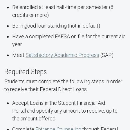
Be enrolled at least half-time per semester (6
credits or more)
Be in good loan standing (not in default)
Have a completed FAFSA on file for the current aid
year
Meet
Satisfactory Academic Progress
(SAP)
Required Steps
Students must complete the following steps in order
to receive their Federal Direct Loans
Accept Loans in the Student Financial Aid
Portal and specify any amount to receive, up to
the amount offered
Complete
Entrance Counseling
through Federal