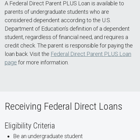
A Federal Direct Parent PLUS Loan is available to
parents of undergraduate students who are
considered dependent according to the U.S.
Department of Education’s definition of a dependent
student, regardless of financial need, and requires a
credit check. The parent is responsible for paying the
loan back. Visit the
Federal Direct Parent PLUS Loan
page
for more information.
Receiving Federal Direct Loans
Eligibility Criteria
Be an undergraduate student