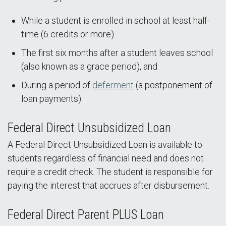
While a student is enrolled in school at least half-
time (6 credits or more)
The first six months after a student leaves school
(also known as a grace period), and
During a period of
deferment
(a postponement of
loan payments)
Federal Direct Unsubsidized Loan
A Federal Direct Unsubsidized Loan is available to
students regardless of financial need and does not
require a credit check. The student is responsible for
paying the interest that accrues after disbursement.
Federal Direct Parent PLUS Loan