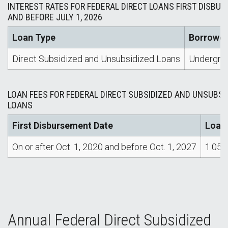
INTEREST RATES FOR FEDERAL DIRECT LOANS FIRST DISBURS
AND BEFORE JULY 1, 2026
Loan Type
Borrower
Direct Subsidized and Unsubsidized Loans
Undergra
LOAN FEES FOR FEDERAL DIRECT SUBSIDIZED AND UNSUBSI
LOANS
First Disbursement Date
Loan
On or after Oct. 1, 2020 and before Oct. 1, 2027
1.05
Annual Federal Direct Subsidized