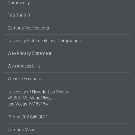
Community
Top Tier 2.0
Campus Notifications
University Statements and Compliance
Web Privacy Statement
Web Accessibility
Website Feedback
University of Nevada, Las Vegas
4505 S. Maryland Pkwy.
Las Vegas, NV 89154
Phone: 702-895-3011
Campus Maps