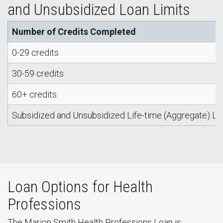
and Unsubsidized Loan Limits
Number of Credits Completed
0-29 credits
30-59 credits
60+ credits
Subsidized and Unsubsidized Life-time (Aggregate) Lo
Loan Options for Health
Professions
The Marion Smith Health Professions Loan is