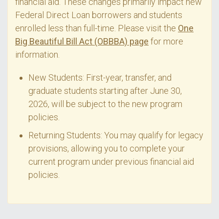
financial aid. These changes primarily impact new
Federal Direct Loan borrowers and students
enrolled less than full-time. Please visit the
One
Big Beautiful Bill Act (OBBBA) page
for more
information.
New Students: First-year, transfer, and
graduate students starting after June 30,
2026, will be subject to the new program
policies.
Returning Students: You may qualify for legacy
provisions, allowing you to complete your
current program under previous financial aid
policies.