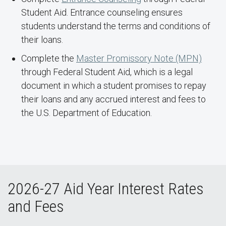
Student Aid. Entrance counseling ensures
students understand the terms and conditions of
their loans.
Complete the
Master Promissory Note (MPN)
through Federal Student Aid, which is a legal
document in which a student promises to repay
their loans and any accrued interest and fees to
the U.S. Department of Education.
2026-27 Aid Year Interest Rates
and Fees