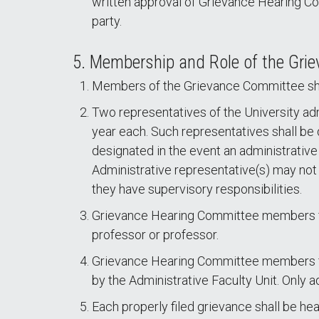
written approval of Grievance Hearing C
party.
5. Membership and Role of the Gr
Members of the Grievance Committee shal
Two representatives of the University ad
year each. Such representatives shall be 
designated in the event an administrative
Administrative representative(s) may not s
they have supervisory responsibilities.
Grievance Hearing Committee members fo
professor or professor.
Grievance Hearing Committee members for 
by the Administrative Faculty Unit. Only a
Each properly filed grievance shall be h