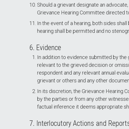
Should a grievant designate an advocate,
Grievance Hearing Committee directed to 
In the event of a hearing, both sides shal
hearing shall be permitted and no stenogra
6. Evidence
In addition to evidence submitted by the g
relevant to the grieved decision or omiss
respondent and any relevant annual evalua
grievant or others and any other document
In its discretion, the Grievance Hearing
by the parties or from any other witnes
factual inference it deems appropriate sho
7. Interlocutory Actions and Repor