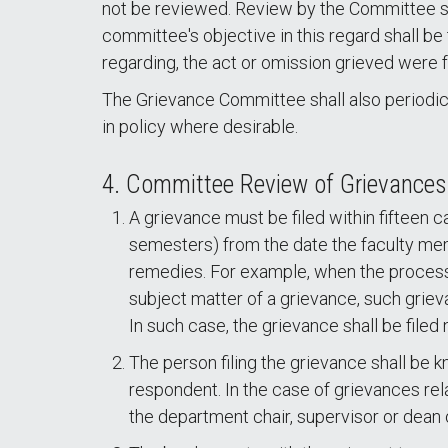
not be reviewed. Review by the Committee shal
committee's objective in this regard shall b
regarding, the act or omission grieved were f
The Grievance Committee shall also periodic
in policy where desirable.
4. Committee Review of Grievances
A grievance must be filed within fifteen c
semesters) from the date the faculty mem
remedies. For example, when the processi
subject matter of a grievance, such griev
In such case, the grievance shall be filed
The person filing the grievance shall be 
respondent. In the case of grievances rela
the department chair, supervisor or dean o