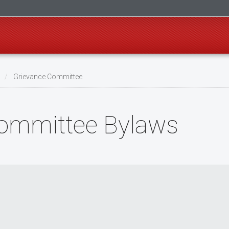
s
Grievance Committee
Committee Bylaws