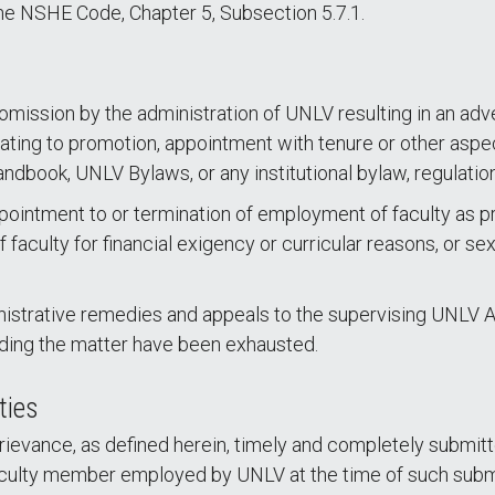
he NSHE Code, Chapter 5, Subsection 5.7.1.
 omission by the administration of UNLV resulting in an a
lating to promotion, appointment with tenure or other aspe
ndbook, UNLV Bylaws, or any institutional bylaw, regulatio
ointment to or termination of employment of faculty as prov
f faculty for financial exigency or curricular reasons, or s
nistrative remedies and appeals to the supervising UNLV At
rding the matter have been exhausted.
ties
evance, as defined herein, timely and completely submitted 
aculty member employed by UNLV at the time of such submi