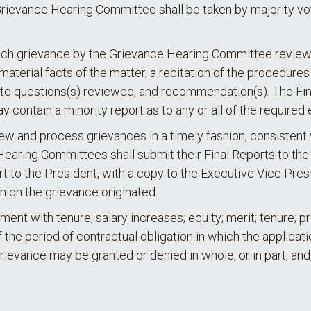
 Grievance Hearing Committee shall be taken by majority vo
ach grievance by the Grievance Hearing Committee reviewing
 material facts of the matter, a recitation of the procedures
te questions(s) reviewed, and recommendation(s). The Fin
contain a minority report as to any or all of the required 
w and process grievances in a timely fashion, consistent 
earing Committees shall submit their Final Reports to the F
rt to the President, with a copy to the Executive Vice Pres
hich the grievance originated.
tment with tenure; salary increases; equity; merit; tenure;
 the period of contractual obligation in which the applicat
grievance may be granted or denied in whole, or in part, an