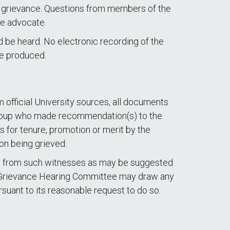
 a grievance. Questions from members of the
he advocate.
nd be heard. No electronic recording of the
be produced.
m official University sources, all documents
ny group who made recommendation(s) to the
 for tenure, promotion or merit by the
on being grieved.
nts from such witnesses as may be suggested
 A Grievance Hearing Committee may draw any
rsuant to its reasonable request to do so.