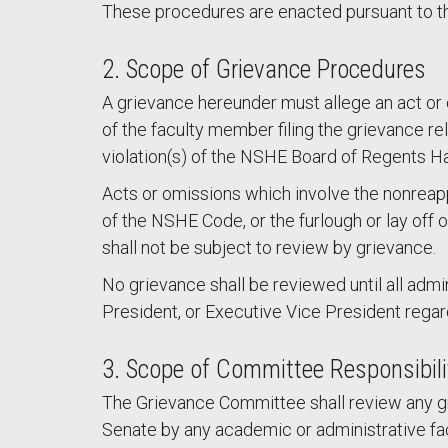
These procedures are enacted pursuant to t
2. Scope of Grievance Procedures
A grievance hereunder must allege an act or
of the faculty member filing the grievance re
violation(s) of the NSHE Board of Regents Ha
Acts or omissions which involve the nonreapp
of the NSHE Code, or the furlough or lay off o
shall not be subject to review by grievance.
No grievance shall be reviewed until all admi
President, or Executive Vice President rega
3. Scope of Committee Responsibili
The Grievance Committee shall review any gri
Senate by any academic or administrative f