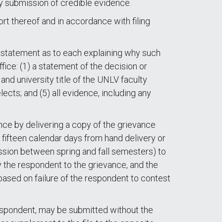
 by submission of credible evidence.
rt thereof and in accordance with filing
te statement as to each explaining why such
fice: (1) a statement of the decision or
 and university title of the UNLV faculty
ects; and (5) all evidence, including any
ance by delivering a copy of the grievance
 fifteen calendar days from hand delivery or
ession between spring and fall semesters) to
y the respondent to the grievance, and the
ased on failure of the respondent to contest
espondent, may be submitted without the