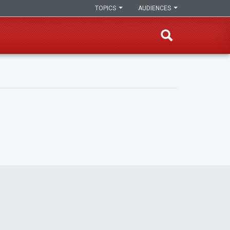
TOPICS
AUDIENCES