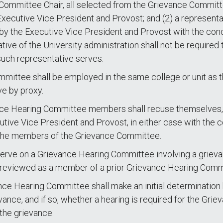
Committee Chair, all selected from the Grievance Committ
ecutive Vice President and Provost; and (2) a representat
y the Executive Vice President and Provost with the con
ve of the University administration shall not be required 
uch representative serves.
ittee shall be employed in the same college or unit as 
e by proxy.
evance Hearing Committee members shall recuse themselves,
ive Vice President and Provost, in either case with the c
 the members of the Grievance Committee.
ve on a Grievance Hearing Committee involving a grievant
 reviewed as a member of a prior Grievance Hearing Comm
vance Hearing Committee shall make an initial determination
ance, and if so, whether a hearing is required for the Gr
the grievance.