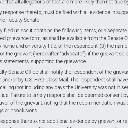
e that all allegations of fact are more likely than not true
response thereto, must be filed with all evidence in suppo
the Faculty Senate.
 filed unless it contains the following items, or a separa
ted grievance form, as shall be available from the Senate Of
y name and university title, of the respondent; (3) the name
the grievant (hereinafter “advocate”), if the grievant so el
 statements, supporting the grievance.
ulty Senate Office shall notify the respondent of the griev
 and/or by U.S. First Class Mail. The respondent shall have
ailing (not including any days the University was not in s
ffice. Failure to timely respond shall be deemed consent b
or of the grievant, noting that the recommendation was b
gs or conclusions.
sponse thereto, nor additional evidence by grievant or r