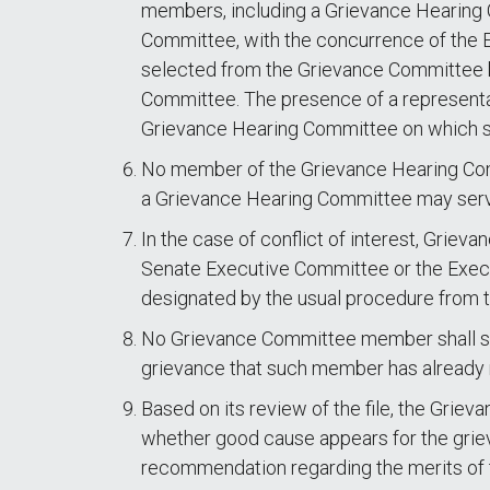
members, including a Grievance Hearing 
Committee, with the concurrence of the Ex
selected from the Grievance Committee b
Committee. The presence of a representati
Grievance Hearing Committee on which s
No member of the Grievance Hearing Comm
a Grievance Hearing Committee may serv
In the case of conflict of interest, Gri
Senate Executive Committee or the Execut
designated by the usual procedure from
No Grievance Committee member shall ser
grievance that such member has already
Based on its review of the file, the Grie
whether good cause appears for the griev
recommendation regarding the merits of 