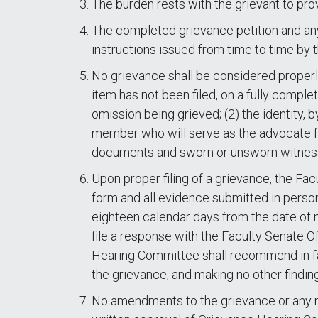
The burden rests with the grievant to prov
The completed grievance petition and any 
instructions issued from time to time by 
No grievance shall be considered properly
item has not been filed, on a fully comple
omission being grieved; (2) the identity, b
member who will serve as the advocate for 
documents and sworn or unsworn witness
Upon proper filing of a grievance, the Fac
form and all evidence submitted in person
eighteen calendar days from the date of m
file a response with the Faculty Senate O
Hearing Committee shall recommend in fav
the grievance, and making no other findin
No amendments to the grievance or any re