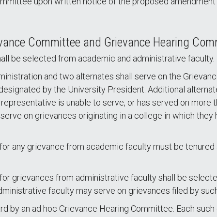
ommittee upon written notice of the proposed amendment or
ievance Committee and Grievance Hearing Com
l be selected from academic and administrative faculty.
ministration and two alternates shall serve on the Griev
designated by the University President. Additional alterna
 representative is unable to serve, or has served on more 
erve on grievances originating in a college in which they ho
r any grievance from academic faculty must be tenured a
grievances from administrative faculty shall be selected
dministrative faculty may serve on grievances filed by such
eard by an ad hoc Grievance Hearing Committee. Each such c