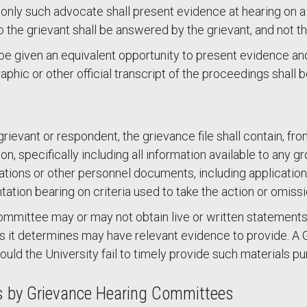
 only such advocate shall present evidence at hearing on
the grievant shall be answered by the grievant, and not t
l be given an equivalent opportunity to present evidence a
phic or other official transcript of the proceedings shall 
rievant or respondent, the grievance file shall contain, fro
ion, specifically including all information available to a
tions or other personnel documents, including applications
ation bearing on criteria used to take the action or omissi
 Committee may or may not obtain live or written stateme
ses it determines may have relevant evidence to provide.
uld the University fail to timely provide such materials pu
ts by Grievance Hearing Committees