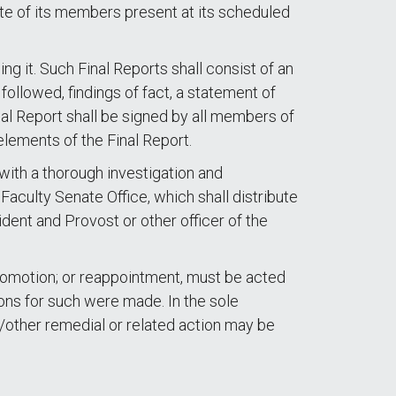
te of its members present at its scheduled
 it. Such Final Reports shall consist of an
 followed, findings of fact, a statement of
al Report shall be signed by all members of
elements of the Final Report.
with a thorough investigation and
aculty Senate Office, which shall distribute
ident and Provost or other officer of the
 promotion; or reappointment, must be acted
ions for such were made. In the sole
d/other remedial or related action may be