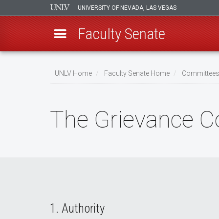
UNIVERSITY OF NEVADA, LAS VEGAS
Faculty Senate
Skip
to
UNLV Home
Faculty Senate Home
Committee
main
Breadcrumb
content
The Grievance 
1. Authority