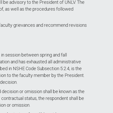
ll be advisory to the President of UNLV. The
of, as well as the procedures followed
 faculty grievances and recommend revisions
 in session between spring and fall
tion and has exhausted all administrative
ibed in NSHE Code Subsection 5.2.4, is the
ision to the faculty member by the President.
 decision.
d decision or omission shall be known as the
r contractual status, the respondent shall be
ion or omission.