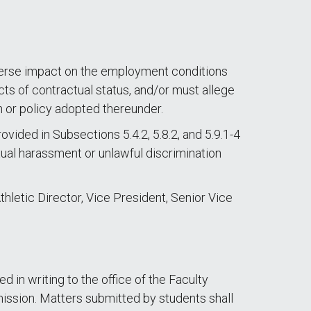
dverse impact on the employment conditions
cts of contractual status, and/or must allege
n or policy adopted thereunder.
ided in Subsections 5.4.2, 5.8.2, and 5.9.1-4
exual harassment or unlawful discrimination
hletic Director, Vice President, Senior Vice
in writing to the office of the Faculty
ssion. Matters submitted by students shall