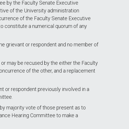
ee by the Faculty Senate Executive
ive of the University administration
currence of the Faculty Senate Executive
to constitute a numerical quorum of any
the grievant or respondent and no member of
 or may be recused by the either the Faculty
oncurrence of the other, and a replacement
 or respondent previously involved in a
ittee.
 by majority vote of those present as to
ievance Hearing Committee to make a