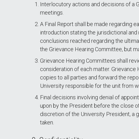
Interlocutory actions and decisions of a
meetings.
A Final Report shall be made regarding e
introduction stating the jurisdictional and
conclusions reached regarding the ultima
the Grievance Hearing Committee, but may 
Grievance Hearing Committees shall revie
consideration of each matter. Grievance H
copies to all parties and forward the repo
University responsible for the unit from w
Final decisions involving denial of appoin
upon by the President before the close of
discretion of the University President, a 
taken.