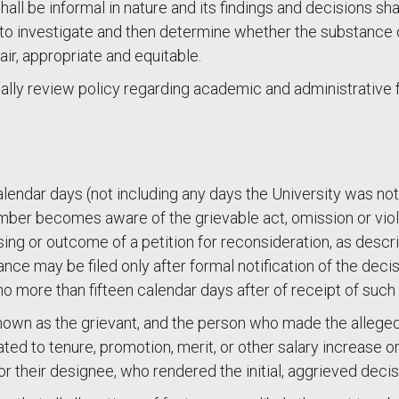
l be informal in nature and its findings and decisions sha
e to investigate and then determine whether the substance 
air, appropriate and equitable.
ally review policy regarding academic and administrative
alendar days (not including any days the University was not
ber becomes aware of the grievable act, omission or viola
ng or outcome of a petition for reconsideration, as descr
ance may be filed only after formal notification of the dec
 no more than fifteen calendar days after of receipt of such
known as the grievant, and the person who made the allege
ted to tenure, promotion, merit, or other salary increase o
r their designee, who rendered the initial, aggrieved decis