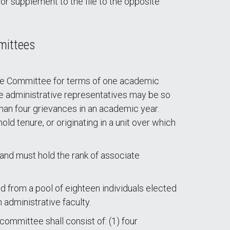
 supplement to the file to the opposite
mittees
ance Committee for terms of one academic
te administrative representatives may be so
than four grievances in an academic year.
ld tenure, or originating in a unit over which
nd must hold the rank of associate
 from a pool of eighteen individuals elected
 administrative faculty.
ommittee shall consist of: (1) four