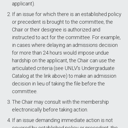
applicant).
If an issue for which there is an established policy
or precedent is brought to the committee, the
Chair or their designee is authorized and
instructed to act for the committee. For example,
in cases where delaying an admissions decision
for more than 24 hours would impose undue
hardship on the applicant, the Chair can use the
articulated criteria (see UNLV’s Undergraduate
Catalog at the link above) to make an admission
decision in lieu of taking the file before the
committee.
The Chair may consult with the membership
electronically before taking action.
If an issue demanding immediate action is not
covered by established policy or precedent, the