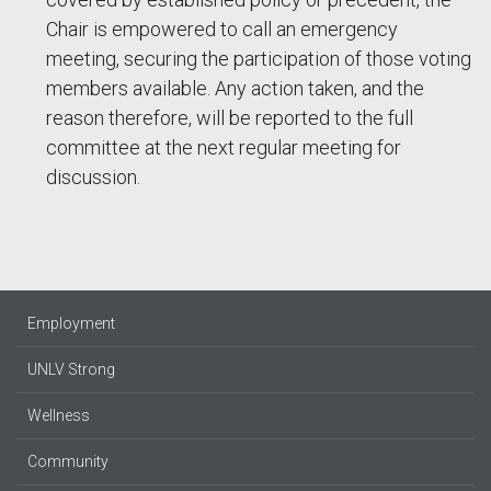
Chair is empowered to call an emergency
meeting, securing the participation of those voting
members available. Any action taken, and the
reason therefore, will be reported to the full
committee at the next regular meeting for
discussion.
Employment
UNLV Strong
Wellness
Community