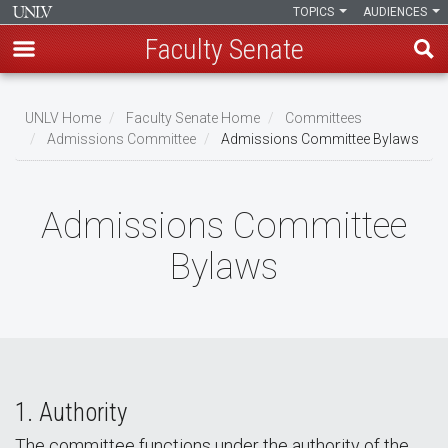
TOPICS
AUDIENCES
Faculty Senate
Skip
to
UNLV Home
Faculty Senate Home
Committees
main
Admissions Committee
Admissions Committee Bylaws
Breadcrumb
content
Admissions Committee
Bylaws
1. Authority
The committee functions under the authority of the