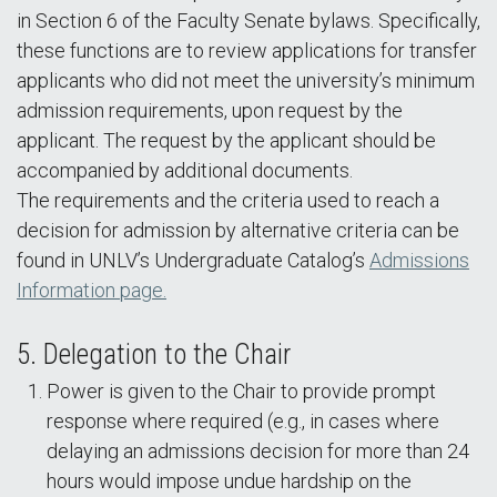
in Section 6 of the Faculty Senate bylaws. Specifically,
these functions are to review applications for transfer
applicants who did not meet the university’s minimum
admission requirements, upon request by the
applicant. The request by the applicant should be
accompanied by additional documents.
The requirements and the criteria used to reach a
decision for admission by alternative criteria can be
found in UNLV’s Undergraduate Catalog’s
Admissions
Information page.
5. Delegation to the Chair
Power is given to the Chair to provide prompt
response where required (e.g., in cases where
delaying an admissions decision for more than 24
hours would impose undue hardship on the