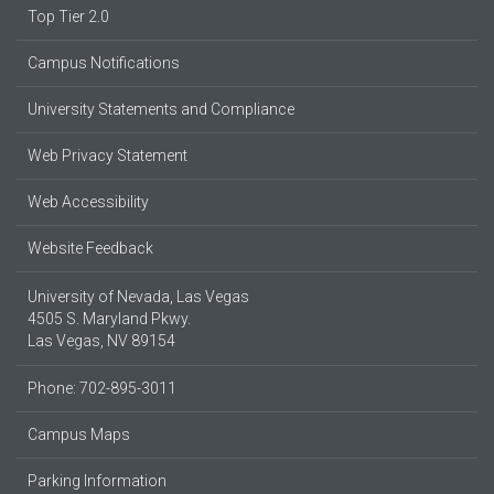
Top Tier 2.0
Campus Notifications
University Statements and Compliance
Web Privacy Statement
Web Accessibility
Website Feedback
University of Nevada, Las Vegas
4505 S. Maryland Pkwy.
Las Vegas, NV 89154
Phone: 702-895-3011
Campus Maps
Parking Information