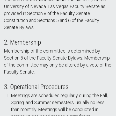
University of Nevada, Las Vegas Faculty Senate as
provided in Section 8 of the Faculty Senate
Constitution and Sections 5 and 6 of the Faculty
Senate Bylaws.
2. Membership
Membership of the committee is determined by
Section 5 of the Faculty Senate Bylaws. Membership
of the committee may only be altered by a vote of the
Faculty Senate.
3. Operational Procedures
Meetings are scheduled regularly during the Fall,
Spring, and Summer semesters, usually no less
than monthly. Meetings will be conducted in