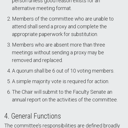
person unless good reason exists for an
alternative meeting format.
Members of the committee who are unable to
attend shall send a proxy and complete the
appropriate paperwork for substitution.
Members who are absent more than three
meetings without sending a proxy may be
removed and replaced.
A quorum shall be 6 out of 10 voting members.
A simple majority vote is required for action.
The Chair will submit to the Faculty Senate an
annual report on the activities of the committee.
4. General Functions
The committee’s responsibilities are defined broadly