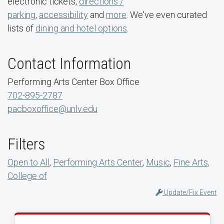
electronic tickets,
directions /
parking
,
accessibility
and
more
. We've even curated
lists of
dining and hotel options
.
Contact Information
Performing Arts Center Box Office
702-895-2787
pacboxoffice@unlv.edu
Filters
Open to All
,
Performing Arts Center
,
Music
,
Fine Arts,
College of
Update/Fix Event