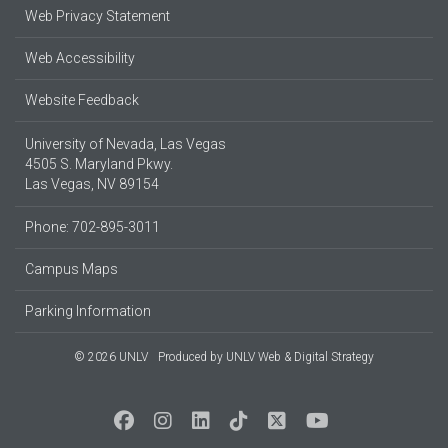
Web Privacy Statement
Web Accessibility
Website Feedback
University of Nevada, Las Vegas
4505 S. Maryland Pkwy.
Las Vegas, NV 89154
Phone: 702-895-3011
Campus Maps
Parking Information
© 2026 UNLV
Produced by
UNLV Web & Digital Strategy