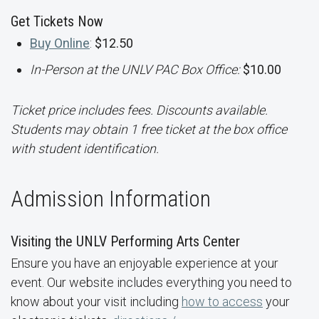
Get Tickets Now
Buy Online
:
$12.50
In-Person at the UNLV PAC Box Office:
$10.00
Ticket price includes fees. Discounts available.
Students may obtain 1 free ticket at the box office
with student identification.
Admission Information
Visiting the UNLV Performing Arts Center
Ensure you have an enjoyable experience at your
event. Our website includes everything you need to
know about your visit including
how to access
your