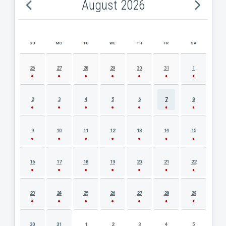
August 2026
SU
MO
TU
WE
TH
FR
SA
AUGUST 2026 EVENT CALENDAR
26
27
28
29
30
31
1
2
3
4
5
6
7
8
9
10
11
12
13
14
15
16
17
18
19
20
21
22
23
24
25
26
27
28
29
30
31
1
2
3
4
5