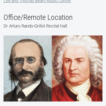
Lee and Thomas Beam Music Center
Office/Remote Location
Dr. Arturo Rando-Grillot Recital Hall