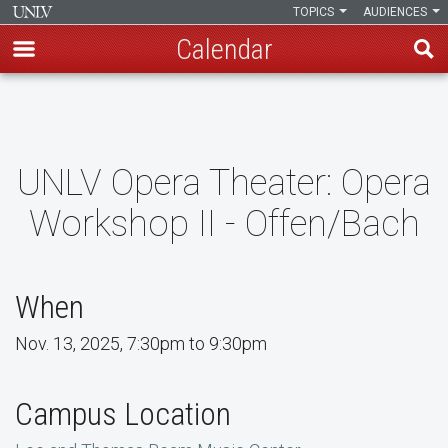
TOPICS
AUDIENCES
Calendar
Skip
to
main
content
UNLV Opera Theater: Opera
Workshop II - Offen/Bach
When
Nov. 13, 2025, 7:30pm to 9:30pm
Campus Location