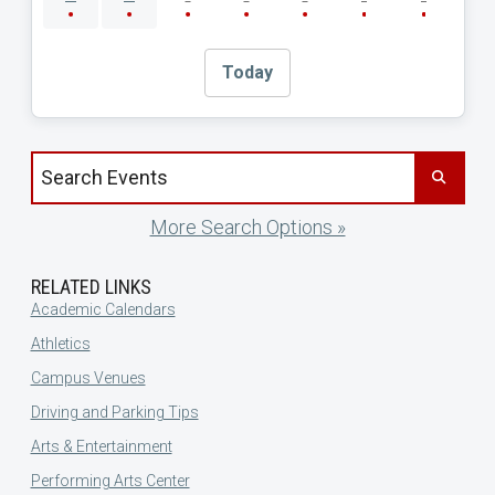
Today
Search events by title
More Search Options »
RELATED LINKS
Academic Calendars
Athletics
Campus Venues
Driving and Parking Tips
Arts & Entertainment
Performing Arts Center