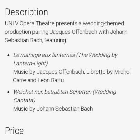
Description
UNLV Opera Theatre presents a wedding-themed
production pairing Jacques Offenbach with Johann
Sebastian Bach, featuring:
Le mariage aux lanternes (The Wedding by
Lantern-Light)
Music by Jacques Offenbach, Libretto by Michel
Carre and Leon Battu
Weichet nur, betrubten Schatten (Wedding
Cantata)
Music by Johann Sebastian Bach
Price