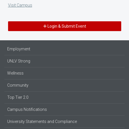
Visit Campus
Login & Submit Event
Employment
UNLV Strong
Wellness
Community
Top Tier 2.0
Campus Notifications
University Statements and Compliance