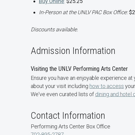
Buy Online
:
$25.25
In-Person at the UNLV PAC Box Office:
$2
Discounts available.
Admission Information
Visiting the UNLV Performing Arts Center
Ensure you have an enjoyable experience at 
about your visit including
how to access
your
We've even curated lists of
dining and hotel 
Contact Information
Performing Arts Center Box Office
702-895-2787