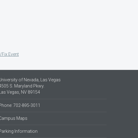
/Fix Event
University of Nevada, Las Vegas
4505 S. Maryland Pkwy.
Las Vegas, NV 89154
Phone: 702-895-3011
Campus Maps
Parking Information