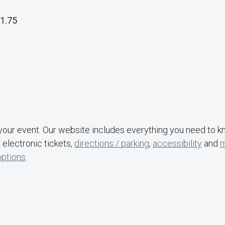
1.75
your event. Our website includes everything you need to 
 electronic tickets,
directions / parking
,
accessibility
and
options
.