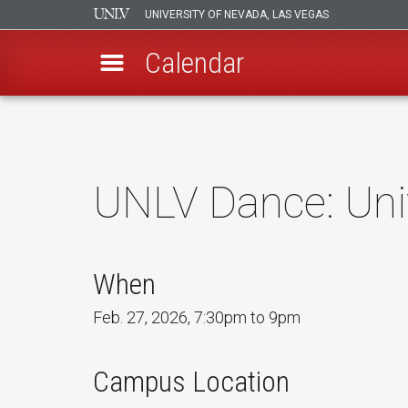
UNIVERSITY OF NEVADA, LAS VEGAS
Calendar
Skip
to
main
content
UNLV Dance: Uni
When
Feb. 27, 2026, 7:30pm to 9pm
Campus Location