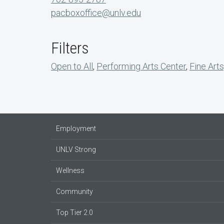
pacboxoffice@unlv.edu
Filters
Open to All
,
Performing Arts Center
,
Fine Arts
Employment
UNLV Strong
Wellness
Community
Top Tier 2.0