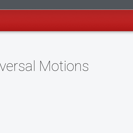
versal Motions