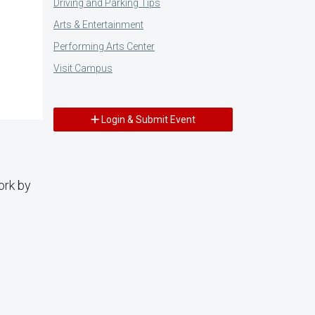
Driving and Parking Tips
Arts & Entertainment
Performing Arts Center
Visit Campus
Login & Submit Event
ork by