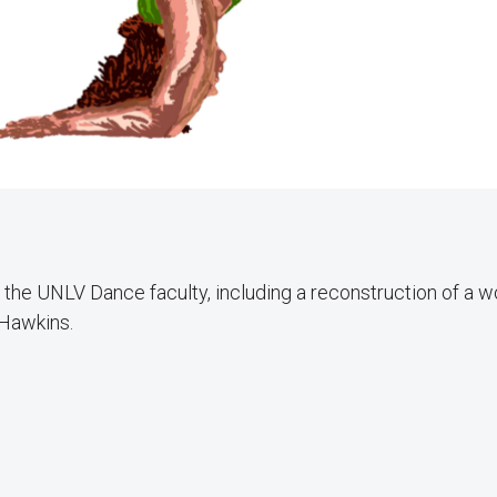
the UNLV Dance faculty, including a reconstruction of a w
 Hawkins.