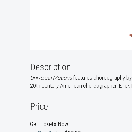
Description
Universal Motions
features choreography by 
20th century American choreographer, Erick
Price
Get Tickets Now