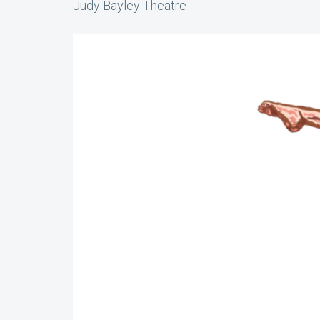
Judy Bayley Theatre