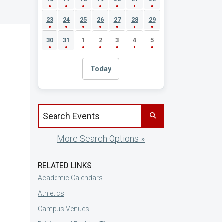
23
24
25
26
27
28
29
30
31
1
2
3
4
5
Today
Search events by title
More Search Options »
RELATED LINKS
Academic Calendars
Athletics
Campus Venues