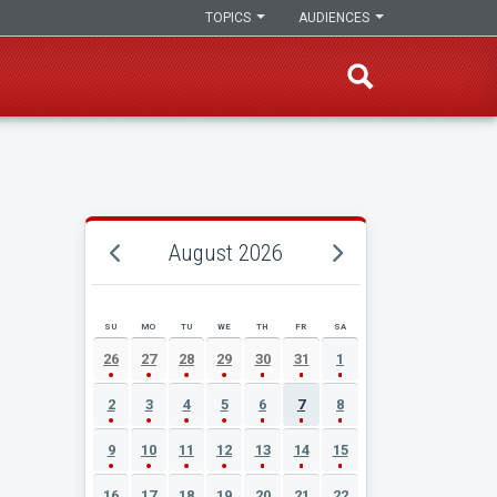
TOPICS
AUDIENCES
August 2026
SU
MO
TU
WE
TH
FR
SA
AUGUST 2026 EVENT CALENDAR
26
27
28
29
30
31
1
2
3
4
5
6
7
8
9
10
11
12
13
14
15
16
17
18
19
20
21
22