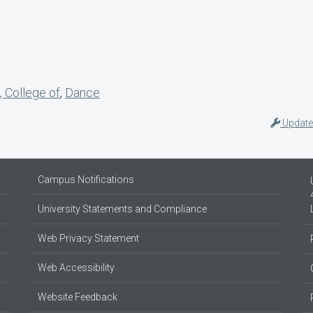
, College of
,
Dance
Update
Campus Notifications
University Statements and Compliance
Web Privacy Statement
Web Accessibility
Website Feedback