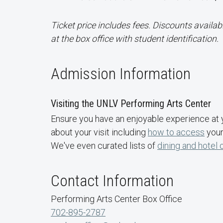
Ticket price includes fees. Discounts availab
at the box office with student identification.
Admission Information
Visiting the UNLV Performing Arts Center
Ensure you have an enjoyable experience at 
about your visit including
how to access
your
We've even curated lists of
dining and hotel 
Contact Information
Performing Arts Center Box Office
702-895-2787