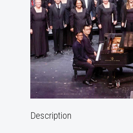
Description