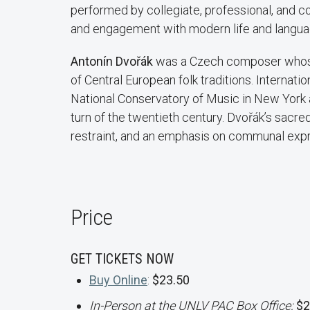
performed by collegiate, professional, and c
and engagement with modern life and langua
Antonín Dvořák
was a Czech composer whose
of Central European folk traditions. Internati
National Conservatory of Music in New York a
turn of the twentieth century. Dvořák’s sacre
restraint, and an emphasis on communal expr
Price
GET TICKETS NOW
Buy Online
:
$23.50
In-Person at the UNLV PAC Box Office:
$2