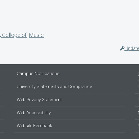
, College of
,
Music
Update
Campus Notifications
University Statements and Compliance
Web Privacy Statement
Web Accessibility
Website Feedback