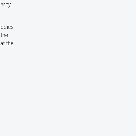
rity,
lodies
 the
at the