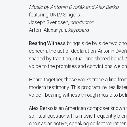
Music by Antonín Dvořák and Alex Berko
featuring UNLV Singers
Joseph Svendsen,
conductor
Artem Alexanyan,
keyboard
Bearing Witness
brings side by side two cho
concern: the act of declaration. Antonín Dvoř
shaped by tradition, ritual, and shared belief.
voice to the promises and convictions we c
Heard together, these works trace a line from
modern testimony. This program invites listen
voice—bearing witness through music to belie
Alex Berko
is an American composer known fo
spiritual questions. His music frequently ble
choir as an active, speaking collective rather