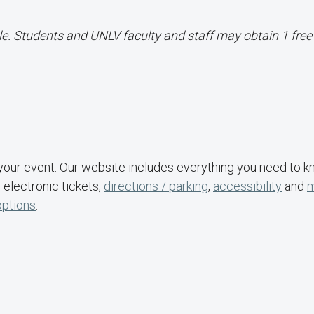
le. Students and UNLV faculty and staff may obtain 1 free 
your event. Our website includes everything you need to 
 electronic tickets,
directions / parking
,
accessibility
and
options
.