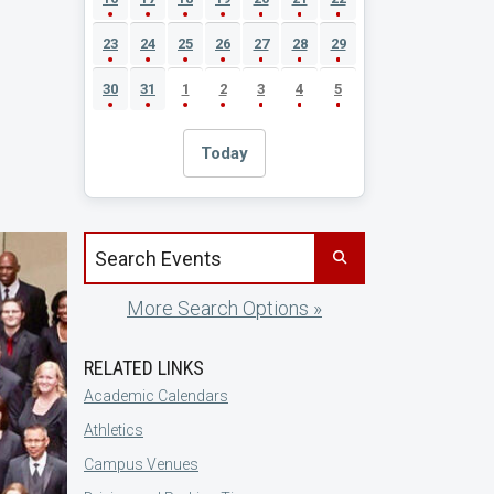
23
24
25
26
27
28
29
30
31
1
2
3
4
5
Today
Search events by title
More Search Options »
RELATED LINKS
Academic Calendars
Athletics
Campus Venues