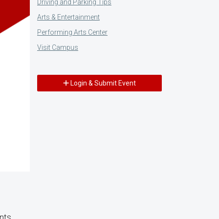
Driving and Parking Tips
Arts & Entertainment
Performing Arts Center
Visit Campus
Login & Submit Event
ents