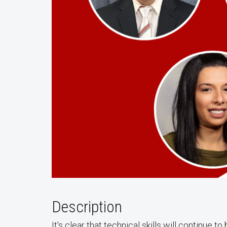
Description
It's clear that technical skills will continue 