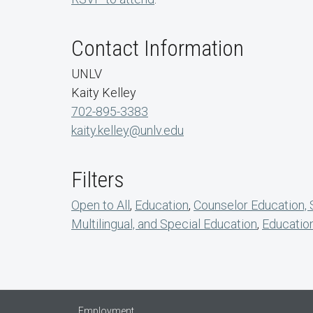
Contact Information
UNLV
Kaity Kelley
702-895-3383
kaity.kelley@unlv.edu
Filters
Open to All
,
Education
,
Counselor Education,
Multilingual, and Special Education
,
Educatio
Employment