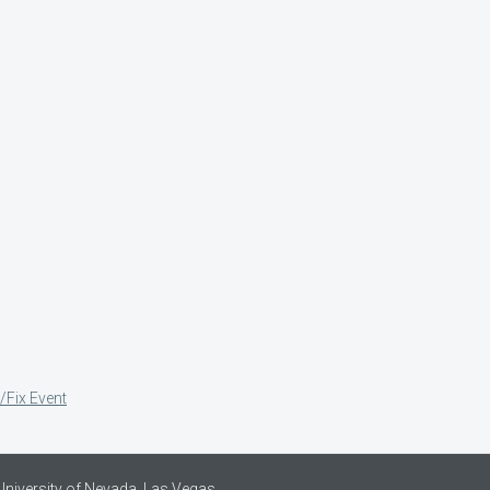
/Fix Event
University of Nevada, Las Vegas