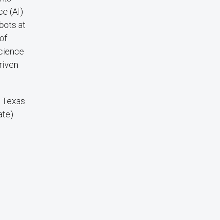
ce (AI)
bots at
of
Science
riven
f Texas
ate).