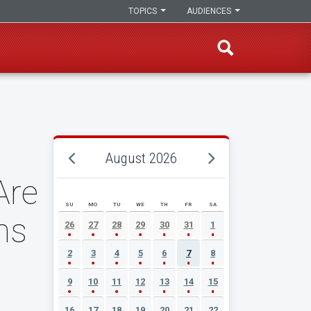
TOPICS
AUDIENCES
August 2026
Are
SU
MO
TU
WE
TH
FR
SA
AUGUST 2026 EVENT CALENDAR
ms
26
27
28
29
30
31
1
2
3
4
5
6
7
8
9
10
11
12
13
14
15
16
17
18
19
20
21
22