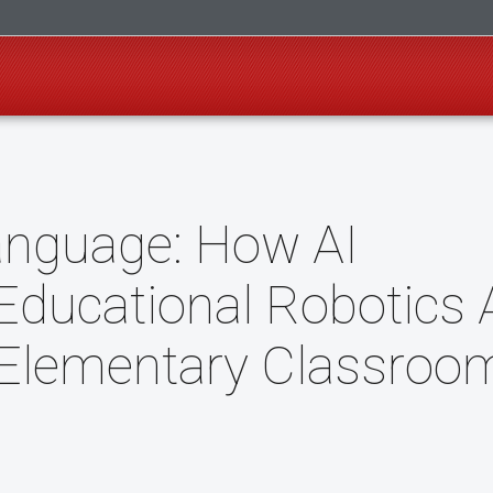
Language: How AI
Educational Robotics 
 Elementary Classroo