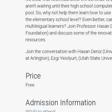
aren't waiting until their high school computer 
pool. So, why not help them learn how to use
the elementary school level? Even better, ca
multilingual learners? Join Professor Hasan 
Foundation) and discuss some of the innovati
resources.
Join the conversation with Hasan Deniz (Univ
at Arlington), Ezgi Yesilyurt, (Utah State Univ
Price
Free
Admission Information
RSVP to attend
.