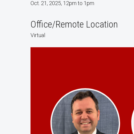
Oct. 21, 2025, 12pm to 1pm
Office/Remote Location
Virtual