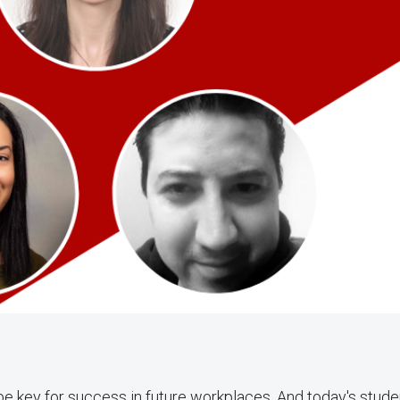
to be key for success in future workplaces. And today's stud