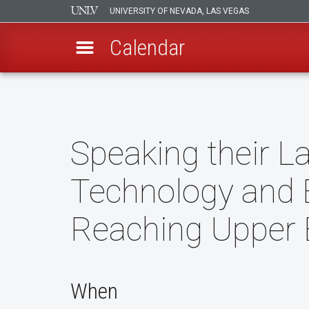
UNIVERSITY OF NEVADA, LAS VEGAS
Calendar
Skip
to
main
content
Speaking their 
Technology and 
Reaching Upper
When