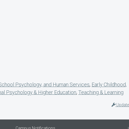
 School Psychology, and Human Services
,
Early Childhood,
nal Psychology & Higher Education
,
Teaching & Learning
Update
Campus Notifications