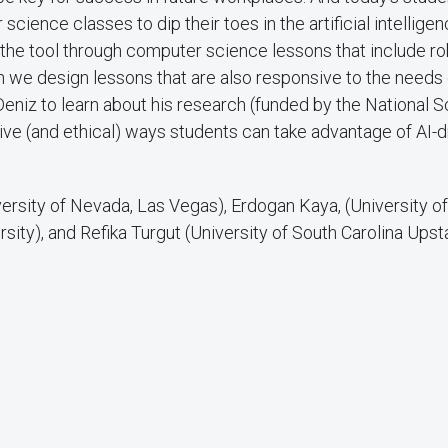
science classes to dip their toes in the artificial intelligen
 the tool through computer science lessons that include ro
n we design lessons that are also responsive to the needs 
Deniz to learn about his research (funded by the National 
ve (and ethical) ways students can take advantage of AI-d
ersity of Nevada, Las Vegas), Erdogan Kaya, (University o
ersity), and Refika Turgut (University of South Carolina Upst