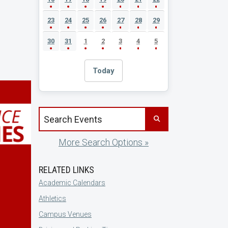
23
24
25
26
27
28
29
30
31
1
2
3
4
5
Today
Search events by title
More Search Options »
RELATED LINKS
Academic Calendars
Athletics
Campus Venues